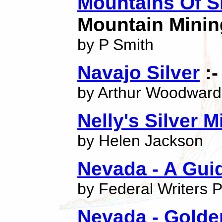
Mountains Of Si
Mountain Mining
by P Smith
Navajo Silver
:-
by Arthur Woodward
Nelly's Silver M
by Helen Jackson
Nevada - A Guid
by Federal Writers P
Nevada - Golden