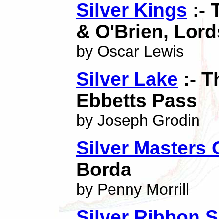
Silver Kings
:- 
& O'Brien, Lor
by Oscar Lewis
Silver Lake
:- T
Ebbetts Pass
by Joseph Grodin
Silver Masters 
Borda
by Penny Morrill
Silver Ribbon 