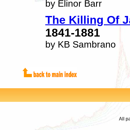
by Elinor Barr
The Killing Of J
1841-1881
by KB Sambrano
All p