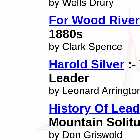
by Wells Drury
For Wood River
1880s
by Clark Spence
Harold Silver
:-
Leader
by Leonard Arringto
History Of Lead
Mountain Solit
by Don Griswold