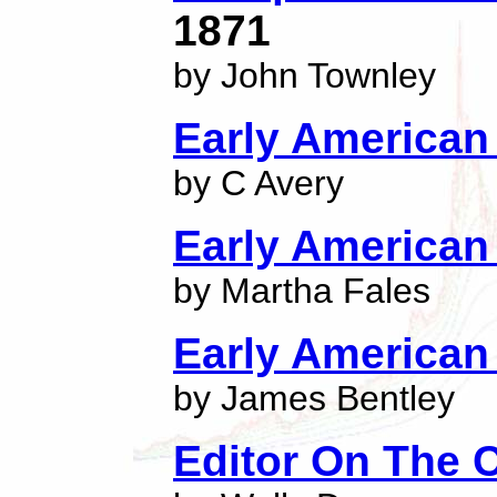
1871
by John Townley
Early American 
by C Avery
Early American 
by Martha Fales
Early American 
by James Bentley
Editor On The