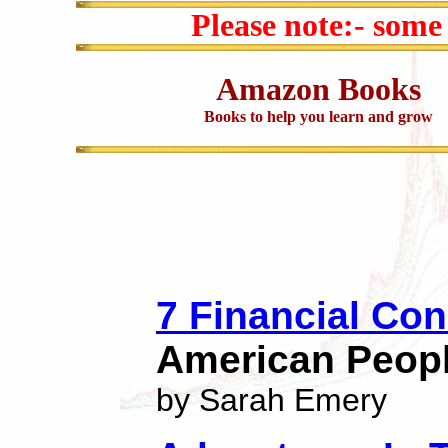
Please note:- some
Amazon Books
Books to help you learn and grow
7 Financial Con
American Peop
by Sarah Emery