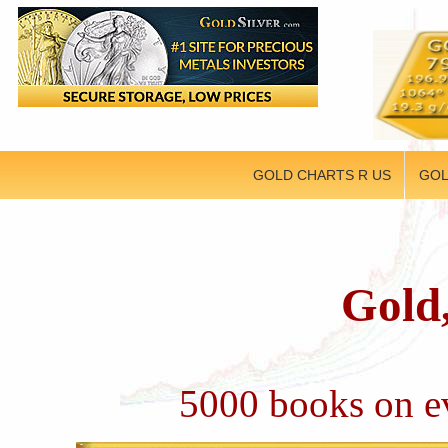
GOLD CHARTS R US
GOL
Gold,
5000 books on ev