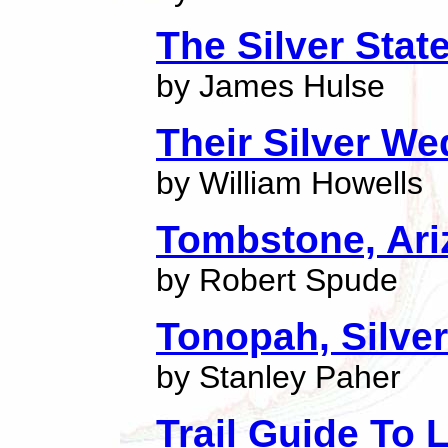
The Silver Stat
by James Hulse
Their Silver W
by William Howells
Tombstone, Ari
by Robert Spude
Tonopah, Silve
by Stanley Paher
Trail Guide To 