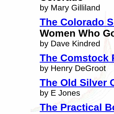
by Mary Gilliland
The Colorado S
Women Who Go 
by Dave Kindred
The Comstock 
by Henry DeGroot
The Old Silver
by E Jones
The Practical B