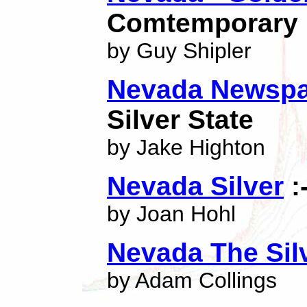
Comtemporary P
by Guy Shipler
Nevada Newspa
Silver State
by Jake Highton
Nevada Silver
:
by Joan Hohl
Nevada The Silv
by Adam Collings