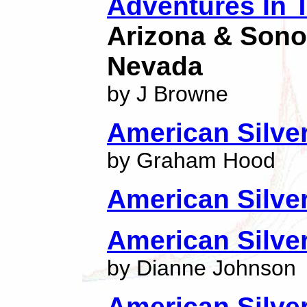
Adventures In 
Arizona & Sono
Nevada
by J Browne
American Silve
by Graham Hood
American Silve
American Silver
by Dianne Johnson
American Silve