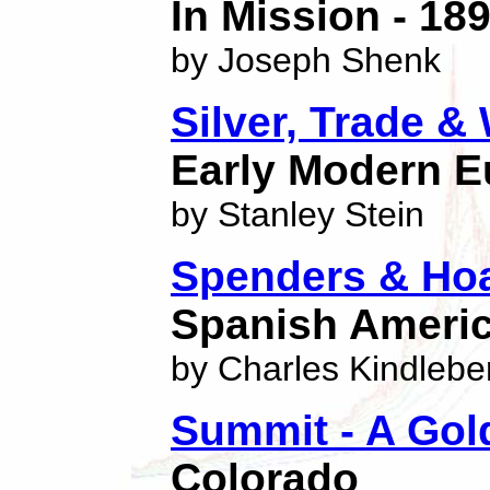
In Mission - 18
by Joseph Shenk
Silver, Trade &
Early Modern E
by Stanley Stein
Spenders & Ho
Spanish Americ
by Charles Kindlebe
Summit - A Gol
Colorado