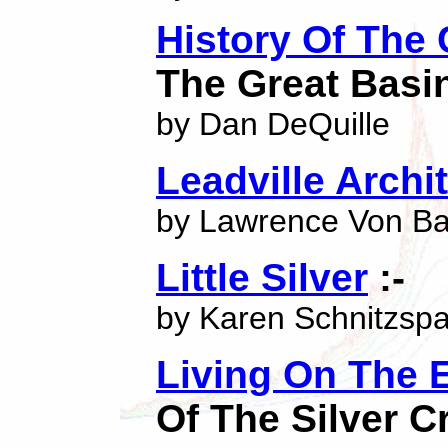
History Of The
The Great Basi
by Dan DeQuille
Leadville Archi
by Lawrence Von B
Little Silver
:-
by Karen Schnitzsp
Living On The 
Of The Silver C