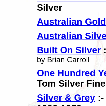
Silver
Australian Gold
Australian Silv
Built On Silver
:
by Brian Carroll
One Hundred Ye
Tom Silver Fine
Silver & Grey
:-