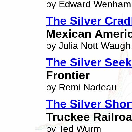
by Edward Wenham
The Silver Crad
Mexican Americ
by Julia Nott Waugh
The Silver Seek
Frontier
by Remi Nadeau
The Silver Shor
Truckee Railro
by Ted Wurm