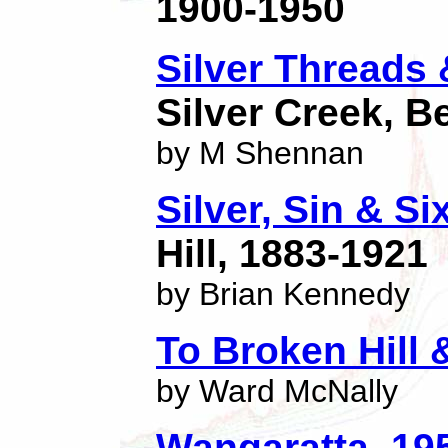
1900-1950
Silver Threads
Silver Creek, 
by M Shennan
Silver, Sin & S
Hill, 1883-1921
by Brian Kennedy
To Broken Hill 
by Ward McNally
Wangaratta, 19