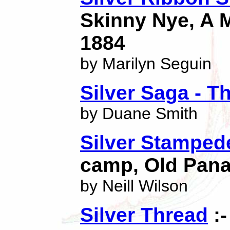
Skinny Nye, A 
1884
by Marilyn Seguin
Silver Saga - T
by Duane Smith
Silver Stamped
camp, Old Pan
by Neill Wilson
Silver Thread
:-