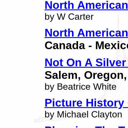
North American 
by W Carter
North American 
Canada - Mexic
Not On A Silver 
Salem, Oregon,
by Beatrice White
Picture History
by Michael Clayton