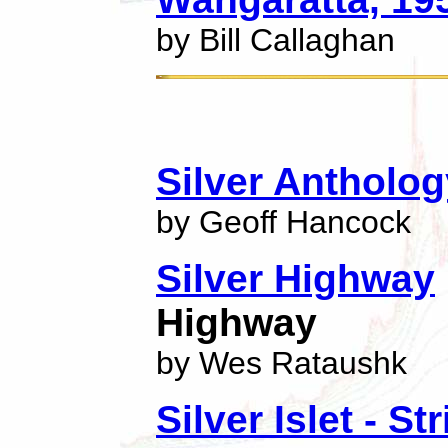
by Bill Callaghan
Silver Antholog
by Geoff Hancock
Silver Highway
Highway
by Wes Rataushk
Silver Islet - S