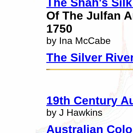
The Shah's Silk
Of The Julfan A
1750
by Ina McCabe
The Silver Rive
19th Century Au
by J Hawkins
Australian Colo