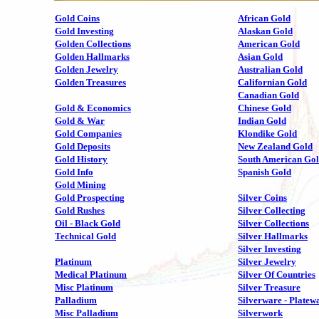
Gold Coins
African Gold
Gold Investing
Alaskan Gold
Golden Collections
American Gold
Golden Hallmarks
Asian Gold
Golden Jewelry
Australian Gold
Golden Treasures
Californian Gold
Canadian Gold
Gold & Economics
Chinese Gold
Gold & War
Indian Gold
Gold Companies
Klondike Gold
Gold Deposits
New Zealand Gold
Gold History
South American Go
Gold Info
Spanish Gold
Gold Mining
Gold Prospecting
Silver Coins
Gold Rushes
Silver Collecting
Oil - Black Gold
Silver Collections
Technical Gold
Silver Hallmarks
Silver Investing
Platinum
Silver Jewelry
Medical Platinum
Silver Of Countries
Misc Platinum
Silver Treasure
Palladium
Silverware - Platew
Misc Palladium
Silverwork