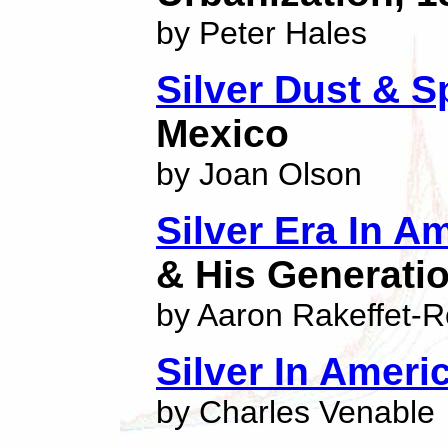
by Peter Hales
Silver Dust & 
Mexico
by Joan Olson
Silver Era In 
& His Generati
by Aaron Rakeffet-R
Silver In Ameri
by Charles Venable