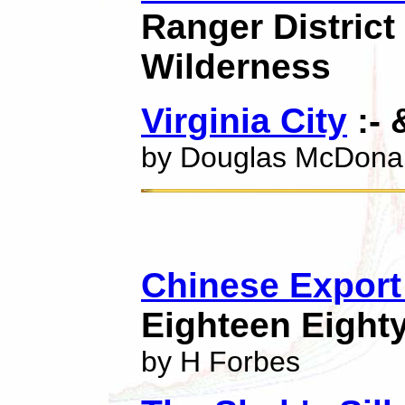
Ranger District
Wilderness
Virginia City
:- 
by Douglas McDona
Chinese Export 
Eighteen Eighty
by H Forbes