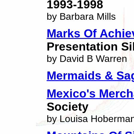
1993-1998
by Barbara Mills
Marks Of Achi
Presentation Si
by David B Warren
Mermaids & Sa
Mexico's Mercha
Society
by Louisa Hoberma