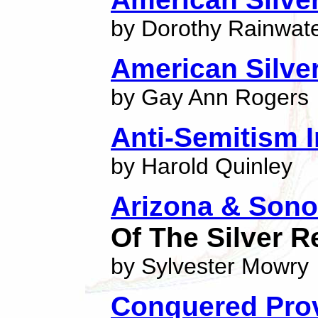
by Dorothy Rainwat
American Silve
by Gay Ann Rogers
Anti-Semitism 
by Harold Quinley
Arizona & Sono
Of The Silver R
by Sylvester Mowry
Conquered Pro