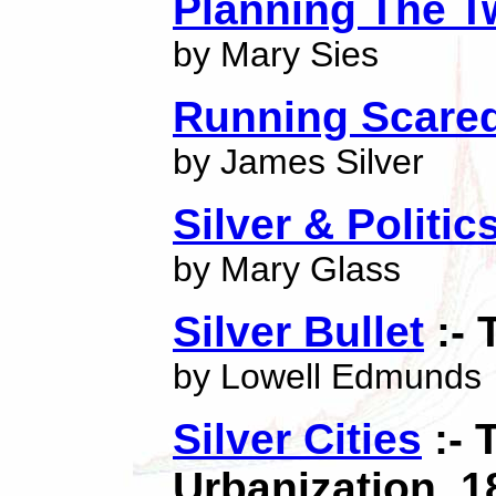
Planning The T
by Mary Sies
Running Scare
by James Silver
Silver & Politi
by Mary Glass
Silver Bullet
:- 
by Lowell Edmunds
Silver Cities
:- 
Urbanization, 