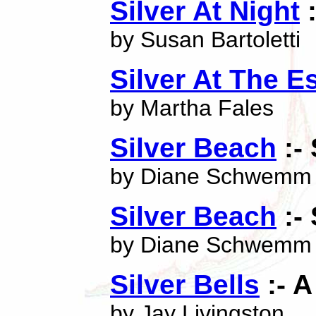
Silver At Night
:
by Susan Bartoletti
Silver At The Es
by Martha Fales
Silver Beach
:-
by Diane Schwemm
Silver Beach
:-
by Diane Schwemm
Silver Bells
:- 
by Jay Livingston