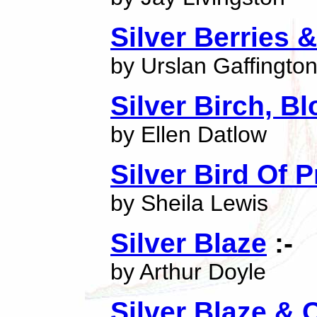
Silver Berries 
by Urslan Gaffingto
Silver Birch, B
by Ellen Datlow
Silver Bird Of P
by Sheila Lewis
Silver Blaze
:-
by Arthur Doyle
Silver Blaze & 