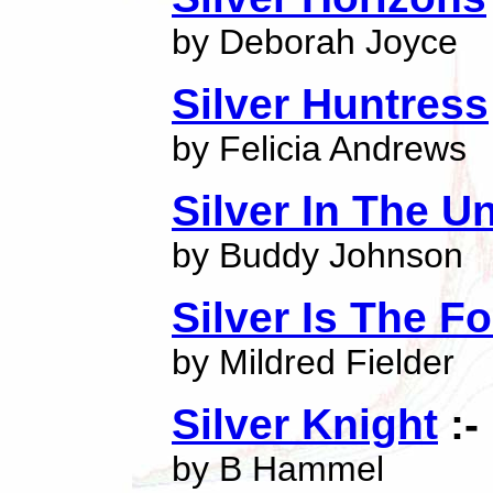
by Deborah Joyce
Silver Huntress
by Felicia Andrews
Silver In The U
by Buddy Johnson
Silver Is The F
by Mildred Fielder
Silver Knight
:-
by B Hammel