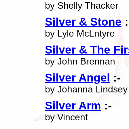
by Shelly Thacker
Silver & Stone
:
by Lyle McLntyre
Silver & The Fi
by John Brennan
Silver Angel
:-
by Johanna Lindsey
Silver Arm
:-
by Vincent