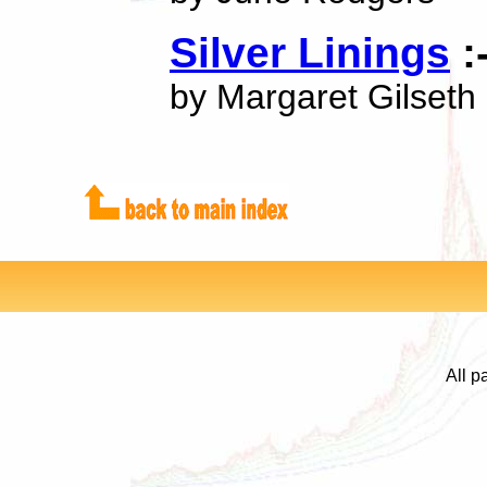
Silver Linings
:
by Margaret Gilseth
All p