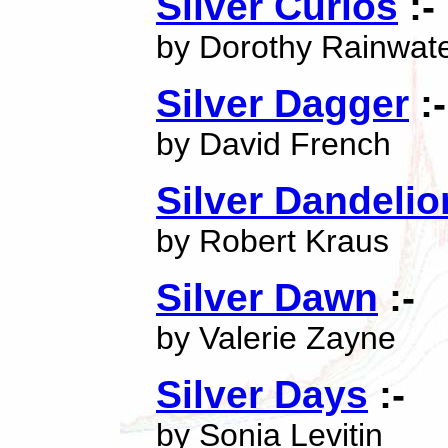
Silver Curios
:-
by Dorothy Rainwat
Silver Dagger
:-
by David French
Silver Dandelio
by Robert Kraus
Silver Dawn
:-
by Valerie Zayne
Silver Days
:-
by Sonia Levitin