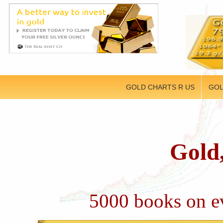
GOLD CHARTS R US
GOL
Gold,
5000 books on ev