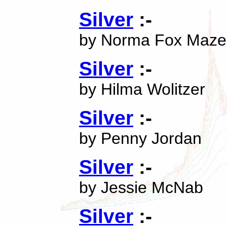
Silver
:-
by Norma Fox Maze
Silver
:-
by Hilma Wolitzer
Silver
:-
by Penny Jordan
Silver
:-
by Jessie McNab
Silver
:-