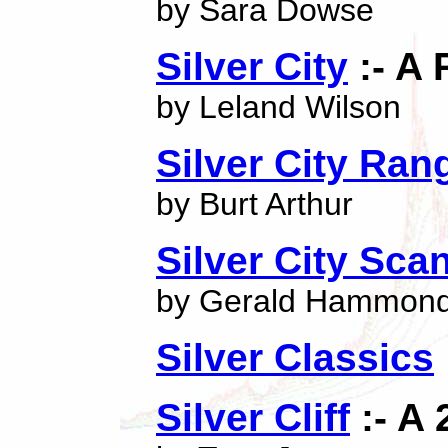
by Sara Dowse
Silver City
:- A 
by Leland Wilson
Silver City Ran
by Burt Arthur
Silver City Sca
by Gerald Hammon
Silver Classics
Silver Cliff
:- A 