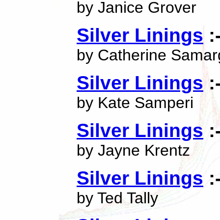
by Janice Grover
Silver Linings
:
by Catherine Samar
Silver Linings
:
by Kate Samperi
Silver Linings
:
by Jayne Krentz
Silver Linings
:
by Ted Tally