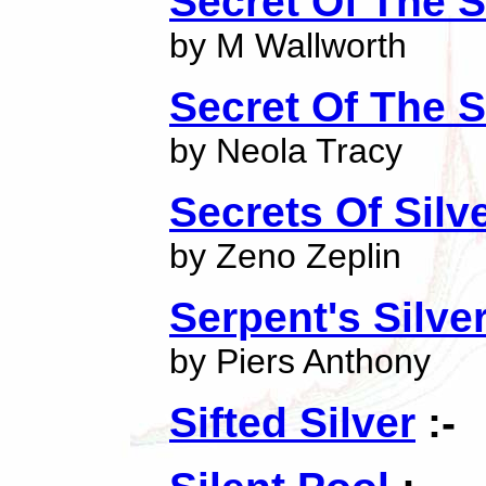
Secret Of The S
by M Wallworth
Secret Of The 
by Neola Tracy
Secrets Of Silve
by Zeno Zeplin
Serpent's Silve
by Piers Anthony
Sifted Silver
:-