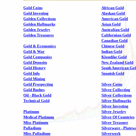
Gold Coins
African Gold
Gold Investing
Alaskan Gold
Golden Collections
American Gold
Golden Hallmarks
Asian Gold
Golden Jewelry
Australian Gold
Golden Treasures
Californian Gold
Canadian Gold
Gold & Economics
Chinese Gold
Gold & War
Indian Gold
Gold Companies
Klondike Gold
Gold Deposits
New Zealand Gold
Gold History
South American Go
Gold Info
Spanish Gold
Gold Mining
Gold Prospecting
Silver Coins
Gold Rushes
Silver Collecting
Oil - Black Gold
Silver Collections
Technical Gold
Silver Hallmarks
Silver Investing
Platinum
Silver Jewelry
Medical Platinum
Silver Of Countries
Misc Platinum
Silver Treasure
Palladium
Silverware - Platew
Misc Palladium
Silverwork