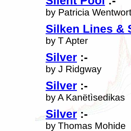
Silent Pool
:-
by Patricia Wentwor
Silken Lines & 
by T Apter
Silver
:-
by J Ridgway
Silver
:-
by A Kanëtìsedikas
Silver
:-
by Thomas Mohide