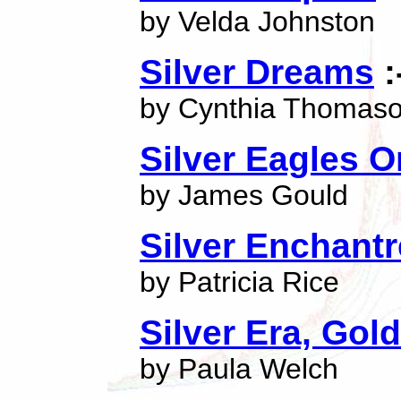
by Velda Johnston
Silver Dreams
:
by Cynthia Thomas
Silver Eagles 
by James Gould
Silver Enchant
by Patricia Rice
Silver Era, Go
by Paula Welch