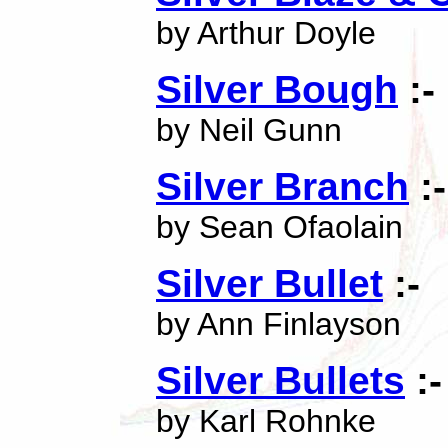
by Arthur Doyle
Silver Bough
:-
by Neil Gunn
Silver Branch
:-
by Sean Ofaolain
Silver Bullet
:-
by Ann Finlayson
Silver Bullets
:-
by Karl Rohnke