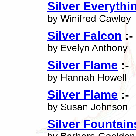
Silver Everyth
by Winifred Cawley
Silver Falcon
:-
by Evelyn Anthony
Silver Flame
:-
by Hannah Howell
Silver Flame
:-
by Susan Johnson
Silver Fountain