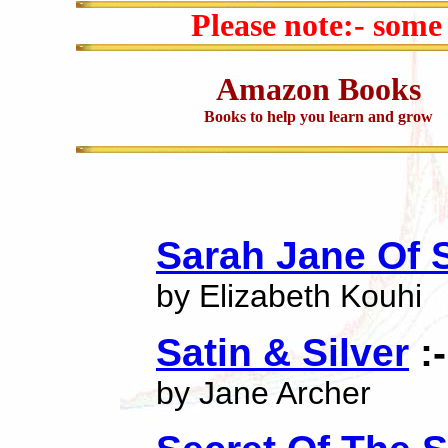
Please note:- some
Amazon Books
Books to help you learn and grow
Sarah Jane Of Si
by Elizabeth Kouhi
Satin & Silver
:-
by Jane Archer