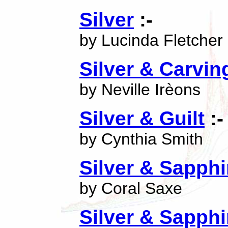
Silver
:-
by Lucinda Fletcher
Silver & Carvin
by Neville Irèons
Silver & Guilt
:-
by Cynthia Smith
Silver & Sapphi
by Coral Saxe
Silver & Sapphi