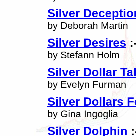
Silver Deceptio
by Deborah Martin
Silver Desires
:
by Stefann Holm
Silver Dollar Ta
by Evelyn Furman
Silver Dollars 
by Gina Ingoglia
Silver Dolphin
: