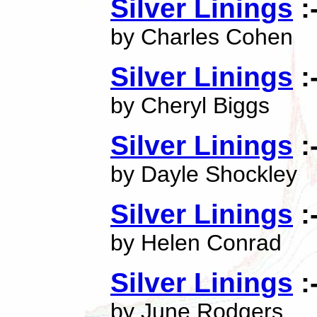
Silver Linings
:
by Charles Cohen
Silver Linings
:
by Cheryl Biggs
Silver Linings
:
by Dayle Shockley
Silver Linings
:
by Helen Conrad
Silver Linings
:
by June Rodgers