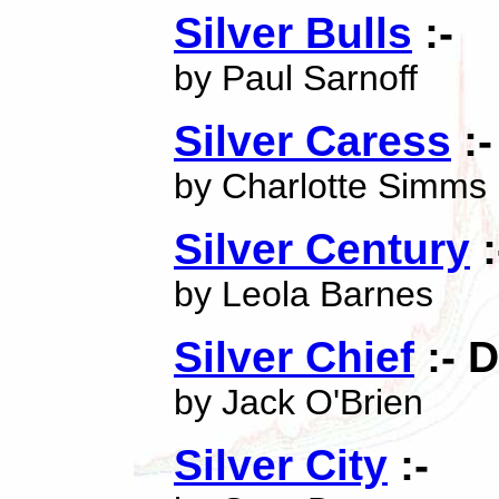
Silver Bulls
:-
by Paul Sarnoff
Silver Caress
:-
by Charlotte Simms
Silver Century
:
by Leola Barnes
Silver Chief
:- 
by Jack O'Brien
Silver City
:-