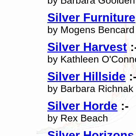
by Barbara Goolden
Silver Furniture
by Mogens Bencard
Silver Harvest
:
by Kathleen O'Conn
Silver Hillside
:
by Barbara Richnak
Silver Horde
:-
by Rex Beach
Silver Horizons