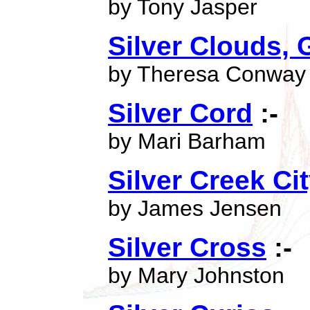
by Tony Jasper
Silver Clouds,
by Theresa Conway
Silver Cord
:-
by Mari Barham
Silver Creek Ci
by James Jensen
Silver Cross
:-
by Mary Johnston