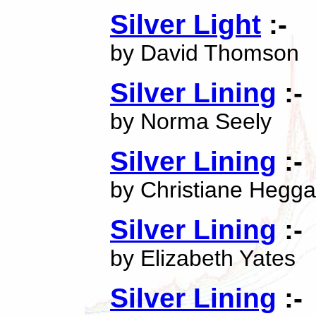
Silver Light
:-
by David Thomson
Silver Lining
:-
by Norma Seely
Silver Lining
:-
by Christiane Hegg
Silver Lining
:-
by Elizabeth Yates
Silver Lining
:-