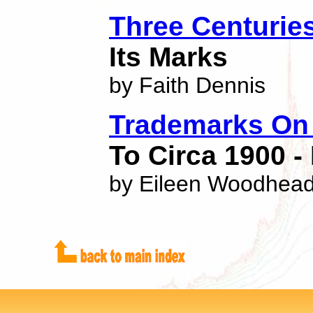
Three Centurie
Its Marks
by Faith Dennis
Trademarks On 
To Circa 1900 -
by Eileen Woodhea