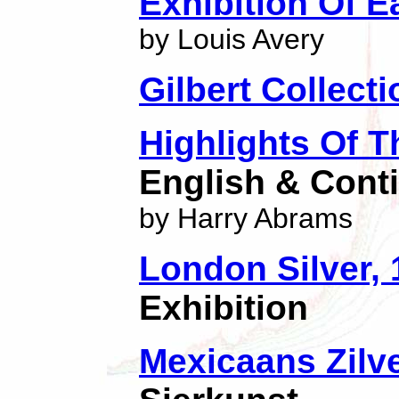
Exhibition Of E
by Louis Avery
Gilbert Collecti
Highlights Of T
English & Conti
by Harry Abrams
London Silver,
Exhibition
Mexicaans Zilve