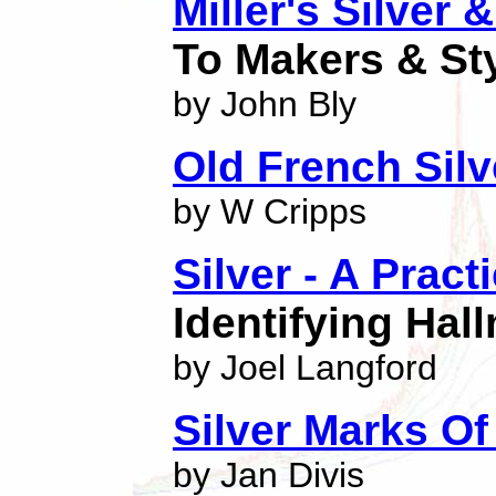
Miller's Silver 
To Makers & St
by John Bly
Old French Sil
by W Cripps
Silver - A Pract
Identifying Hal
by Joel Langford
Silver Marks O
by Jan Divis