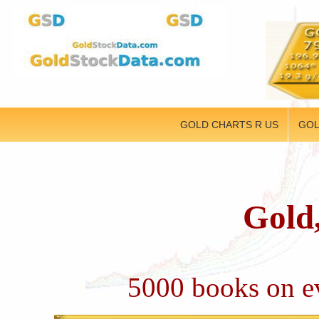
GOLD CHARTS R US
GOL
Gold,
5000 books on ev