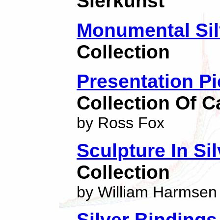
Sierkunst
Monumental Sil
Collection
Presentation P
Collection Of C
by Ross Fox
Sculpture In Sil
Collection
by William Harmsen
Silver Binding