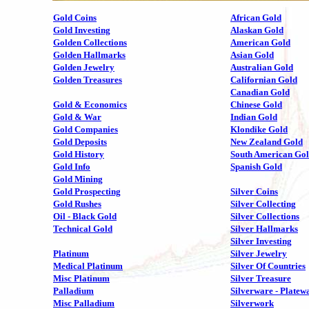
Gold Coins
African Gold
Gold Investing
Alaskan Gold
Golden Collections
American Gold
Golden Hallmarks
Asian Gold
Golden Jewelry
Australian Gold
Golden Treasures
Californian Gold
Canadian Gold
Gold & Economics
Chinese Gold
Gold & War
Indian Gold
Gold Companies
Klondike Gold
Gold Deposits
New Zealand Gold
Gold History
South American Go
Gold Info
Spanish Gold
Gold Mining
Gold Prospecting
Silver Coins
Gold Rushes
Silver Collecting
Oil - Black Gold
Silver Collections
Technical Gold
Silver Hallmarks
Silver Investing
Platinum
Silver Jewelry
Medical Platinum
Silver Of Countries
Misc Platinum
Silver Treasure
Palladium
Silverware - Platew
Misc Palladium
Silverwork