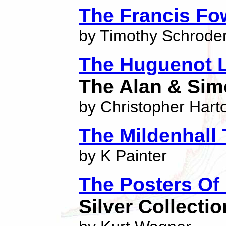
The Francis Fow
by Timothy Schrode
The Huguenot 
The Alan & Sim
by Christopher Hart
The Mildenhall
by K Painter
The Posters Of 
Silver Collectio