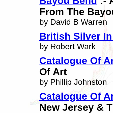
Bayou Bend
:- 
From The Bayou
by David B Warren
British Silver 
by Robert Wark
Catalogue Of A
Of Art
by Phillip Johnston
Catalogue Of An
New Jersey & T