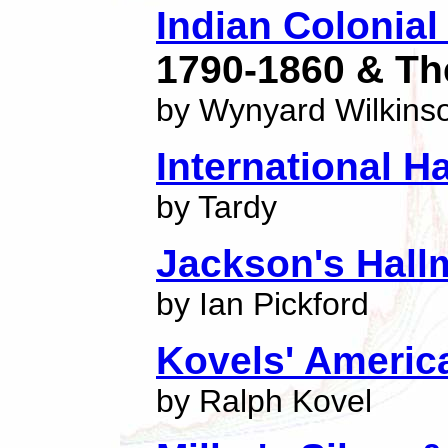
Indian Colonial 
1790-1860 & Th
by Wynyard Wilkins
International H
by Tardy
Jackson's Hall
by Ian Pickford
Kovels' Americ
by Ralph Kovel