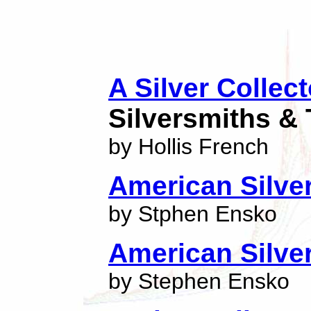
A Silver Collec
Silversmiths & 
by Hollis French
American Silver
by Stphen Ensko
American Silve
by Stephen Ensko