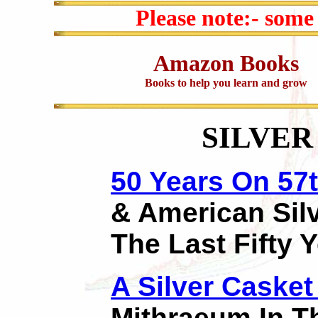
Please note:- some
Amazon Books
Books to help you learn and grow
SILVER
50 Years On 57t
& American Sil
The Last Fifty 
A Silver Casket
Mithraeum In T