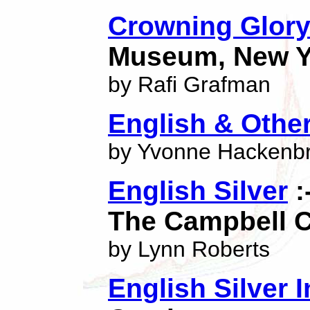
Crowning Glor
Museum, New Y
by Rafi Grafman
English & Other
by Yvonne Hackenb
English Silver
:
The Campbell C
by Lynn Roberts
English Silver 