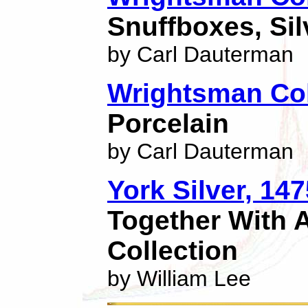
Snuffboxes, Sil
by Carl Dauterman
Wrightsman Col
Porcelain
by Carl Dauterman
York Silver, 14
Together With A
Collection
by William Lee