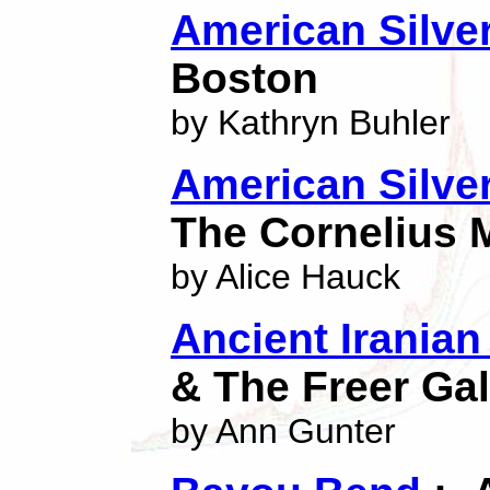
American Silver
Boston
by Kathryn Buhler
American Silver
The Cornelius 
by Alice Hauck
Ancient Iranian
& The Freer Gal
by Ann Gunter