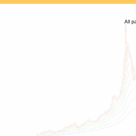
All p