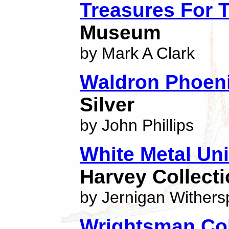
Treasures For 
Museum
by Mark A Clark
Waldron Phoeni
Silver
by John Phillips
White Metal Un
Harvey Collect
by Jernigan Wither
Wrightsman Col