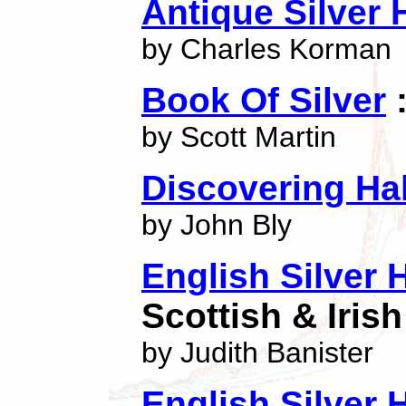
Antique Silver 
by Charles Korman
Book Of Silver
:
by Scott Martin
Discovering Ha
by John Bly
English Silver 
Scottish & Iris
by Judith Banister
English Silver 