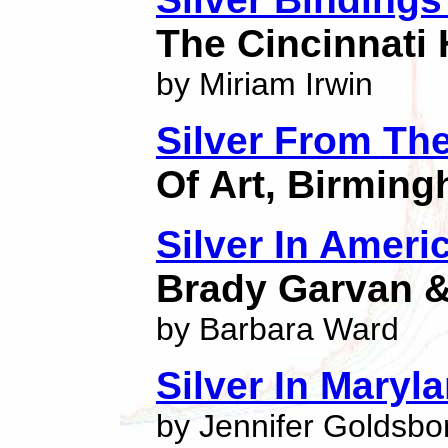
The Cincinnati 
by Miriam Irwin
Silver From The
Of Art, Birmin
Silver In Ameri
Brady Garvan & 
by Barbara Ward
Silver In Maryl
by Jennifer Goldsb