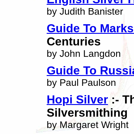
by Judith Banister
Guide To Marks
Centuries
by John Langdon
Guide To Russi
by Paul Paulson
Hopi Silver
:- T
Silversmithing
by Margaret Wright