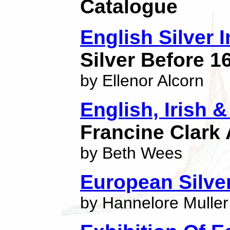
Catalogue
English Silver 
Silver Before 1
by Ellenor Alcorn
English, Irish &
Francine Clark A
by Beth Wees
European Silve
by Hannelore Muller