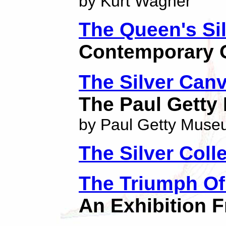
by Kurt Wagner
The Queen's Sil
Contemporary O
The Silver Can
The Paul Gett
by Paul Getty Mus
The Silver Coll
The Triumph Of
An Exhibition 