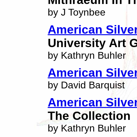
by J Toynbee
American Silve
University Art G
by Kathryn Buhler
American Silve
by David Barquist
American Silver
The Collection
by Kathryn Buhler