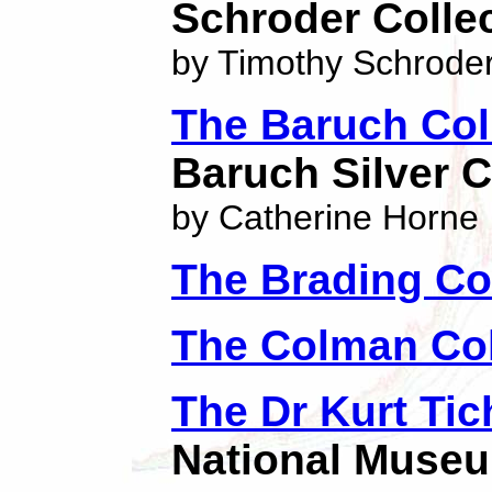
Schroder Colle
by Timothy Schrode
The Baruch Col
Baruch Silver C
by Catherine Horne
The Brading Co
The Colman Col
The Dr Kurt Tic
National Museu