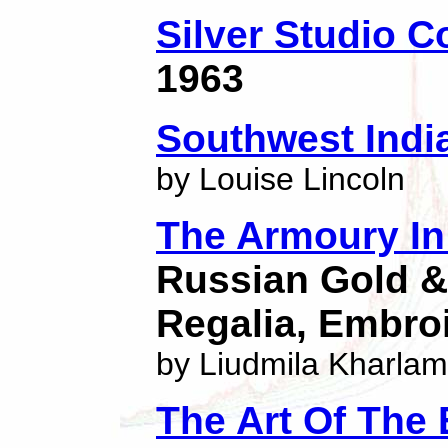
Silver Studio C
1963
Southwest India
by Louise Lincoln
The Armoury I
Russian Gold & 
Regalia, Embro
by Liudmila Kharla
The Art Of The