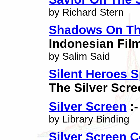
by Richard Stern
Shadows On The
Indonesian Fil
by Salim Said
Silent Heroes 
The Silver Scre
Silver Screen
:-
by Library Binding
Silver Screen 