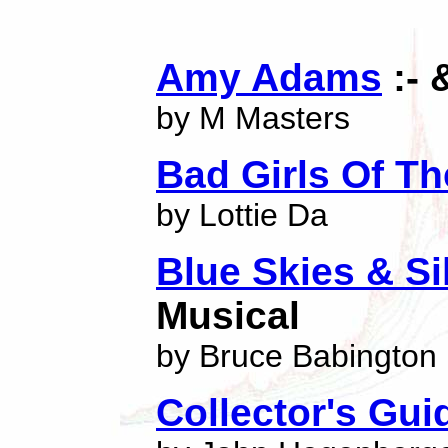
Amy Adams
:- 
by M Masters
Bad Girls Of Th
by Lottie Da
Blue Skies & Si
Musical
by Bruce Babington
Collector's Gui