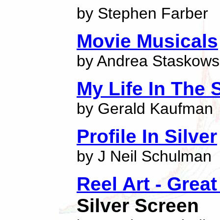
by Stephen Farber
Movie Musicals
by Andrea Staskows
My Life In The 
by Gerald Kaufman
Profile In Silver
by J Neil Schulman
Reel Art - Grea
Silver Screen