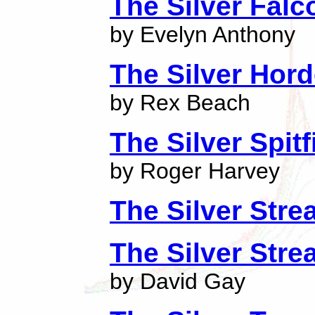
The Silver Falc
by Evelyn Anthony
The Silver Hor
by Rex Beach
The Silver Spitf
by Roger Harvey
The Silver Str
The Silver Str
by David Gay