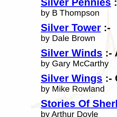
Silver Pennies
:
by B Thompson
Silver Tower
:-
by Dale Brown
Silver Winds
:-
by Gary McCarthy
Silver Wings
:-
by Mike Rowland
Stories Of Sher
by Arthur Doyle