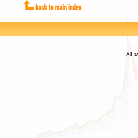
All p