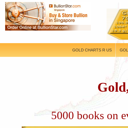
GOLD CHARTS R US
GOL
Gold,
5000 books on ev