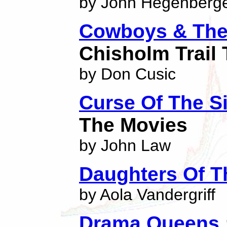
by John Hegenberg
Cowboys & The
Chisholm Trail 
by Don Cusic
Curse Of The Si
The Movies
by John Law
Daughters Of T
by Aola Vandergriff
Drama Queens