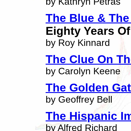
by Kathryn Petras
The Blue & The
Eighty Years Of
by Roy Kinnard
The Clue On Th
by Carolyn Keene
The Golden Ga
by Geoffrey Bell
The Hispanic I
by Alfred Richard