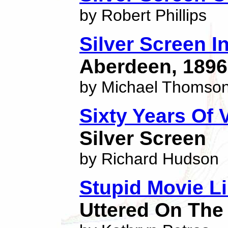
by Robert Phillips
Silver Screen In
Aberdeen, 1896
by Michael Thomso
Sixty Years Of
Silver Screen
by Richard Hudson
Stupid Movie L
Uttered On The 