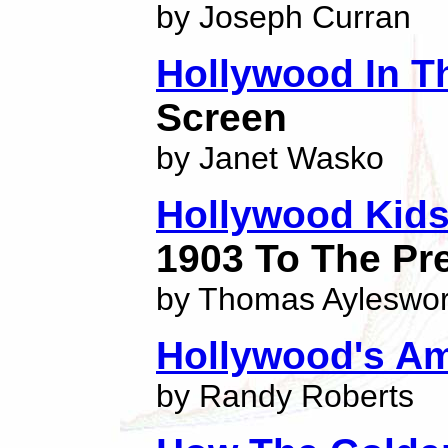
by Joseph Curran
Hollywood In T
Screen
by Janet Wasko
Hollywood Kid
1903 To The Pr
by Thomas Ayleswor
Hollywood's Am
by Randy Roberts