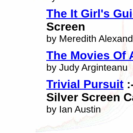
The It Girl's Gu
Screen
by Meredith Alexand
The Movies Of 
by Judy Arginteanu
Trivial Pursuit
:
Silver Screen C
by Ian Austin