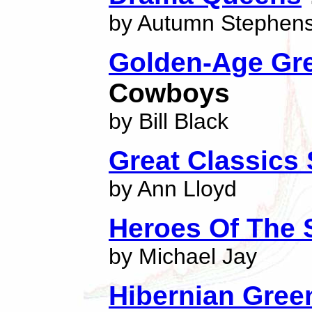
by Autumn Stephen
Golden-Age Gr
Cowboys
by Bill Black
Great Classics 
by Ann Lloyd
Heroes Of The 
by Michael Jay
Hibernian Gree