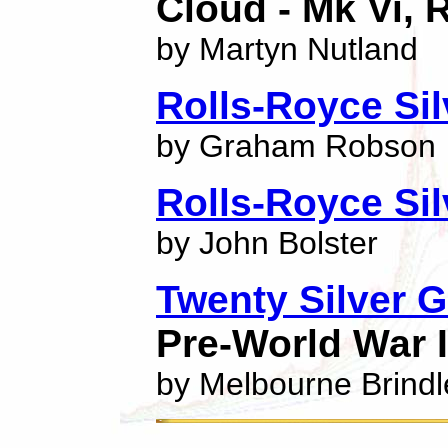
Cloud - Mk Vi, 
by Martyn Nutland
Rolls-Royce Sil
by Graham Robson
Rolls-Royce Si
by John Bolster
Twenty Silver 
Pre-World War I
by Melbourne Brindl