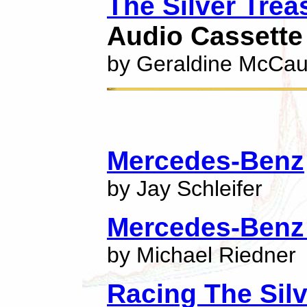
The Silver Trea
Audio Cassette
by Geraldine McCa
Mercedes-Benz
by Jay Schleifer
Mercedes-Benz
by Michael Riedner
Racing The Sil