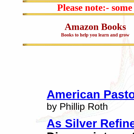
Please note:- some
Amazon Books
Books to help you learn and grow
American Pasto
by Phillip Roth
As Silver Refin