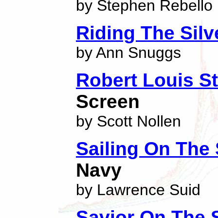
by Stephen Rebello
Riding The Sil
by Ann Snuggs
Robert Louis S
Screen
by Scott Nollen
Sailing On The 
Navy
by Lawrence Suid
Savior On The 