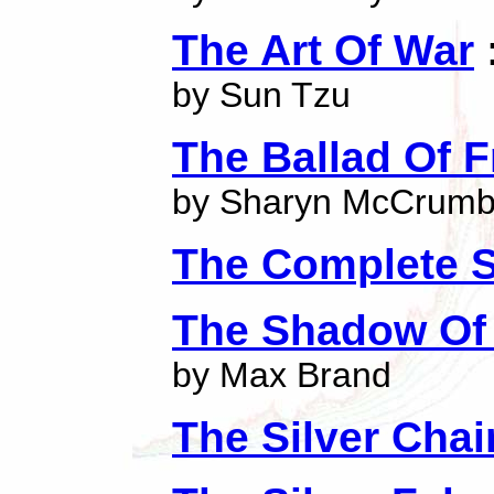
The Art Of War
by Sun Tzu
The Ballad Of F
by Sharyn McCrum
The Complete S
The Shadow Of 
by Max Brand
The Silver Chai