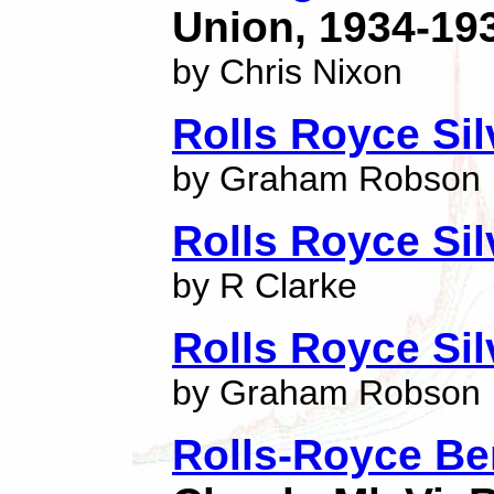
Union, 1934-19
by Chris Nixon
Rolls Royce Si
by Graham Robson
Rolls Royce Si
by R Clarke
Rolls Royce Silv
by Graham Robson
Rolls-Royce Be