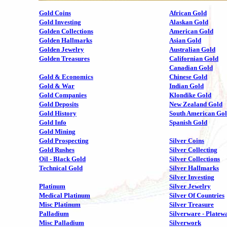
Gold Coins
African Gold
Gold Investing
Alaskan Gold
Golden Collections
American Gold
Golden Hallmarks
Asian Gold
Golden Jewelry
Australian Gold
Golden Treasures
Californian Gold
Canadian Gold
Gold & Economics
Chinese Gold
Gold & War
Indian Gold
Gold Companies
Klondike Gold
Gold Deposits
New Zealand Gold
Gold History
South American Go
Gold Info
Spanish Gold
Gold Mining
Gold Prospecting
Silver Coins
Gold Rushes
Silver Collecting
Oil - Black Gold
Silver Collections
Technical Gold
Silver Hallmarks
Silver Investing
Platinum
Silver Jewelry
Medical Platinum
Silver Of Countries
Misc Platinum
Silver Treasure
Palladium
Silverware - Platew
Misc Palladium
Silverwork