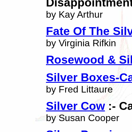
Disappointment
by Kay Arthur
Fate Of The Si
by Virginia Rifkin
Rosewood & Si
Silver Boxes-C
by Fred Littaure
Silver Cow
:- C
by Susan Cooper