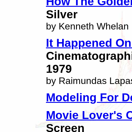
How The Golden
Silver
by Kenneth Whelan
It Happened On
Cinematographic
1979
by Raimundas Lapa
Modeling For D
Movie Lover's
Screen