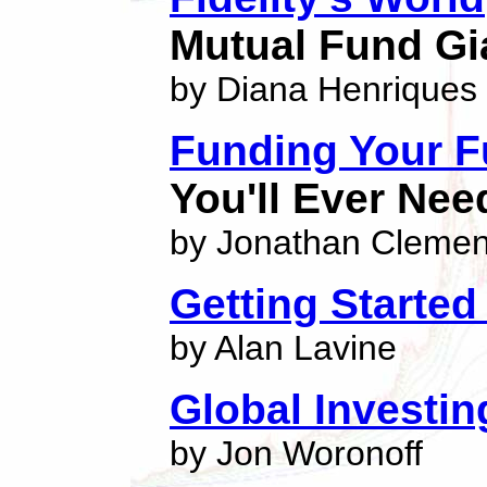
Mutual Fund Gi
by Diana Henriques
Funding Your F
You'll Ever Nee
by Jonathan Clemen
Getting Started
by Alan Lavine
Global Investi
by Jon Woronoff