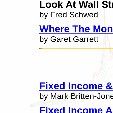
Look At Wall St
by Fred Schwed
Where The Mon
by Garet Garrett
Fixed Income & 
by Mark Britten-Jon
Fixed Income A