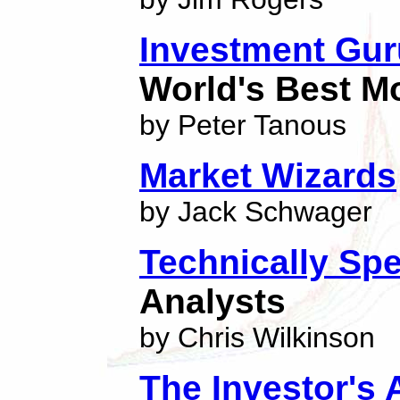
Investment Gu
World's Best 
by Peter Tanous
Market Wizards
by Jack Schwager
Technically Sp
Analysts
by Chris Wilkinson
The Investor's