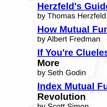
Herzfeld's Gui
by Thomas Herzfeld
How Mutual Fu
by Albert Fredman
If You're Cluel
More
by Seth Godin
Index Mutual F
Revolution
by Scott Simon