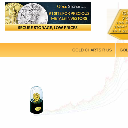
GOLD CHARTS R US
GOL