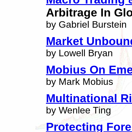
Arbitrage In Gl
by Gabriel Burstein
Market Unbound
by Lowell Bryan
Mobius On Eme
by Mark Mobius
Multinational 
by Wenlee Ting
Protecting Fore