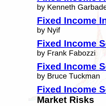
by Kenneth Garbad
Fixed Income I
by Nyif
Fixed Income S
by Frank Fabozzi
Fixed Income S
by Bruce Tuckman
Fixed Income S
Market Risks