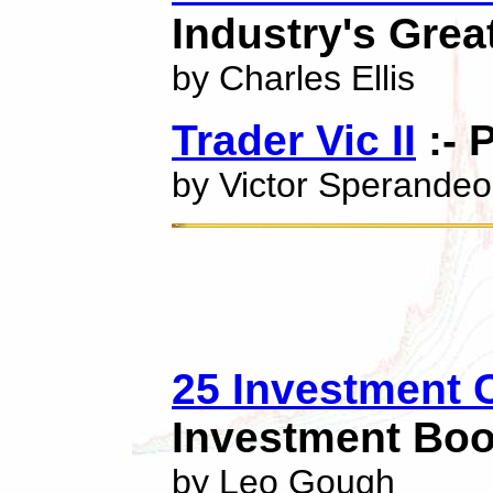
Industry's Grea
by Charles Ellis
Trader Vic II
:- 
by Victor Sperandeo
25 Investment C
Investment Boo
by Leo Gough