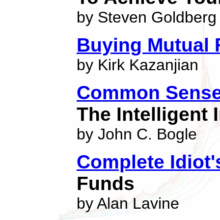
by Steven Goldberg
Buying Mutual 
by Kirk Kazanjian
Common Sense 
The Intelligent 
by John C. Bogle
Complete Idiot'
Funds
by Alan Lavine