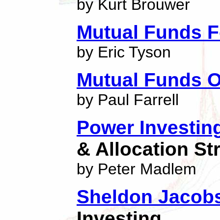
by Kurt Brouwer
Mutual Funds 
by Eric Tyson
Mutual Funds O
by Paul Farrell
Power Investin
& Allocation St
by Peter Madlem
Sheldon Jacobs
Investing