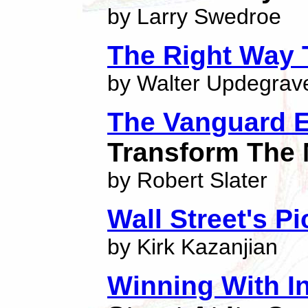
by Larry Swedroe
The Right Way 
by Walter Updegrav
The Vanguard 
Transform The 
by Robert Slater
Wall Street's P
by Kirk Kazanjian
Winning With I