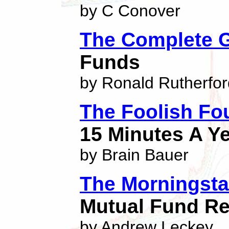
by C Conover
The Complete 
Funds
by Ronald Rutherfor
The Foolish Fo
15 Minutes A Y
by Brain Bauer
The Morningsta
Mutual Fund Re
by Andrew Leckey