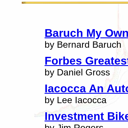
Baruch My Own
by Bernard Baruch
Forbes Greatest
by Daniel Gross
Iacocca An Au
by Lee Iacocca
Investment Bik
by Jim Rogers