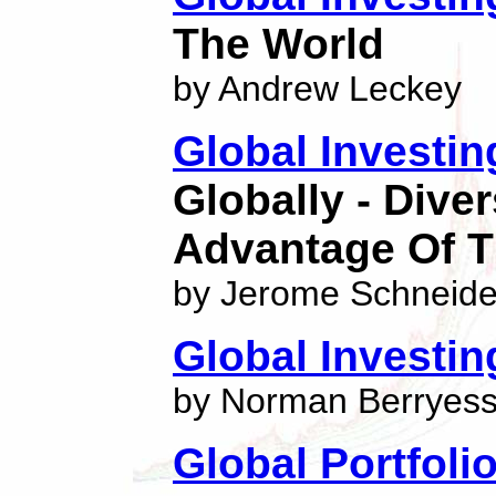
The World
by Andrew Leckey
Global Investin
Globally - Dive
Advantage Of 
by Jerome Schneide
Global Investi
by Norman Berryes
Global Portfolio