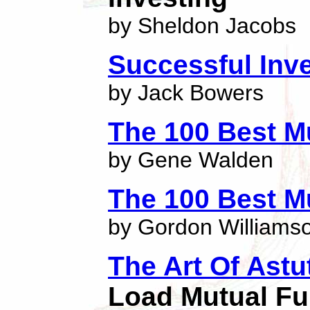
by Sheldon Jacobs
Successful Inve
by Jack Bowers
The 100 Best M
by Gene Walden
The 100 Best M
by Gordon Williams
The Art Of Astu
Load Mutual F