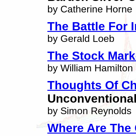
by Catherine Horne
The Battle For 
by Gerald Loeb
The Stock Mark
by William Hamilton
Thoughts Of Ch
Unconventiona
by Simon Reynolds
Where Are The 