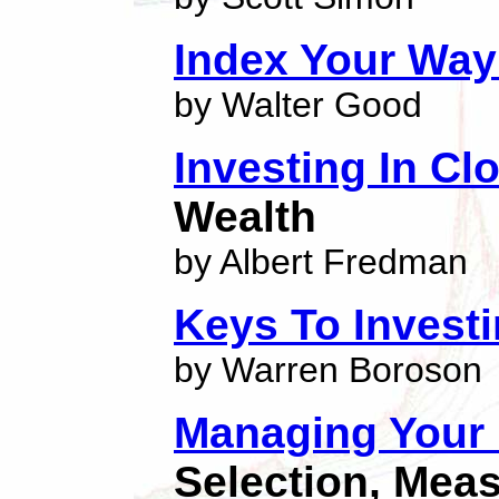
Index Your Way
by Walter Good
Investing In C
Wealth
by Albert Fredman
Keys To Invest
by Warren Boroson
Managing Your
Selection, Mea