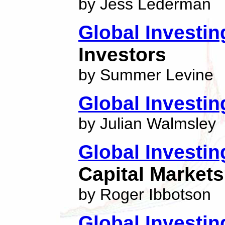
by Jess Lederman
Global Investin
Investors
by Summer Levine
Global Investin
by Julian Walmsley
Global Investin
Capital Markets
by Roger Ibbotson
Global Investin