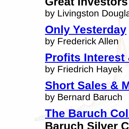
Great Investors
by Livingston Dougl
Only Yesterday
by Frederick Allen
Profits Interes
by Friedrich Hayek
Short Sales & M
by Bernard Baruch
The Baruch Col
Baruch Silver C