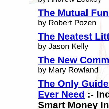
The Mutual Fu
by Robert Pozen
The Neatest Lit
by Jason Kelly
The New Comm
by Mary Rowland
The Only Guide 
Ever Need
:- I
Smart Money In