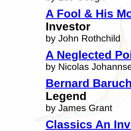
A Fool & His M
Investor
by John Rothchild
A Neglected Poi
by Nicolas Johanns
Bernard Baruc
Legend
by James Grant
Classics An In