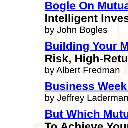
Bogle On Mutu
Intelligent Inve
by John Bogles
Building Your M
Risk, High-Retu
by Albert Fredman
Business Week
by Jeffrey Laderma
But Which Mut
To Achieve You