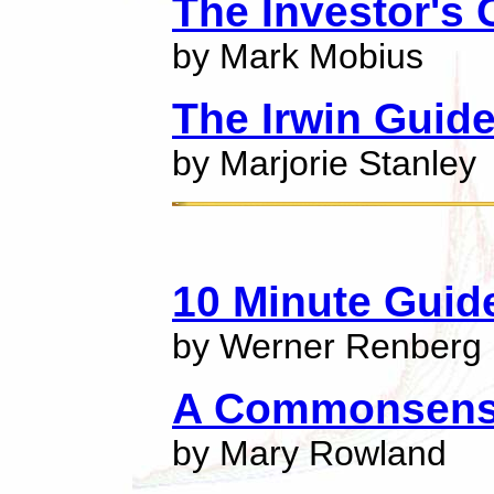
The Investor's
by Mark Mobius
The Irwin Guide
by Marjorie Stanley
10 Minute Guid
by Werner Renberg
A Commonsense
by Mary Rowland