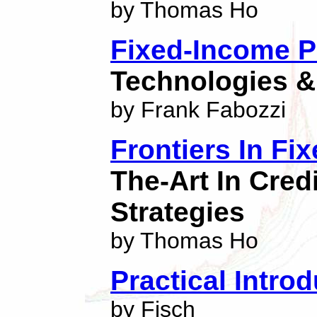
by Thomas Ho
Fixed-Income Po
Technologies &
by Frank Fabozzi
Frontiers In F
The-Art In Credi
Strategies
by Thomas Ho
Practical Intro
by Fisch