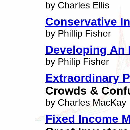
by Charles Ellis
Conservative In
by Phillip Fisher
Developing An 
by Philip Fisher
Extraordinary 
Crowds & Conf
by Charles MacKay
Fixed Income M