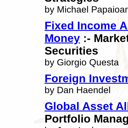
by Michael Papaioa
Fixed Income An
Money
:- Marke
Securities
by Giorgio Questa
Foreign Invest
by Dan Haendel
Global Asset Al
Portfolio Mana