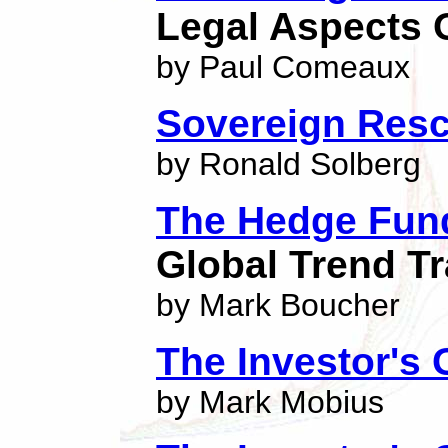
Legal Aspects O
by Paul Comeaux
Sovereign Res
by Ronald Solberg
The Hedge Fun
Global Trend Tr
by Mark Boucher
The Investor's
by Mark Mobius