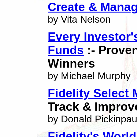
Create & Mana
by Vita Nelson
Every Investor
Funds
:- Prove
Winners
by Michael Murphy
Fidelity Select
Track & Improv
by Donald Pickinpa
Fidelity's World