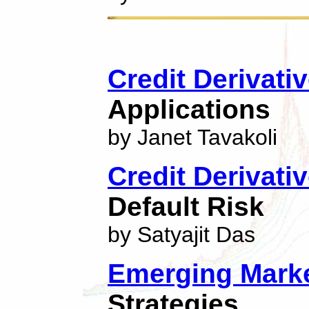
Credit Derivati
Applications
by Janet Tavakoli
Credit Derivati
Default Risk
by Satyajit Das
Emerging Marke
Strategies