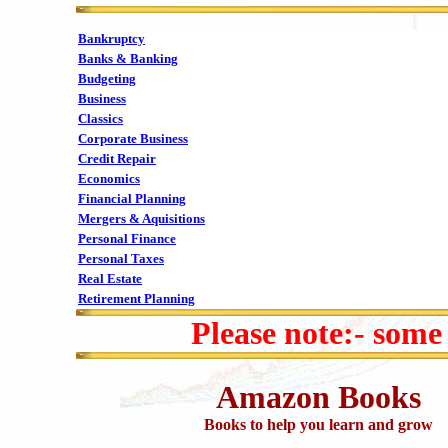
Bankruptcy
Banks & Banking
Budgeting
Business
Classics
Corporate Business
Credit Repair
Economics
Financial Planning
Mergers & Aquisitions
Personal Finance
Personal Taxes
Real Estate
Retirement Planning
Please note:- some
Amazon Books
Books to help you learn and grow