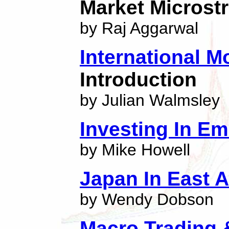
Market Microst
by Raj Aggarwal
International 
Introduction
by Julian Walmsley
Investing In E
by Mike Howell
Japan In East A
by Wendy Dobson
Macro Trading 