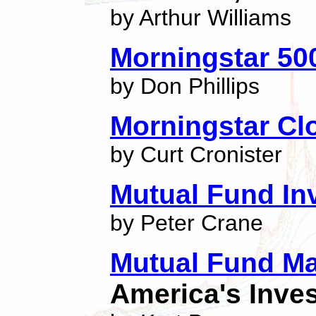
by Arthur Williams
Morningstar 50
by Don Phillips
Morningstar Cl
by Curt Cronister
Mutual Fund Inv
by Peter Crane
Mutual Fund Ma
America's Inve