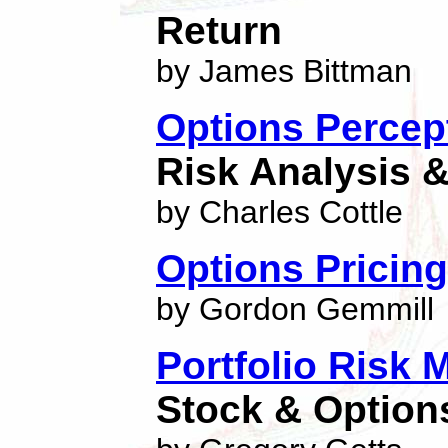
Return
by James Bittman
Options Percep
Risk Analysis &
by Charles Cottle
Options Pricing
by Gordon Gemmill
Portfolio Risk
Stock & Options