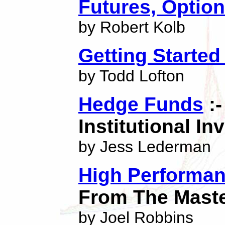
Futures, Optio
by Robert Kolb
Getting Started
by Todd Lofton
Hedge Funds
:-
Institutional In
by Jess Lederman
High Performan
From The Mast
by Joel Robbins