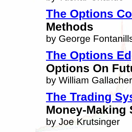
The Options Co
Methods
by George Fontanill
The Options E
Options On Fut
by William Gallache
The Trading Sy
Money-Making S
by Joe Krutsinger