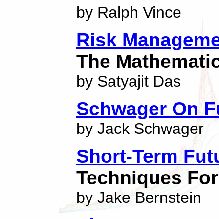
by Ralph Vince
Risk Managemen
The Mathemati
by Satyajit Das
Schwager On F
by Jack Schwager
Short-Term Fut
Techniques For
by Jake Bernstein