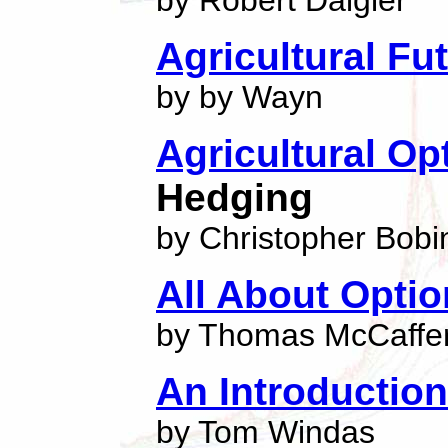
by Robert Daigler
Agricultural Fu
by by Wayn
Agricultural Op
Hedging
by Christopher Bobi
All About Opti
by Thomas McCaffer
An Introductio
by Tom Windas