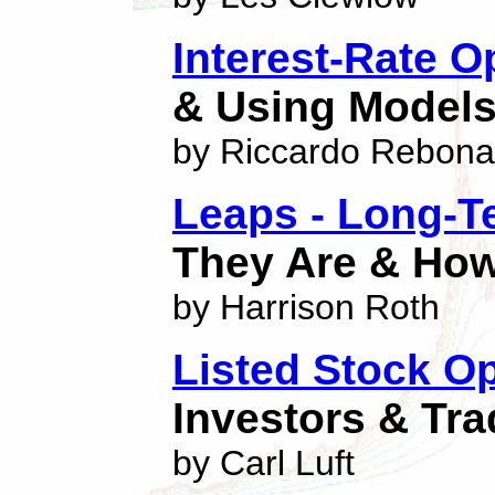
Interest-Rate O
& Using Models 
by Riccardo Rebona
Leaps - Long-Te
They Are & How
by Harrison Roth
Listed Stock O
Investors & Tra
by Carl Luft