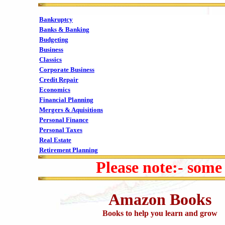
Bankruptcy
Banks & Banking
Budgeting
Business
Classics
Corporate Business
Credit Repair
Economics
Financial Planning
Mergers & Aquisitions
Personal Finance
Personal Taxes
Real Estate
Retirement Planning
Please note:- some
Amazon Books
Books to help you learn and grow