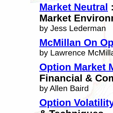
Market Neutral
:
Market Enviro
by Jess Lederman
McMillan On Op
by Lawrence McMill
Option Market 
Financial & Co
by Allen Baird
Option Volatilit