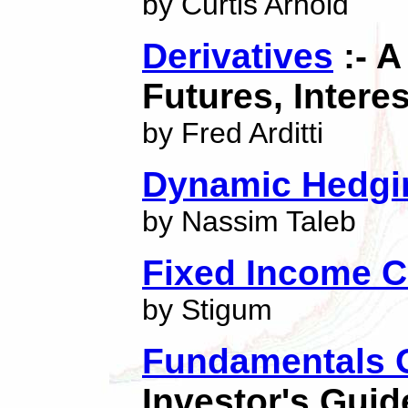
by Curtis Arnold
Derivatives
:- A
Futures, Intere
by Fred Arditti
Dynamic Hedgi
by Nassim Taleb
Fixed Income C
by Stigum
Fundamentals O
Investor's Guid