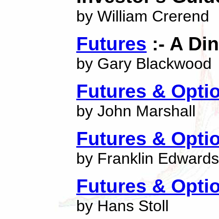
by William Crerend
Futures
:- A Di
by Gary Blackwood
Futures & Opti
by John Marshall
Futures & Opti
by Franklin Edwards
Futures & Opti
by Hans Stoll