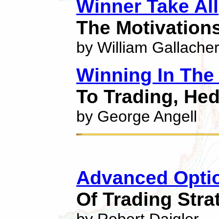
Winner Take All
The Motivation
by William Gallache
Winning In The
To Trading, He
by George Angell
Advanced Optio
Of Trading Stra