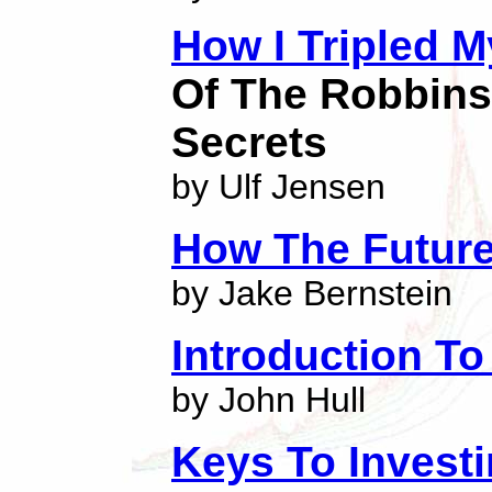
How I Tripled 
Of The Robbins
Secrets
by Ulf Jensen
How The Futur
by Jake Bernstein
Introduction To
by John Hull
Keys To Investi