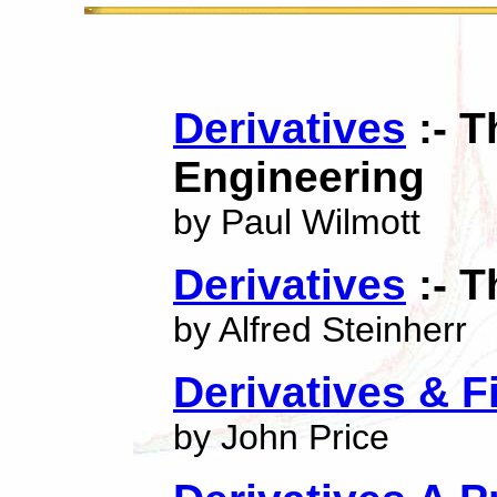
Derivatives
:- T
Engineering
by Paul Wilmott
Derivatives
:- T
by Alfred Steinherr
Derivatives & F
by John Price