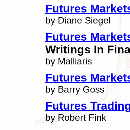
Futures Marke
by Diane Siegel
Futures Market
Writings In Fi
by Malliaris
Futures Market
by Barry Goss
Futures Tradin
by Robert Fink