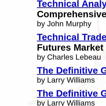
Technical Anal
Comprehensive 
by John Murphy
Technical Trad
Futures Market
by Charles Lebeau
The Definitive 
by Larry Williams
The Definitive 
by Larry Williams