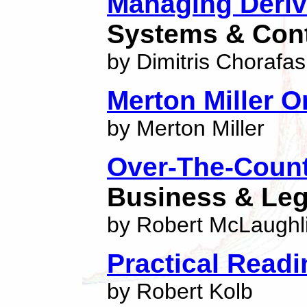
Managing Deriv
Systems & Cont
by Dimitris Chorafas
Merton Miller O
by Merton Miller
Over-The-Count
Business & Le
by Robert McLaughl
Practical Readi
by Robert Kolb