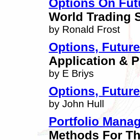
Options On Fut
World Trading 
by Ronald Frost
Options, Future
Application & P
by E Briys
Options, Future
by John Hull
Portfolio Mana
Methods For Th