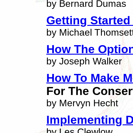
by Bernard Dumas
Getting Started
by Michael Thomset
How The Optio
by Joseph Walker
How To Make M
For The Conser
by Mervyn Hecht
Implementing D
by Les Clewlow