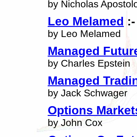
by Nicholas Apostol
Leo Melamed
:-
by Leo Melamed
Managed Futures
by Charles Epstein
Managed Tradin
by Jack Schwager
Options Marke
by John Cox