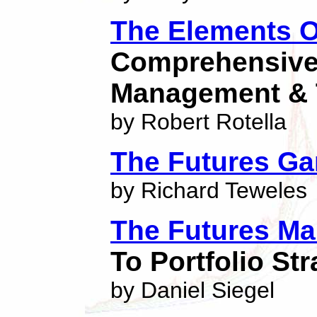
The Elements O
Comprehensive
Management & 
by Robert Rotella
The Futures G
by Richard Teweles
The Futures Ma
To Portfolio St
by Daniel Siegel