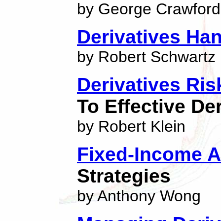
by George Crawford
Derivatives Ha
by Robert Schwartz
Derivatives Ris
To Effective D
by Robert Klein
Fixed-Income A
Strategies
by Anthony Wong