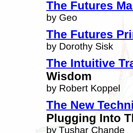
The Futures Ma
by Geo
The Futures Pr
by Dorothy Sisk
The Intuitive Tr
Wisdom
by Robert Koppel
The New Techni
Plugging Into T
by Tushar Chande