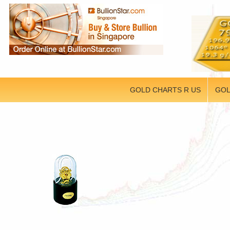
GOLD CHARTS R US
GOL