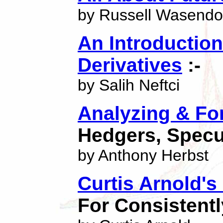
by Russell Wasendo
An Introduction
Derivatives
:-
by Salih Neftci
Analyzing & Fo
Hedgers, Specu
by Anthony Herbst
Curtis Arnold'
For Consistent