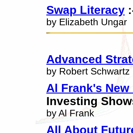
Swap Literacy
:
by Elizabeth Ungar
Advanced Strat
by Robert Schwartz
Al Frank's New
Investing Show
by Al Frank
All About Futur