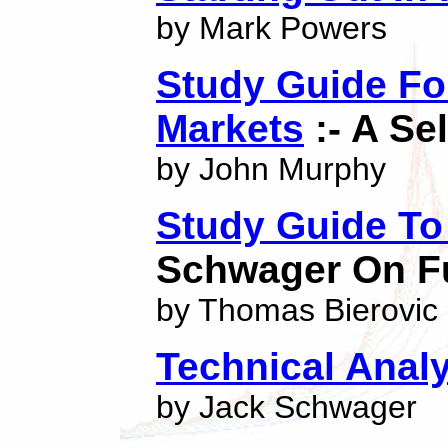
by Mark Powers
Study Guide Fo
Markets
:- A Se
by John Murphy
Study Guide To
Schwager On F
by Thomas Bierovic
Technical Anal
by Jack Schwager