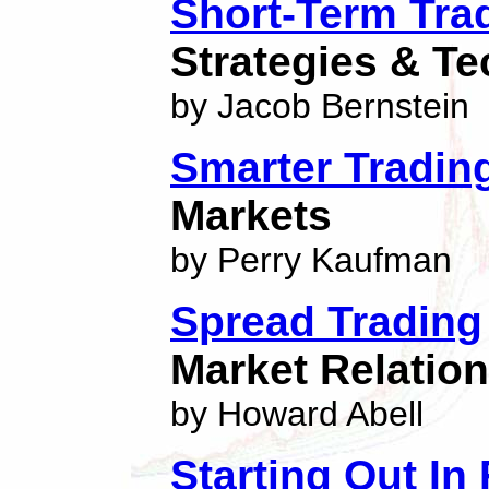
Short-Term Tra
Strategies & T
by Jacob Bernstein
Smarter Tradin
Markets
by Perry Kaufman
Spread Trading
Market Relatio
by Howard Abell
Starting Out In