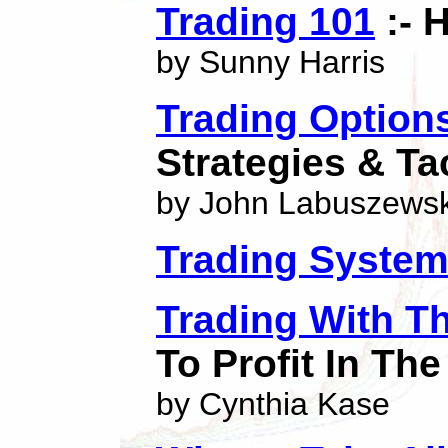
Trading 101
:- 
by Sunny Harris
Trading Option
Strategies & Ta
by John Labuszewsk
Trading Syste
Trading With T
To Profit In Th
by Cynthia Kase