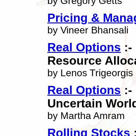
by Gregory Getts
Pricing & Mana
by Vineer Bhansali
Real Options
:-
Resource Alloc
by Lenos Trigeorgis
Real Options
:-
Uncertain Worl
by Martha Amram
Rolling Stocks