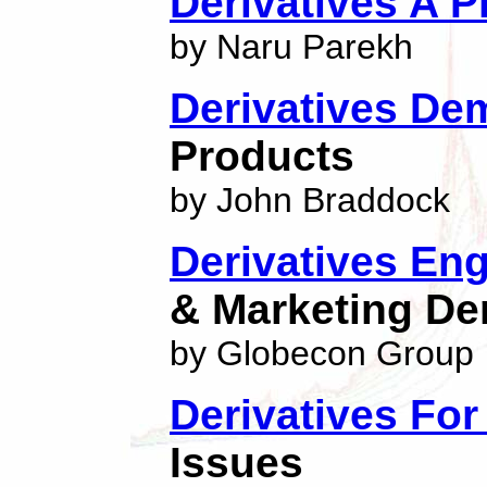
Derivatives A P
by Naru Parekh
Derivatives Dem
Products
by John Braddock
Derivatives En
& Marketing Der
by Globecon Group
Derivatives Fo
Issues