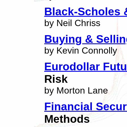
Black-Scholes
by Neil Chriss
Buying & Selling
by Kevin Connolly
Eurodollar Fut
Risk
by Morton Lane
Financial Secur
Methods