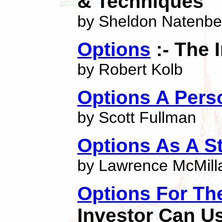
& Techniques
by Sheldon Natenbe
Options
:- The 
by Robert Kolb
Options A Pers
by Scott Fullman
Options As A S
by Lawrence McMill
Options For Th
Investor Can U