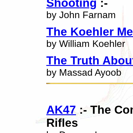
Shooting
:-
by John Farnam
The Koehler Me
by William Koehler
The Truth About
by Massad Ayoob
AK47
:- The Co
Rifles