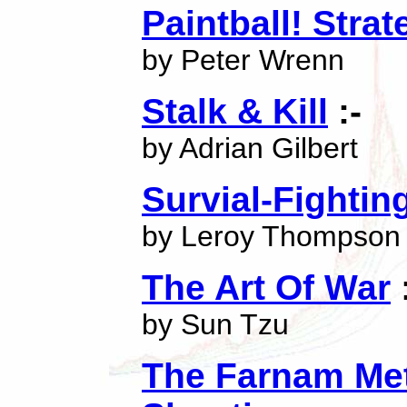
Paintball! Strat
by Peter Wrenn
Stalk & Kill
:-
by Adrian Gilbert
Survial-Fightin
by Leroy Thompson
The Art Of War
by Sun Tzu
The Farnam Met