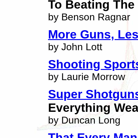
To Beating Th
by Benson Ragnar
More Guns, Les
by John Lott
Shooting Spor
by Laurie Morrow
Super Shotgun
Everything We
by Duncan Long
That Every Ma