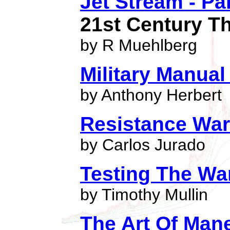
Jet Stream - Pa
21st Century Thr
by R Muehlberg
Military Manual
by Anthony Herbert
Resistance War
by Carlos Jurado
Testing The W
by Timothy Mullin
The Art Of Man