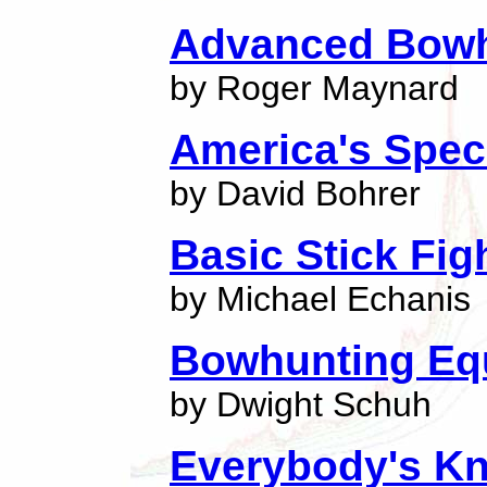
Advanced Bowh
by Roger Maynard
America's Spec
by David Bohrer
Basic Stick Fi
by Michael Echanis
Bowhunting Equ
by Dwight Schuh
Everybody's Kn