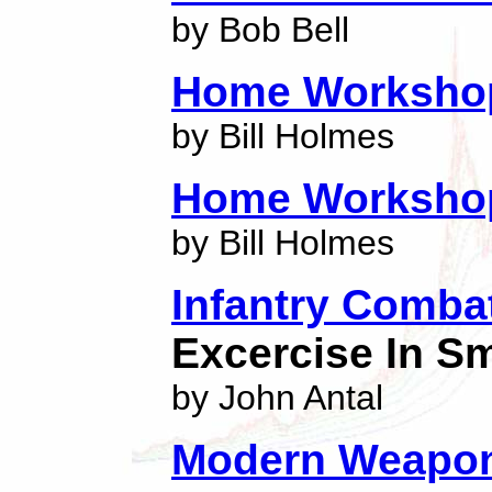
by Bob Bell
Home Worksho
by Bill Holmes
Home Worksho
by Bill Holmes
Infantry Combat
Excercise In Sm
by John Antal
Modern Weapon