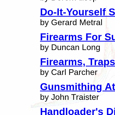
Do-It-Yourself
by Gerard Metral
Firearms For Su
by Duncan Long
Firearms, Trap
by Carl Parcher
Gunsmithing A
by John Traister
Handloader's D