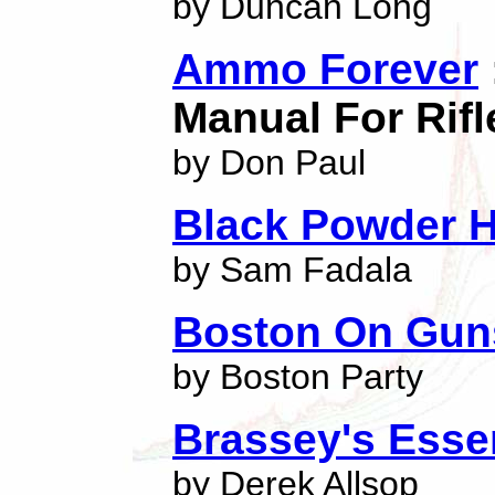
by Duncan Long
Ammo Forever
Manual For Rif
by Don Paul
Black Powder 
by Sam Fadala
Boston On Gun
by Boston Party
Brassey's Essen
by Derek Allsop