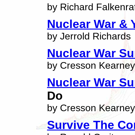
by Richard Falkenra
Nuclear War & 
by Jerrold Richards
Nuclear War Sur
by Cresson Kearney
Nuclear War Sur
Do
by Cresson Kearney
Survive The Co