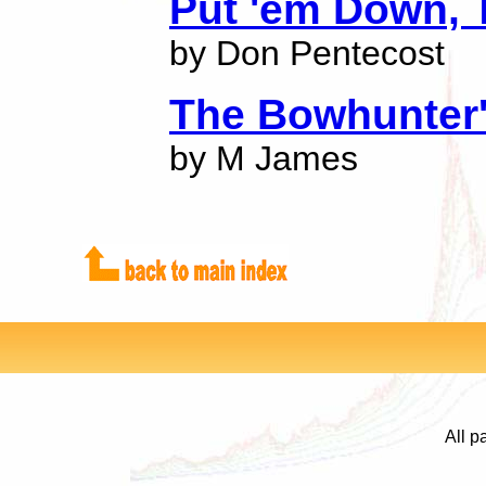
Put 'em Down, 
by Don Pentecost
The Bowhunter
by M James
All p