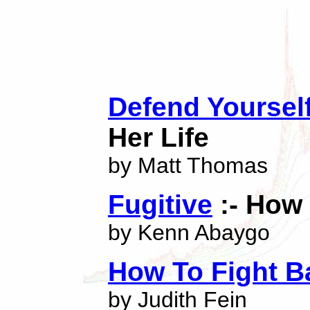
Defend Yoursel
Her Life
by Matt Thomas
Fugitive
:- How 
by Kenn Abaygo
How To Fight B
by Judith Fein