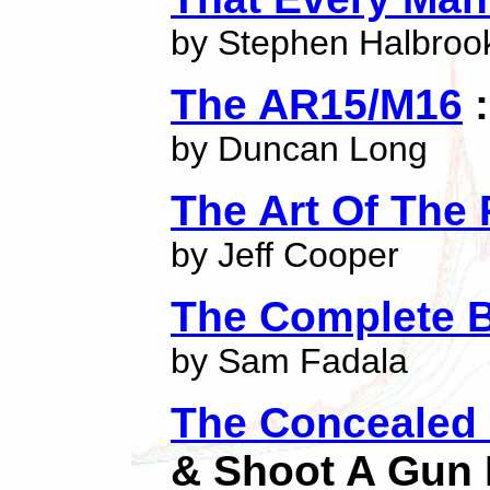
by Stephen Halbroo
The AR15/M16
:
by Duncan Long
The Art Of The 
by Jeff Cooper
The Complete 
by Sam Fadala
The Concealed
& Shoot A Gun 