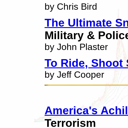
by Chris Bird
The Ultimate Sn
Military & Poli
by John Plaster
To Ride, Shoot 
by Jeff Cooper
America's Achil
Terrorism