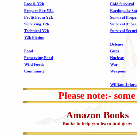
Law & Y2k
Cold Survival
Prepare For Y2k
Earthquake Sur
Profit From Y2k
Survival Prepa
Surviving Y2k
Survival At Sea
Technical Y2k
Survival Securi
Y2k Fiction
Defense
Food
Guns
Preserving Food
Nuclear
Wild Foods
War
Community
Weapons
William Johns
Please note:- some
Amazon Books
Books to help you learn and grow