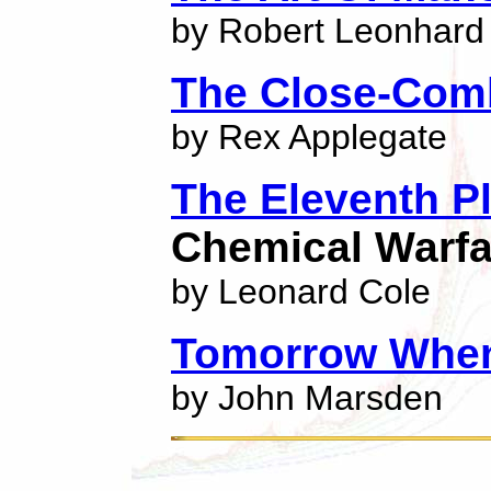
by Robert Leonhard
The Close-Comb
by Rex Applegate
The Eleventh P
Chemical Warfa
by Leonard Cole
Tomorrow When
by John Marsden