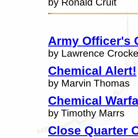
by Ronald Cruit
Army Officer's
by Lawrence Crocke
Chemical Alert!
by Marvin Thomas
Chemical Warfa
by Timothy Marrs
Close Quarter 