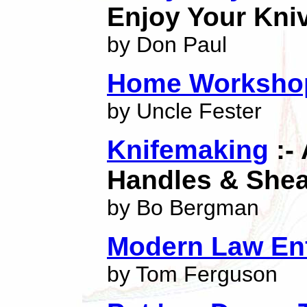
Enjoy Your Kni
by Don Paul
Home Workshop
by Uncle Fester
Knifemaking
:-
Handles & She
by Bo Bergman
Modern Law En
by Tom Ferguson