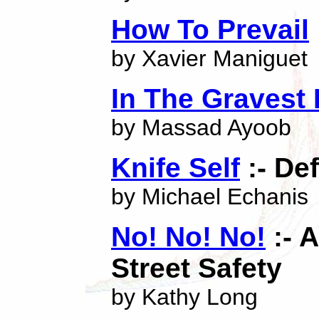
How To Prevail
by Xavier Maniguet
In The Gravest
by Massad Ayoob
Knife Self
:- De
by Michael Echanis
No! No! No!
:- 
Street Safety
by Kathy Long