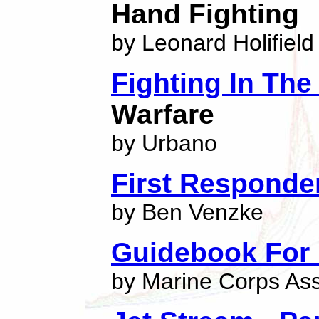
Hand Fighting
by Leonard Holifield
Fighting In The
Warfare
by Urbano
First Respond
by Ben Venzke
Guidebook For 
by Marine Corps As