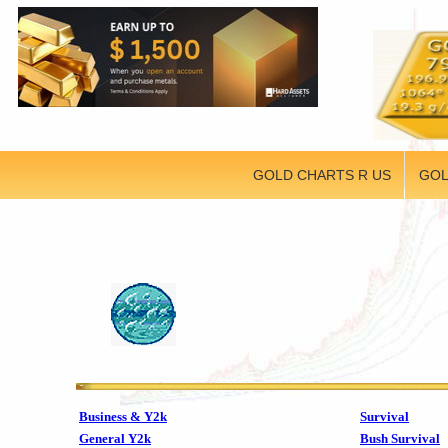
GOLD CHARTS R US
GOL
Business & Y2k
Survival
General Y2k
Bush Survival