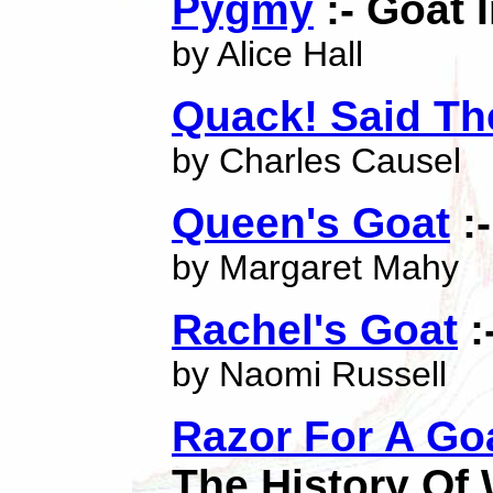
Pygmy
:- Goat 
by Alice Hall
Quack! Said The
by Charles Causel
Queen's Goat
:-
by Margaret Mahy
Rachel's Goat
:
by Naomi Russell
Razor For A Go
The History Of 