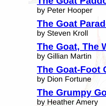
The Goat Padd
by Peter Hooper
The Goat Parad
by Steven Kroll
The Goat, The 
by Gillian Martin
The Goat-Foot
by Dion Fortune
The Grumpy Go
by Heather Amery