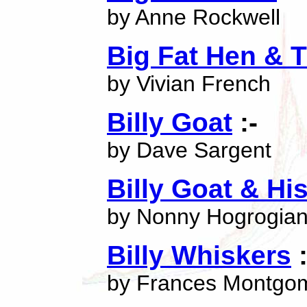
by Anne Rockwell
Big Fat Hen & 
by Vivian French
Billy Goat
:-
by Dave Sargent
Billy Goat & Hi
by Nonny Hogrogia
Billy Whiskers
:
by Frances Montgo