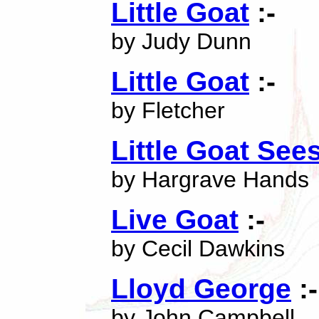
Little Goat
:-
by Judy Dunn
Little Goat
:-
by Fletcher
Little Goat See
by Hargrave Hands
Live Goat
:-
by Cecil Dawkins
Lloyd George
:-
by John Campbell