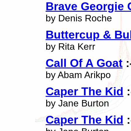
Brave Georgie 
by Denis Roche
Buttercup & Bu
by Rita Kerr
Call Of A Goat
:
by Abam Arikpo
Caper The Kid
:
by Jane Burton
Caper The Kid
: