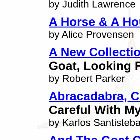
by Judith Lawrence
A Horse & A H
by Alice Provensen
A New Collecti
Goat, Looking 
by Robert Parker
Abracadabra, C
Careful With M
by Karlos Santisteb