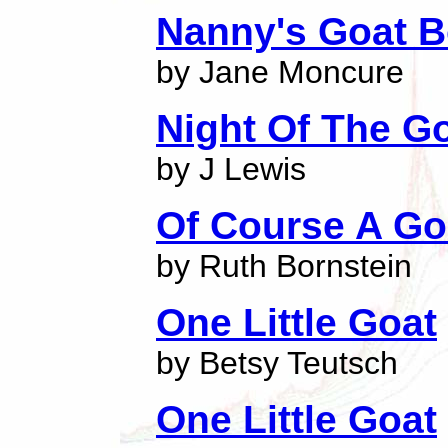
Nanny's Goat B
by Jane Moncure
Night Of The Go
by J Lewis
Of Course A Go
by Ruth Bornstein
One Little Goat
by Betsy Teutsch
One Little Goat