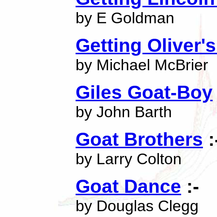
by E Goldman
Getting Oliver'
by Michael McBrier
Giles Goat-Boy
by John Barth
Goat Brothers
:
by Larry Colton
Goat Dance
:-
by Douglas Clegg