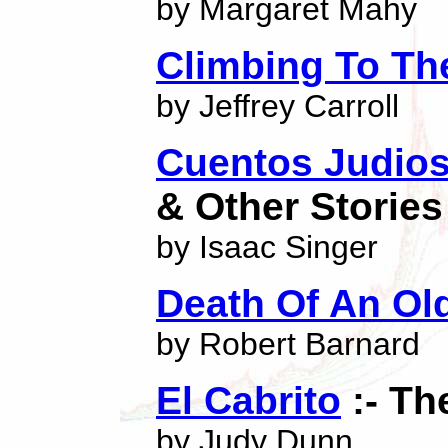
by Margaret Mahy
Climbing To Th
by Jeffrey Carroll
Cuentos Judios
& Other Stories
by Isaac Singer
Death Of An Ol
by Robert Barnard
El Cabrito
:- Th
by Judy Dunn