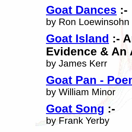
Goat Dances
:-
by Ron Loewinsohn
Goat Island
:- 
Evidence & An 
by James Kerr
Goat Pan - Po
by William Minor
Goat Song
:-
by Frank Yerby