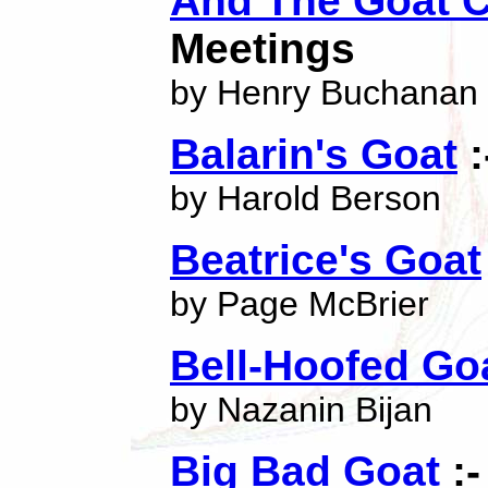
And The Goat C
Meetings
by Henry Buchanan
Balarin's Goat
:
by Harold Berson
Beatrice's Goat
by Page McBrier
Bell-Hoofed Go
by Nazanin Bijan
Big Bad Goat
:-