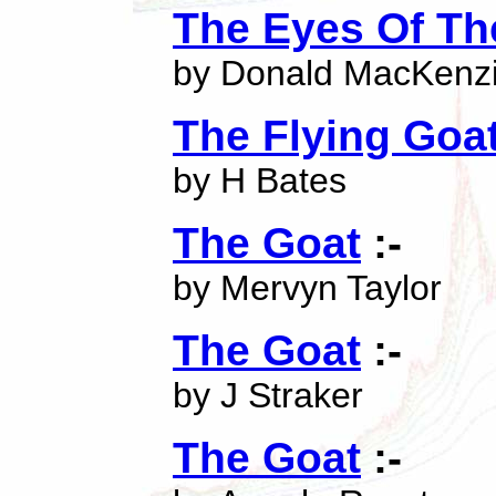
The Eyes Of Th
by Donald MacKenz
The Flying Goa
by H Bates
The Goat
:-
by Mervyn Taylor
The Goat
:-
by J Straker
The Goat
:-