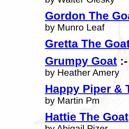
Gordon The Go
by Munro Leaf
Gretta The Goa
Grumpy Goat
:-
by Heather Amery
Happy Piper & 
by Martin Pm
Hattie The Goat
by Abigail Pizer