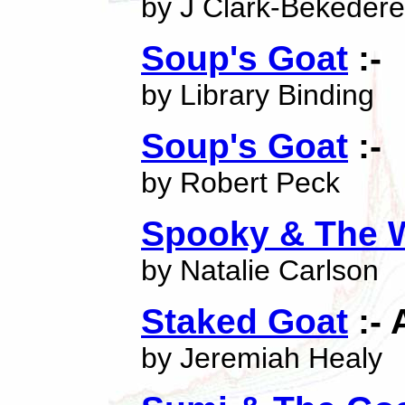
by J Clark-Bekeder
Soup's Goat
:-
by Library Binding
Soup's Goat
:-
by Robert Peck
Spooky & The W
by Natalie Carlson
Staked Goat
:- 
by Jeremiah Healy