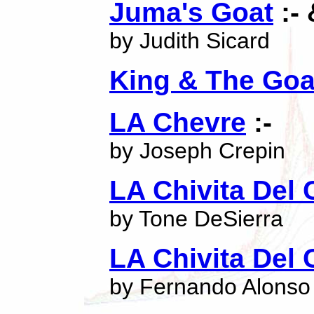
Juma's Goat
:- 
by Judith Sicard
King & The Goa
LA Chevre
:-
by Joseph Crepin
LA Chivita Del 
by Tone DeSierra
LA Chivita Del 
by Fernando Alonso