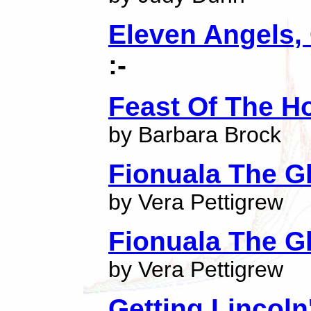
Eleven Angels, 
:-
Feast Of The H
by Barbara Brock
Fionuala The G
by Vera Pettigrew
Fionuala The G
by Vera Pettigrew
Getting Lincoln