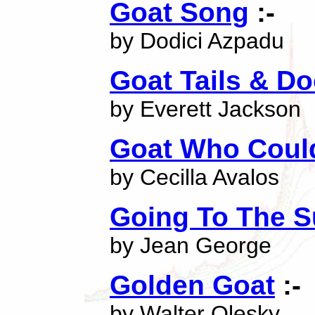
Goat Song
:-
by Dodici Azpadu
Goat Tails & D
by Everett Jackson
Goat Who Could
by Cecilla Avalos
Going To The 
by Jean George
Golden Goat
:-
by Walter Olesky