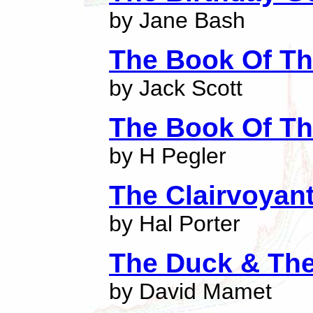
by Jane Bash
The Book Of Th
by Jack Scott
The Book Of Th
by H Pegler
The Clairvoyant
by Hal Porter
The Duck & Th
by David Mamet