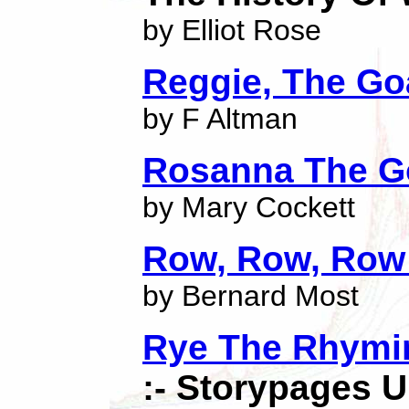
by Elliot Rose
Reggie, The Go
by F Altman
Rosanna The G
by Mary Cockett
Row, Row, Row
by Bernard Most
Rye The Rhymin
:- Storypages