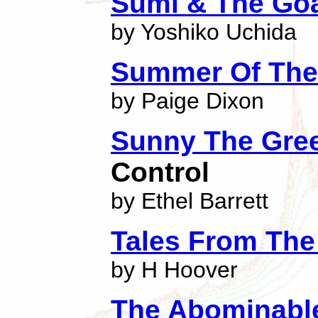
Sumi & The Go
by Yoshiko Uchida
Summer Of The
by Paige Dixon
Sunny The Gre
Control
by Ethel Barrett
Tales From The
by H Hoover
The Abominabl