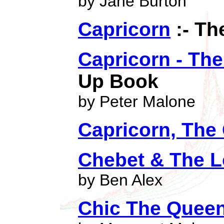
by Jane Burton
Capricorn
:- Th
Capricorn - Th
Up Book
by Peter Malone
Capricorn, The
Chebet & The L
by Ben Alex
Chic The Quee