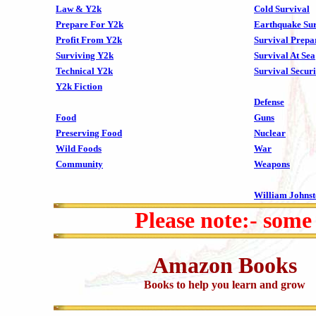
Law & Y2k
Cold Survival
Prepare For Y2k
Earthquake Sur
Profit From Y2k
Survival Prepa
Surviving Y2k
Survival At Sea
Technical Y2k
Survival Securi
Y2k Fiction
Defense
Food
Guns
Preserving Food
Nuclear
Wild Foods
War
Community
Weapons
William Johns
Please note:- some
Amazon Books
Books to help you learn and grow