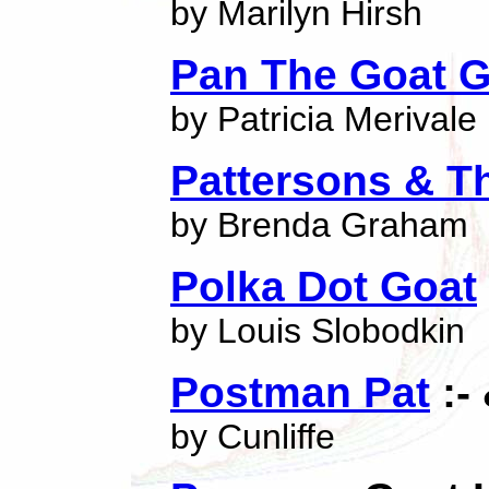
by Marilyn Hirsh
Pan The Goat 
by Patricia Merivale
Pattersons & T
by Brenda Graham
Polka Dot Goat
by Louis Slobodkin
Postman Pat
:-
by Cunliffe