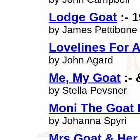
Lodge Goat
:- 
by James Pettibone
Lovelines For 
by John Agard
Me, My Goat
:- 
by Stella Pevsner
Moni The Goat
by Johanna Spyri
Mrs Goat & Her 