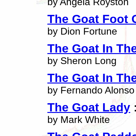
by Angela Royston
The Goat Foot
by Dion Fortune
The Goat In The
by Sheron Long
The Goat In Th
by Fernando Alonso
The Goat Lady
:
by Mark White