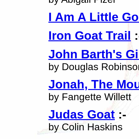
I Am A Little Go
Iron Goat Trail
:
John Barth's G
by Douglas Robinso
Jonah, The Mou
by Fangette Willett
Judas Goat
:-
by Colin Haskins