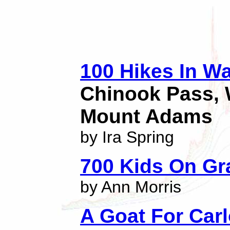
100 Hikes In W
Chinook Pass, 
Mount Adams
by Ira Spring
700 Kids On Gr
by Ann Morris
A Goat For Car