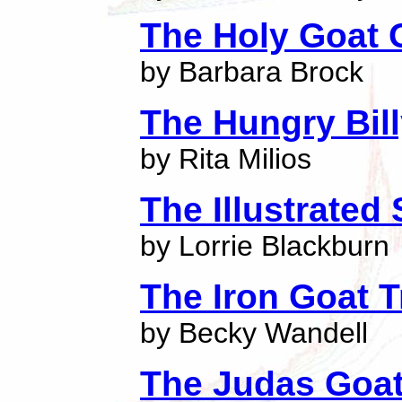
The Holy Goat O
by Barbara Brock
The Hungry Bil
by Rita Milios
The Illustrate
by Lorrie Blackburn
The Iron Goat T
by Becky Wandell
The Judas Goa