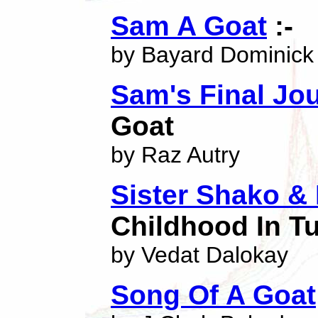
Sam A Goat
:-
by Bayard Dominick
Sam's Final Jo
Goat
by Raz Autry
Sister Shako &
Childhood In T
by Vedat Dalokay
Song Of A Goat