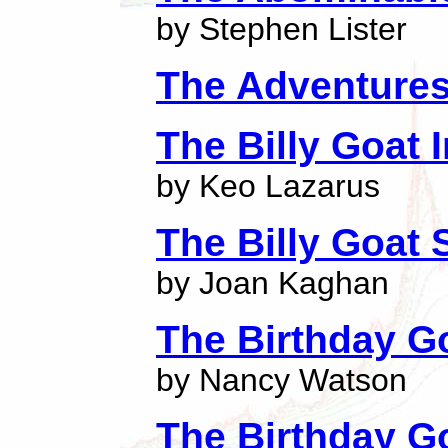
by Stephen Lister
The Adventures
The Billy Goat 
by Keo Lazarus
The Billy Goat
by Joan Kaghan
The Birthday G
by Nancy Watson
The Birthday G