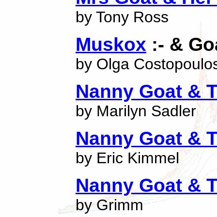
by Tony Ross
Muskox
:- & Go
by Olga Costopoulo
Nanny Goat & T
by Marilyn Sadler
Nanny Goat & T
by Eric Kimmel
Nanny Goat & T
by Grimm