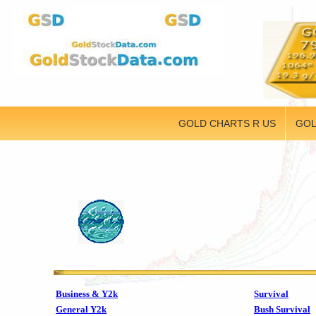
GOLD CHARTS R US
GOL
Business & Y2k
Survival
General Y2k
Bush Survival