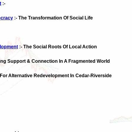
t
:-
cracy
:- The Transformation Of Social Life
elopment
:- The Social Roots Of Local Action
ding Support & Connection In A Fragmented World
 For Alternative Redevelopment In Cedar-Riverside