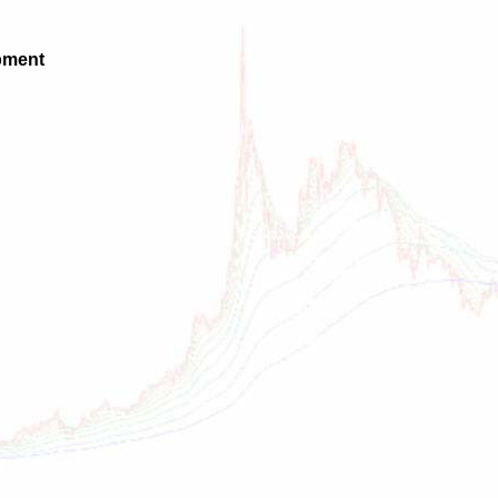
pment