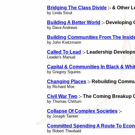
Bridging The Class Divide
:- & Other 
by Linda Stout
Building A Better World
:- Developing 
by Dave Andrews
Building Communities From The Insid
by John Kretzmann
Called To Lead
:- Leadership Develop
Leader's Manual
Capital & Communities In Black & Whi
by Gregory Squires
Changing Places
:- Rebuilding Commun
by Richard Moe
Civil War Two
:- The Coming Breakup 
by Thomas Chittum
Collapse Of Complex Societies
:-
by Joseph Tainter
Committed Spending A Route To Econ
by Robert Theobald