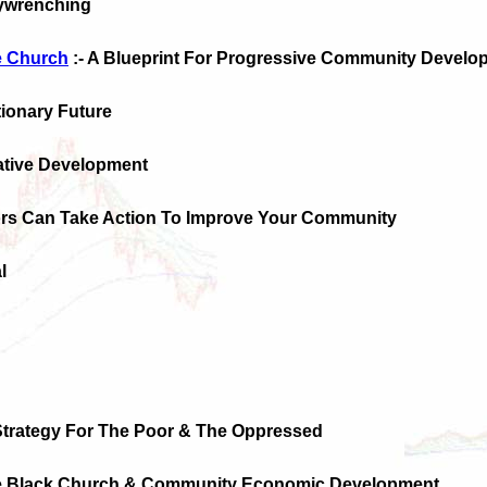
eywrenching
 Church
:- A Blueprint For Progressive Community Develo
tionary Future
native Development
rs Can Take Action To Improve Your Community
l
Strategy For The Poor & The Oppressed
e Black Church & Community Economic Development