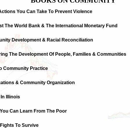
BOOKS ON COMMUNITY
Actions You Can Take To Prevent Violence
st The World Bank & The International Monetary Fund
nity Development & Racial Reconciliation
uring The Development Of People, Families & Communities
To Community Practice
gations & Community Organization
n Illinois
 You Can Learn From The Poor
Fights To Survive