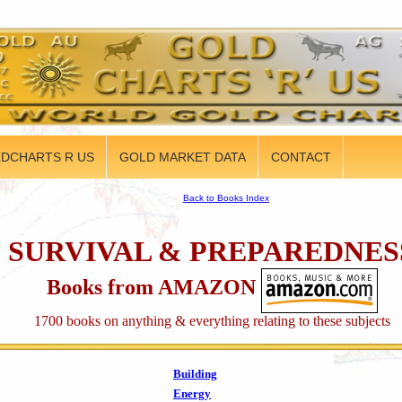
DCHARTS R US
GOLD MARKET DATA
CONTACT
Back to Books Index
SURVIVAL & PREPAREDNES
Books from AMAZON
1700 books on anything & everything relating to these subjects
Building
Energy