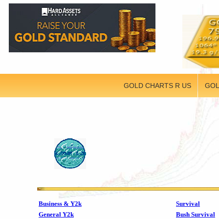
GOLD CHARTS R US
GOL
Business & Y2k
Survival
General Y2k
Bush Survival