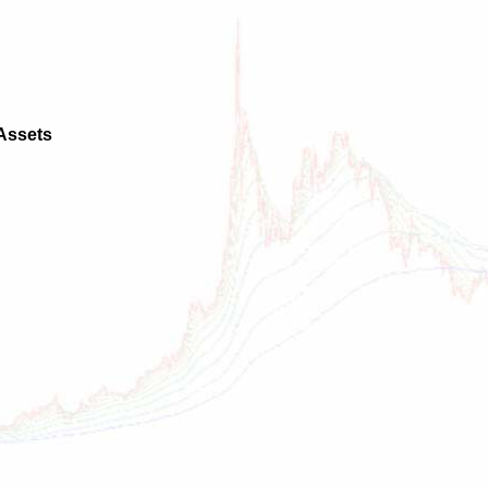
 Assets