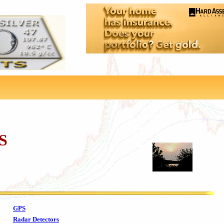
S
GPS
Radar Detectors