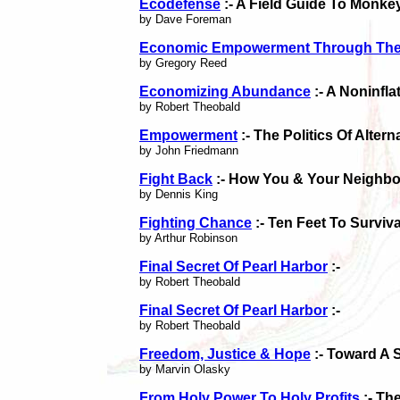
Ecodefense
:- A Field Guide To Monk
by Dave Foreman
Economic Empowerment Through The
by Gregory Reed
Economizing Abundance
:- A Noninfla
by Robert Theobald
Empowerment
:- The Politics Of Alter
by John Friedmann
Fight Back
:- How You & Your Neighbo
by Dennis King
Fighting Chance
:- Ten Feet To Surviva
by Arthur Robinson
Final Secret Of Pearl Harbor
:-
by Robert Theobald
Final Secret Of Pearl Harbor
:-
by Robert Theobald
Freedom, Justice & Hope
:- Toward A 
by Marvin Olasky
From Holy Power To Holy Profits
:- Th