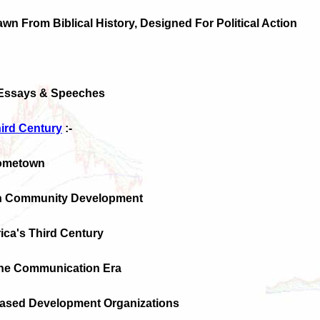
awn From Biblical History, Designed For Political Action
 Essays & Speeches
hird Century
:-
Hometown
ian Community Development
ica's Third Century
 The Communication Era
ased Development Organizations