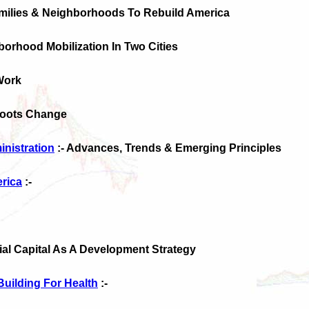
amilies & Neighborhoods To Rebuild America
hborhood Mobilization In Two Cities
Work
Roots Change
nistration
:- Advances, Trends & Emerging Principles
rica
:-
ial Capital As A Development Strategy
uilding For Health
:-