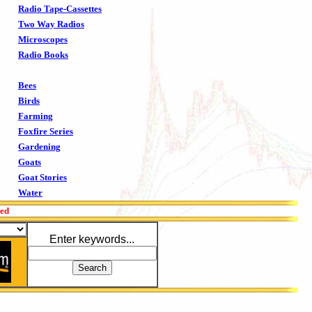
Radio Tape-Cassettes
Two Way Radios
Microscopes
Radio Books
Bees
Birds
Farming
Foxfire Series
Gardening
Goats
Goat Stories
Water
red
Enter keywords...