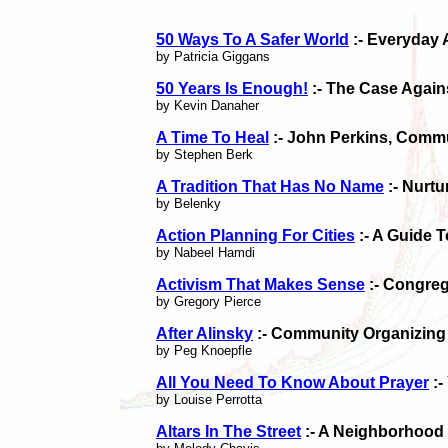
50 Ways To A Safer World
:- Everyday 
by Patricia Giggans
50 Years Is Enough!
:- The Case Again
by Kevin Danaher
A Time To Heal
:- John Perkins, Commu
by Stephen Berk
A Tradition That Has No Name
:- Nurt
by Belenky
Action Planning For Cities
:- A Guide 
by Nabeel Hamdi
Activism That Makes Sense
:- Congre
by Gregory Pierce
After Alinsky
:- Community Organizing I
by Peg Knoepfle
All You Need To Know About Prayer
:-
by Louise Perrotta
Altars In The Street
:- A Neighborhood 