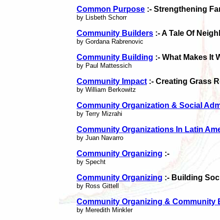
Common Purpose
:- Strengthening F
by Lisbeth Schorr
Community Builders
:- A Tale Of Neig
by Gordana Rabrenovic
Community Building
:- What Makes It 
by Paul Mattessich
Community Impact
:- Creating Grass 
by William Berkowitz
Community Organization & Social Admi
by Terry Mizrahi
Community Organizations In Latin Ame
by Juan Navarro
Community Organizing
:-
by Specht
Community Organizing
:- Building Soc
by Ross Gittell
Community Organizing & Community B
by Meredith Minkler