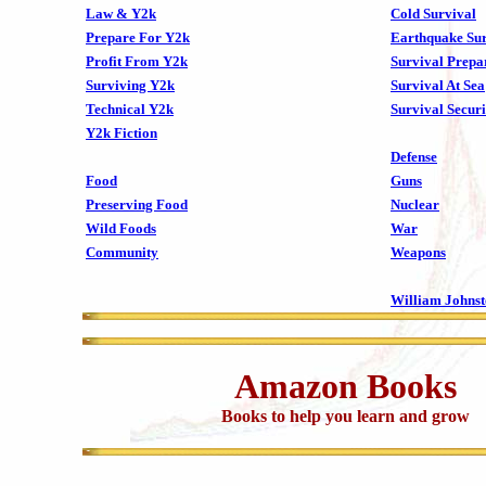
Law & Y2k
Cold Survival
Prepare For Y2k
Earthquake Sur
Profit From Y2k
Survival Prepa
Surviving Y2k
Survival At Sea
Technical Y2k
Survival Securi
Y2k Fiction
Defense
Food
Guns
Preserving Food
Nuclear
Wild Foods
War
Community
Weapons
William Johns
Amazon Books
Books to help you learn and grow