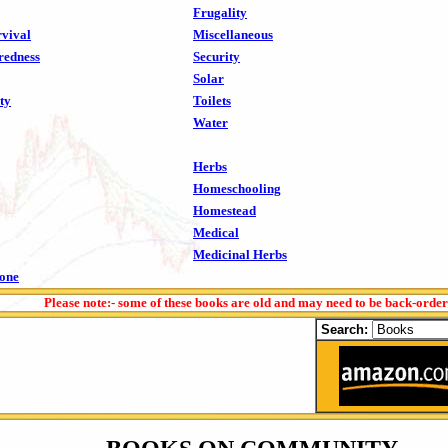
Frugality
vival
Miscellaneous
redness
Security
Solar
ty
Toilets
Water
Herbs
Homeschooling
Homestead
Medical
Medicinal Herbs
tone
Please note:- some of these books are old and may need to be back-orde
Search: