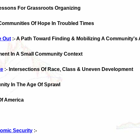
Lessons For Grassroots Organizing
Communities Of Hope In Troubled Times
e Out
:- A Path Toward Finding & Mobilizing A Community's
ment In A Small Community Context
te
:- Intersections Of Race, Class & Uneven Development
ity In The Age Of Sprawl
Of America
omic Security
:-