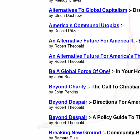
by Melody Chavis
Alternatives To Global Capitalism
:- Dr
by Ulrich Duchrow
America's Communal Utopias
:-
by Donald Pitzer
An Alternative Future For America II
:-
by Robert Theobald
An Alternative Future For America's T
by Robert Theobald
Be A Global Force Of One!
:- In Your 
by John Boal
Beyond Charity
:- The Call To Christ
by John Perkins
Beyond Despair
:- Directions For Amer
by Robert Theobald
Beyond Despair
:- A Policy Guide To
by Robert Theobald
Breaking New Ground
:- Community-B
by Barbara Puls