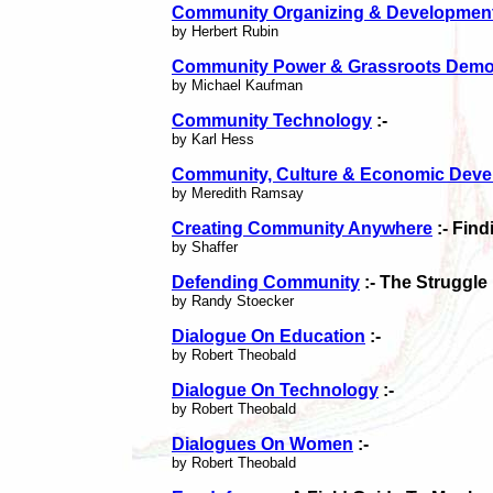
Community Organizing & Developmen
by Herbert Rubin
Community Power & Grassroots Demo
by Michael Kaufman
Community Technology
:-
by Karl Hess
Community, Culture & Economic Dev
by Meredith Ramsay
Creating Community Anywhere
:- Fin
by Shaffer
Defending Community
:- The Struggle
by Randy Stoecker
Dialogue On Education
:-
by Robert Theobald
Dialogue On Technology
:-
by Robert Theobald
Dialogues On Women
:-
by Robert Theobald