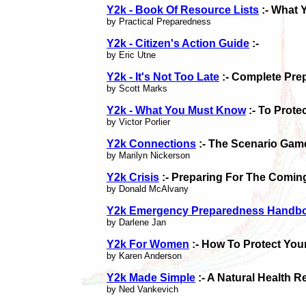
Y2k - Book Of Resource Lists
:- What 
by Practical Preparedness
Y2k - Citizen's Action Guide
:-
by Eric Utne
Y2k - It's Not Too Late
:- Complete Pre
by Scott Marks
Y2k - What You Must Know
:- To Prote
by Victor Porlier
Y2k Connections
:- The Scenario Gam
by Marilyn Nickerson
Y2k Crisis
:- Preparing For The Comin
by Donald McAlvany
Y2k Emergency Preparedness Handb
by Darlene Jan
Y2k For Women
:- How To Protect You
by Karen Anderson
Y2k Made Simple
:- A Natural Health 
by Ned Vankevich