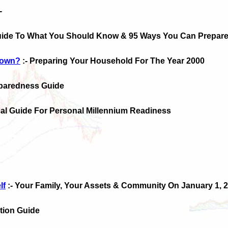
-
uide To What You Should Know & 95 Ways You Can Prepar
Down?
:- Preparing Your Household For The Year 2000
eparedness Guide
ical Guide For Personal Millennium Readiness
lf
:- Your Family, Your Assets & Community On January 1, 2
ction Guide