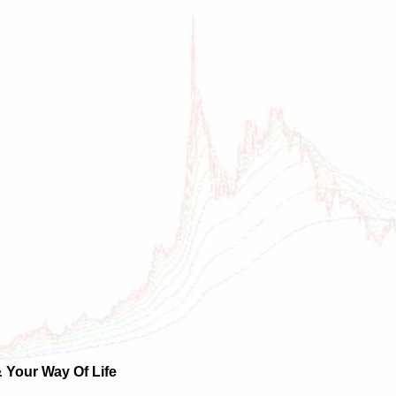
 Your Way Of Life