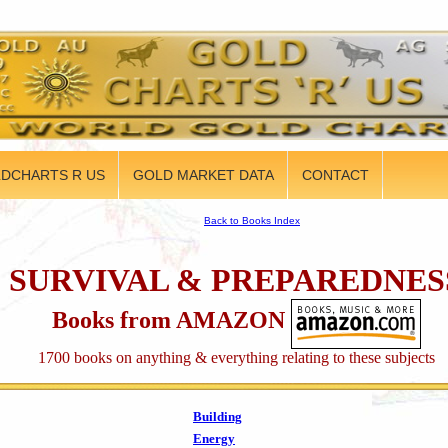
DCHARTS R US
GOLD MARKET DATA
CONTACT
Back to Books Index
SURVIVAL & PREPAREDNES
Books from AMAZON
1700 books on anything & everything relating to these subjects
Building
Energy