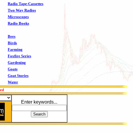
Radio Tape-Cassettes
Two Way Radios
Microscopes
Radio Books
Bees
Birds
Farming
Foxfire Series
Gardening
Goats
Goat Stories
Water
red
Enter keywords...