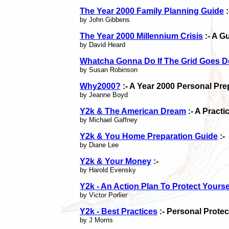
The Year 2000 Family Planning Guide
:
by John Gibbens
The Year 2000 Millennium Crisis
:- A G
by David Heard
Whatcha Gonna Do If The Grid Goes 
by Susan Robinson
Why2000?
:- A Year 2000 Personal Pr
by Jeanne Boyd
Y2k & The American Dream
:- A Pract
by Michael Gaffney
Y2k & You Home Preparation Guide
:-
by Diane Lee
Y2k & Your Money
:-
by Harold Evensky
Y2k - An Action Plan To Protect Yourse
by Victor Porlier
Y2k - Best Practices
:- Personal Prote
by J Morris