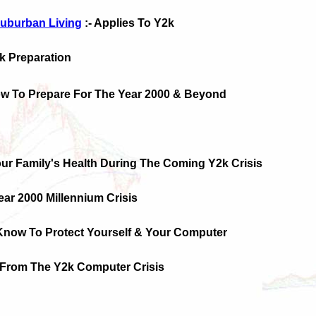
uburban Living
:- Applies To Y2k
2k Preparation
ow To Prepare For The Year 2000 & Beyond
our Family's Health During The Coming Y2k Crisis
Year 2000 Millennium Crisis
Know To Protect Yourself & Your Computer
f From The Y2k Computer Crisis