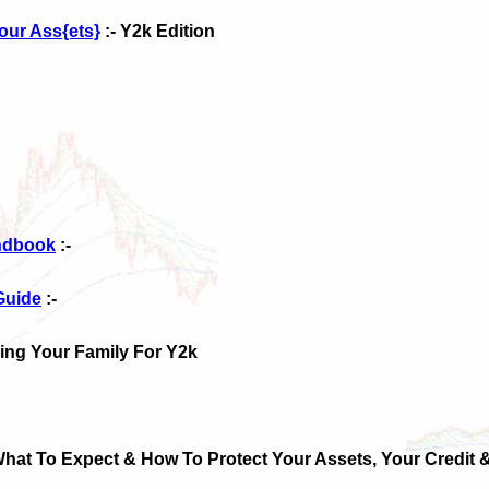
our Ass{ets}
:- Y2k Edition
andbook
:-
Guide
:-
ring Your Family For Y2k
What To Expect & How To Protect Your Assets, Your Credit &