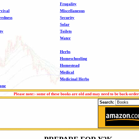
Frugality
vival
Miscellaneous
redness
Security
Solar
ty
Toilets
Water
Herbs
Homeschooling
Homestead
Medical
Medicinal Herbs
tone
Please note:- some of these books are old and may need to be back-orde
Search: