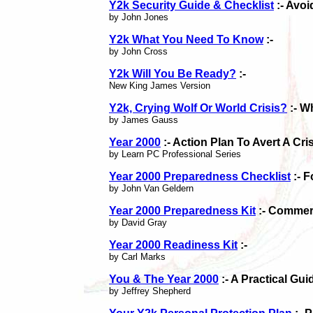
Y2k Security Guide & Checklist
:- Avoi
by John Jones
Y2k What You Need To Know
:-
by John Cross
Y2k Will You Be Ready?
:-
New King James Version
Y2k, Crying Wolf Or World Crisis?
:- W
by James Gauss
Year 2000
:- Action Plan To Avert A Cri
by Learn PC Professional Series
Year 2000 Preparedness Checklist
:- 
by John Van Geldern
Year 2000 Preparedness Kit
:- Commerc
by David Gray
Year 2000 Readiness Kit
:-
by Carl Marks
You & The Year 2000
:- A Practical Gu
by Jeffrey Shepherd