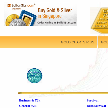
GOLD CHARTS R US
GOL
Business & Y2k
Survival
General Y2k
Bush Survival