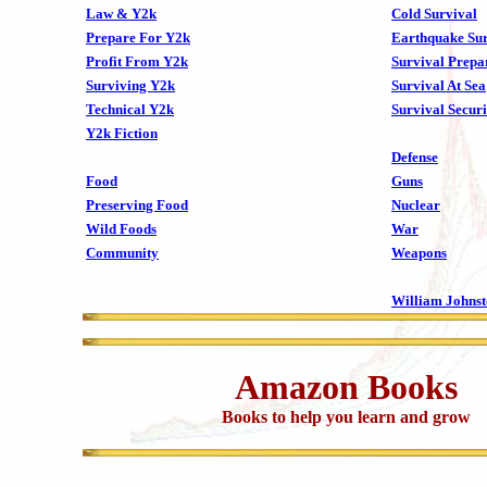
Law & Y2k
Cold Survival
Prepare For Y2k
Earthquake Sur
Profit From Y2k
Survival Prepa
Surviving Y2k
Survival At Sea
Technical Y2k
Survival Securi
Y2k Fiction
Defense
Food
Guns
Preserving Food
Nuclear
Wild Foods
War
Community
Weapons
William Johns
Amazon Books
Books to help you learn and grow