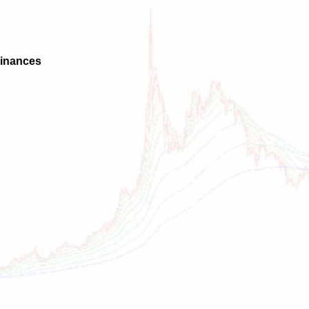
Finances