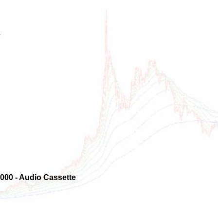
e
000 - Audio Cassette