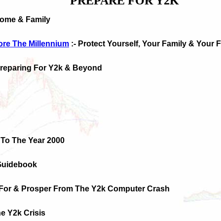
PREPARE FOR Y2K
Home & Family
ore The Millennium
:- Protect Yourself, Your Family & Your 
Preparing For Y2k & Beyond
 To The Year 2000
Guidebook
 For & Prosper From The Y2k Computer Crash
e Y2k Crisis