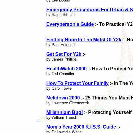
by Lee Dodds
Emergency Procedures For Urban & S
by Ralph Ritchie
Everyperson's Guide
:- To Practical Y
Finding Hope In The Midst Of Y2k
:- H
by Paul Heinrich
Get Set For Y2k
:-
by James Phillips
HealthWatch 2000
:- How To Protect Y
by Ted Chandler
How To Protect Your Family
:- In The 
by Carol Towle
Meltdown 2000
:- 25 Things You Must 
by Lawrence Cleenewerk
Millennium Bug!
:- Protecting Yoursel
by William Trench
Mom's Year 2000 K.I.S.S. Guide
:-
by Dr Lawndia White