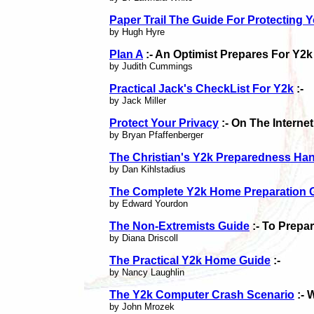
Paper Trail The Guide For Protecting Y
by Hugh Hyre
Plan A
:- An Optimist Prepares For Y2k
by Judith Cummings
Practical Jack's CheckList For Y2k
:-
by Jack Miller
Protect Your Privacy
:- On The Internet
by Bryan Pfaffenberger
The Christian's Y2k Preparedness H
by Dan Kihlstadius
The Complete Y2k Home Preparation 
by Edward Yourdon
The Non-Extremists Guide
:- To Prepa
by Diana Driscoll
The Practical Y2k Home Guide
:-
by Nancy Laughlin
The Y2k Computer Crash Scenario
:- 
by John Mrozek