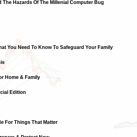
d The Hazards Of The Millenial Computer Bug
hat You Need To Know To Safeguard Your Family
sis
For Home & Family
ial Edition
ide For Things That Matter