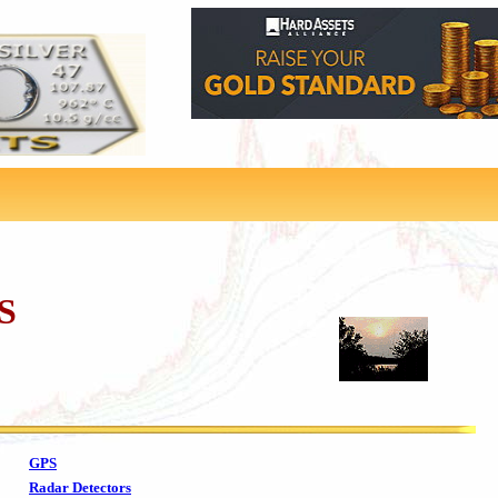
S
GPS
Radar Detectors