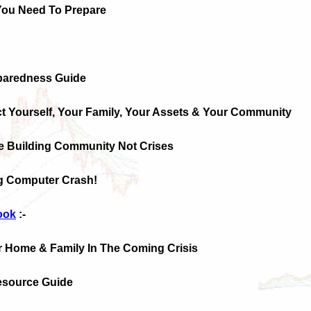
You Need To Prepare
paredness Guide
ct Yourself, Your Family, Your Assets & Your Community
e Building Community Not Crises
g Computer Crash!
ook
:-
r Home & Family In The Coming Crisis
Resource Guide