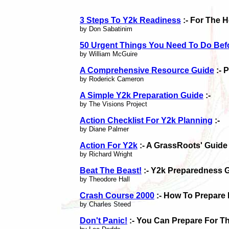
3 Steps To Y2k Readiness
:- For The 
by Don Sabatinim
50 Urgent Things You Need To Do Bef
by William McGuire
A Comprehensive Resource Guide
:- 
by Roderick Cameron
A Simple Y2k Preparation Guide
:-
by The Visions Project
Action Checklist For Y2k Planning
:-
by Diane Palmer
Action For Y2k
:- A GrassRoots' Guide
by Richard Wright
Beat The Beast!
:- Y2k Preparedness 
by Theodore Hall
Crash Course 2000
:- How To Prepare
by Charles Steed
Don't Panic!
:- You Can Prepare For Th