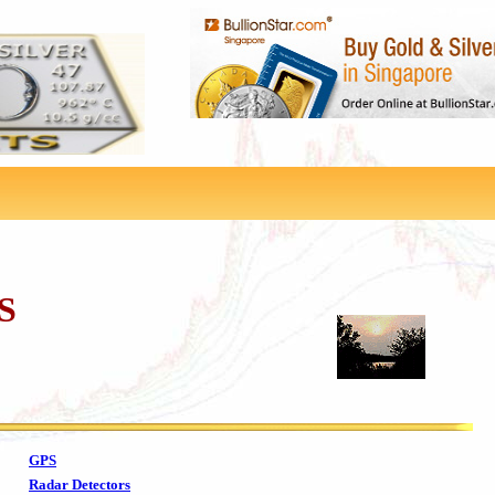
S
GPS
Radar Detectors