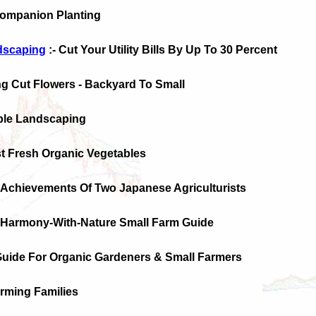
Companion Planting
ndscaping
:- Cut Your Utility Bills By Up To 30 Percent
ng Cut Flowers - Backyard To Small
ible Landscaping
t Fresh Organic Vegetables
 Achievements Of Two Japanese Agriculturists
n-Harmony-With-Nature Small Farm Guide
 Guide For Organic Gardeners & Small Farmers
arming Families