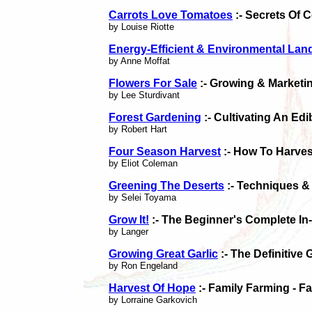
Carrots Love Tomatoes
:- Secrets Of 
by Louise Riotte
Energy-Efficient & Environmental La
by Anne Moffat
Flowers For Sale
:- Growing & Marketi
by Lee Sturdivant
Forest Gardening
:- Cultivating An Ed
by Robert Hart
Four Season Harvest
:- How To Harves
by Eliot Coleman
Greening The Deserts
:- Techniques &
by Selei Toyama
Grow It!
:- The Beginner's Complete I
by Langer
Growing Great Garlic
:- The Definitive
by Ron Engeland
Harvest Of Hope
:- Family Farming - F
by Lorraine Garkovich