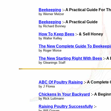
Beekeeping
:- A Practical Guide For T
by Werner Melzer
Beekeeping
:- A Practical Guide
by Richard Bonney
How To Keep Bees
:- & Sell Honey
by Walter Kelley
The New Complete Guide To Beekeep
by Roger Morse
The New Starting Right With Bees
:- A
by Gleanings Staff
ABC Of Poultry Raising
:- A Complete 
by J Florea
Chickens In Your Backyard
:- A Begin
by Rick Luttmann
Raising Poultry Successfully
:-
by Will Graves