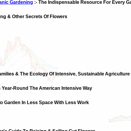
anic Gardening
:- The Indispensable Resource For Every G
ng & Other Secrets Of Flowers
amilies & The Ecology Of Intensive, Sustainable Agriculture
s Year-Round The American Intensive Way
To Garden In Less Space With Less Work