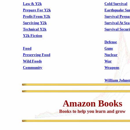
Law & Y2k
Cold Survival
Prepare For Y2k
Earthquake Sur
Profit From Y2k
Survival Prepa
Surviving Y2k
Survival At Sea
Technical Y2k
Survival Securi
Y2k Fiction
Defense
Food
Guns
Preserving Food
Nuclear
Wild Foods
War
Community
Weapons
William Johns
Amazon Books
Books to help you learn and grow