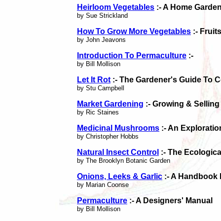
Heirloom Vegetables
:- A Home Garden
by Sue Strickland
How To Grow More Vegetables
:- Fruit
by John Jeavons
Introduction To Permaculture
:-
by Bill Mollison
Let It Rot
:- The Gardener's Guide To 
by Stu Campbell
Market Gardening
:- Growing & Sellin
by Ric Staines
Medicinal Mushrooms
:- An Exploratio
by Christopher Hobbs
Natural Insect Control
:- The Ecologica
by The Brooklyn Botanic Garden
Onions, Leeks & Garlic
:- A Handbook 
by Marian Coonse
Permaculture
:- A Designers' Manual
by Bill Mollison