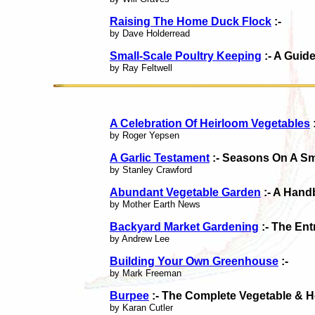
Raising The Home Duck Flock
:-
by Dave Holderread
Small-Scale Poultry Keeping
:- A Guid
by Ray Feltwell
A Celebration Of Heirloom Vegetables
by Roger Yepsen
A Garlic Testament
:- Seasons On A S
by Stanley Crawford
Abundant Vegetable Garden
:- A Hand
by Mother Earth News
Backyard Market Gardening
:- The En
by Andrew Lee
Building Your Own Greenhouse
:-
by Mark Freeman
Burpee
:- The Complete Vegetable & 
by Karan Cutler