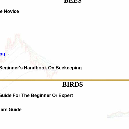
BEES
he Novice
ing
:-
 Beginner's Handbook On Beekeeping
BIRDS
Guide For The Beginner Or Expert
ners Guide