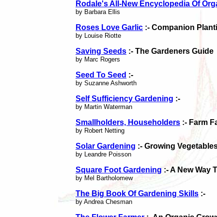
Rodale's All-New Encyclopedia Of Org
by Barbara Ellis
Roses Love Garlic
:- Companion Planti
by Louise Riotte
Saving Seeds
:- The Gardeners Guide
by Marc Rogers
Seed To Seed
:-
by Suzanne Ashworth
Self Sufficiency Gardening
:-
by Martin Waterman
Smallholders, Householders
:- Farm F
by Robert Netting
Solar Gardening
:- Growing Vegetable
by Leandre Poisson
Square Foot Gardening
:- A New Way 
by Mel Bartholomew
The Big Book Of Gardening Skills
:-
by Andrea Chesman