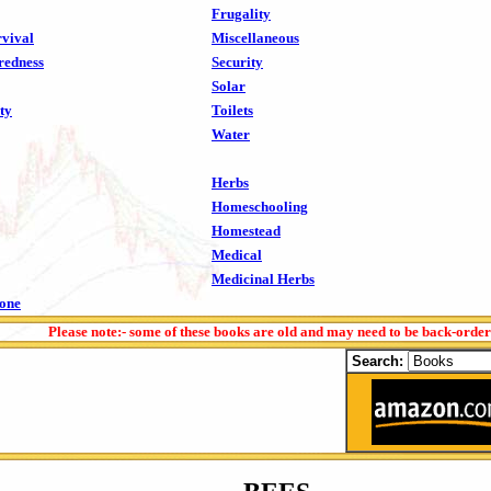
Frugality
vival
Miscellaneous
redness
Security
Solar
ty
Toilets
Water
Herbs
Homeschooling
Homestead
Medical
Medicinal Herbs
tone
Please note:- some of these books are old and may need to be back-orde
Search: