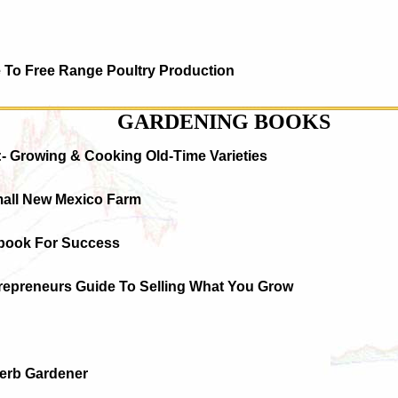
e To Free Range Poultry Production
GARDENING BOOKS
:- Growing & Cooking Old-Time Varieties
mall New Mexico Farm
book For Success
trepreneurs Guide To Selling What You Grow
Herb Gardener