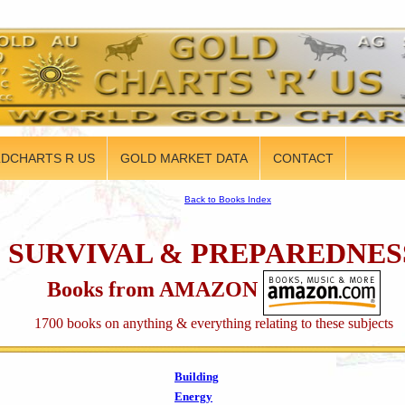
DCHARTS R US
GOLD MARKET DATA
CONTACT
Back to Books Index
SURVIVAL & PREPAREDNES
Books from AMAZON
1700 books on anything & everything relating to these subjects
Building
Energy