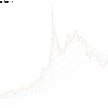
ardener