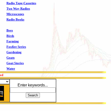
Radio Tape-Cassettes
Two Way Radios
Microscopes
Radio Books
Bees
Birds
Farming
Foxfire Series
Gardening
Goats
Goat Stories
Water
red
Enter keywords...