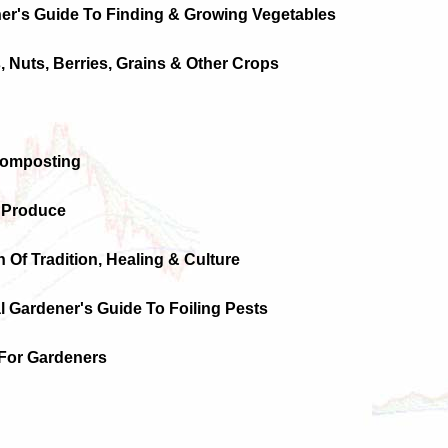
er's Guide To Finding & Growing Vegetables
s, Nuts, Berries, Grains & Other Crops
Composting
g Produce
n Of Tradition, Healing & Culture
l Gardener's Guide To Foiling Pests
For Gardeners