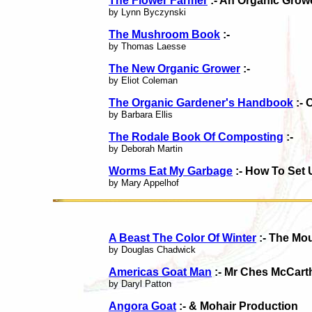
The Flower Farmer
:- An Organic Growe
by Lynn Byczynski
The Mushroom Book
:-
by Thomas Laesse
The New Organic Grower
:-
by Eliot Coleman
The Organic Gardener's Handbook
:- 
by Barbara Ellis
The Rodale Book Of Composting
:-
by Deborah Martin
Worms Eat My Garbage
:- How To Set
by Mary Appelhof
A Beast The Color Of Winter
:- The Mo
by Douglas Chadwick
Americas Goat Man
:- Mr Ches McCart
by Daryl Patton
Angora Goat
:- & Mohair Production