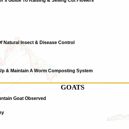
r's Guide To Raising & Selling Cut Flowers
Of Natural Insect & Disease Control
 Up & Maintain A Worm Composting System
GOATS
untain Goat Observed
hy