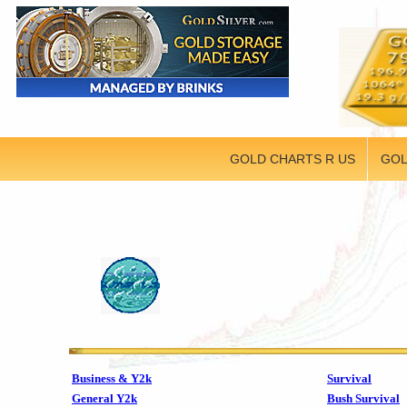
GOLD CHARTS R US
GOL
Business & Y2k
Survival
General Y2k
Bush Survival