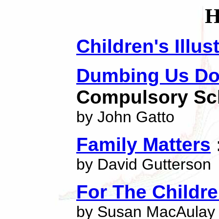
Children's Illu
Dumbing Us D
Compulsory Sc
by John Gatto
Family Matters
by David Gutterson
For The Childr
by Susan MacAulay