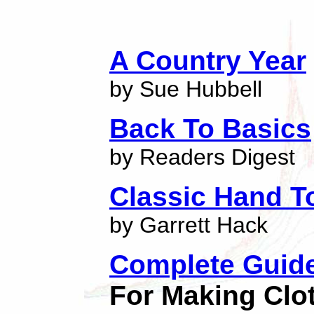
A Country Year
by Sue Hubbell
Back To Basics
by Readers Digest
Classic Hand T
by Garrett Hack
Complete Guid
For Making Clo