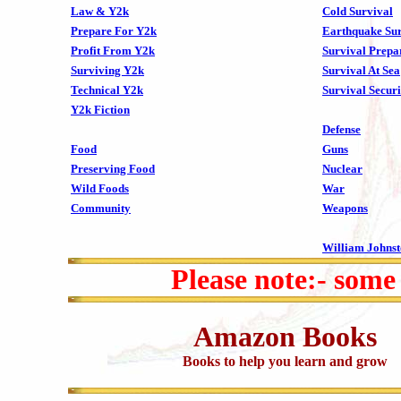
Law & Y2k
Cold Survival
Prepare For Y2k
Earthquake Sur
Profit From Y2k
Survival Prepa
Surviving Y2k
Survival At Sea
Technical Y2k
Survival Securi
Y2k Fiction
Defense
Food
Guns
Preserving Food
Nuclear
Wild Foods
War
Community
Weapons
William Johns
Please note:- some
Amazon Books
Books to help you learn and grow