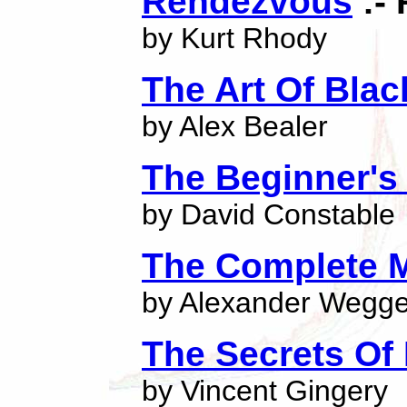
Rendezvous
:- 
by Kurt Rhody
The Art Of Bla
by Alex Bealer
The Beginner's
by David Constable
The Complete 
by Alexander Wegge
The Secrets Of 
by Vincent Gingery