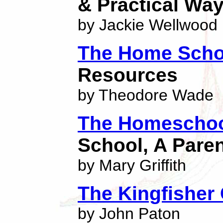
& Practical Wa
by Jackie Wellwood
The Home Scho
Resources
by Theodore Wade
The Homeschoo
School, A Pare
by Mary Griffith
The Kingfisher
by John Paton