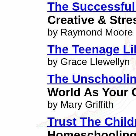
The Successfu
Creative & Str
by Raymond Moore
The Teenage Li
by Grace Llewellyn
The Unschooli
World As Your
by Mary Griffith
Trust The Child
Homeschoolin