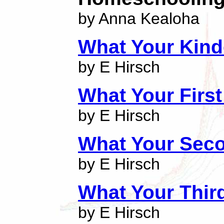
by Anna Kealoha
What Your Kind
by E Hirsch
What Your Firs
by E Hirsch
What Your Sec
by E Hirsch
What Your Thir
by E Hirsch