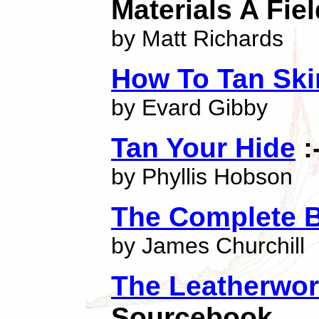
Materials A Fie
by Matt Richards
How To Tan Ski
by Evard Gibby
Tan Your Hide
:
by Phyllis Hobson
The Complete B
by James Churchill
The Leatherwo
Sourcebook