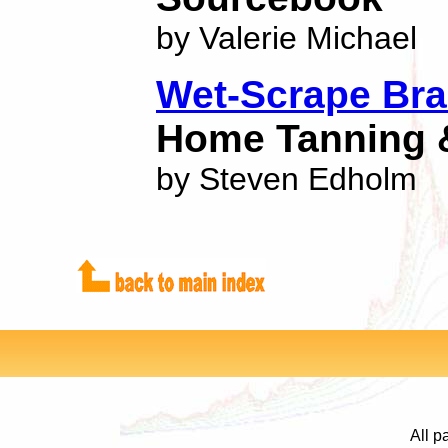
by Valerie Michael
Wet-Scrape Bra
Home Tanning 
by Steven Edholm
All p