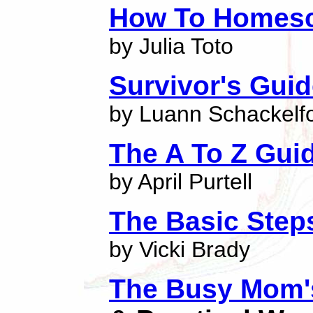
How To Homes
by Julia Toto
Survivor's Gui
by Luann Schackelf
The A To Z Gui
by April Purtell
The Basic Step
by Vicki Brady
The Busy Mom's