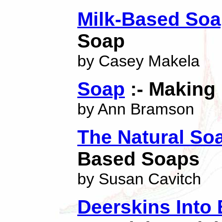
Milk-Based So
Soap
by Casey Makela
Soap
:- Making I
by Ann Bramson
The Natural So
Based Soaps
by Susan Cavitch
Deerskins Into