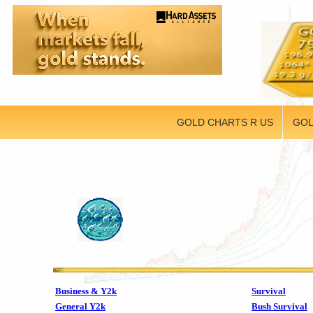
GOLD CHARTS R US
GOL
Business & Y2k
Survival
General Y2k
Bush Survival