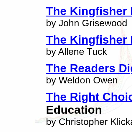
The Kingfisher 
by John Grisewood
The Kingfisher 
by Allene Tuck
The Readers Dig
by Weldon Owen
The Right Choi
Education
by Christopher Klick