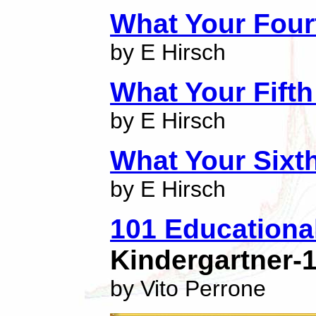
What Your Four
by E Hirsch
What Your Fift
by E Hirsch
What Your Sixt
by E Hirsch
101 Educationa
Kindergartner-
by Vito Perrone