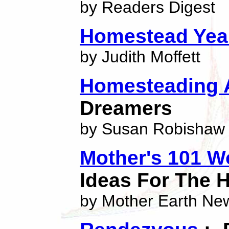
by Readers Digest
Homestead Yea
by Judith Moffett
Homesteading 
Dreamers
by Susan Robishaw
Mother's 101 W
Ideas For The
by Mother Earth Ne