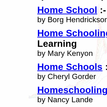
Home School
:-
by Borg Hendrickso
Home Schoolin
Learning
by Mary Kenyon
Home Schools
:
by Cheryl Gorder
Homeschoolin
by Nancy Lande