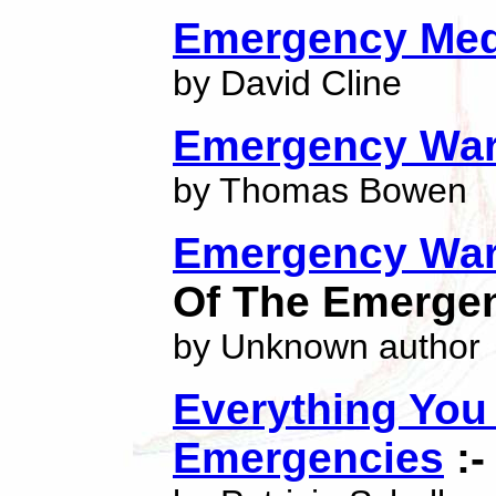
Emergency Med
by David Cline
Emergency War
by Thomas Bowen
Emergency War
Of The Emerge
by Unknown author
Everything You
Emergencies
:-