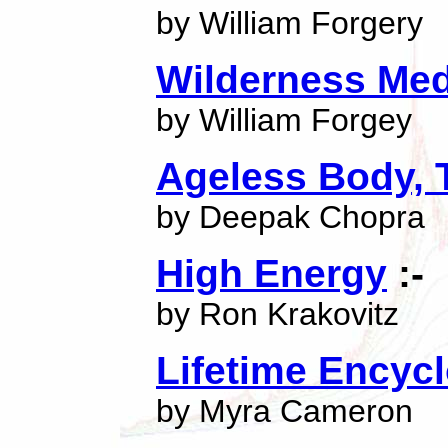
by William Forgery
Wilderness Med
by William Forgey
Ageless Body, 
by Deepak Chopra
High Energy
:-
by Ron Krakovitz
Lifetime Encyc
by Myra Cameron