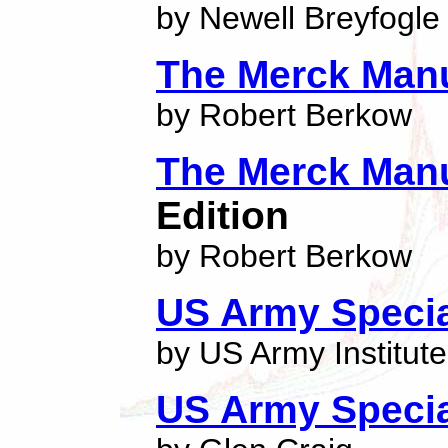
by Newell Breyfogle
The Merck Man
by Robert Berkow
The Merck Man
Edition
by Robert Berkow
US Army Specia
by US Army Institute
US Army Specia