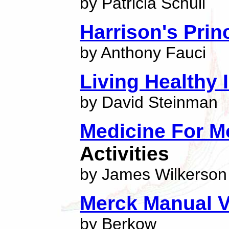
by Patricia Schull
Harrison's Prin
by Anthony Fauci
Living Healthy 
by David Steinman
Medicine For M
Activities
by James Wilkerson
Merck Manual V
by Berkow