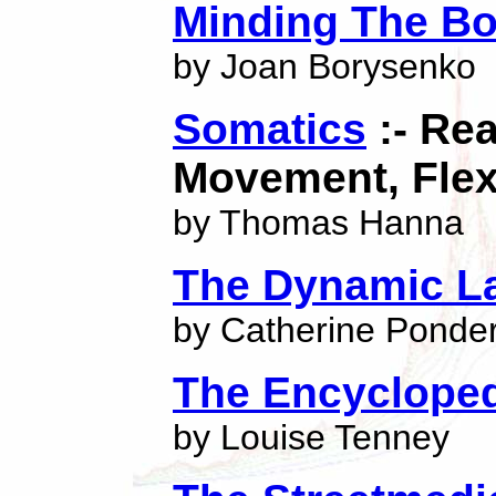
Minding The B
by Joan Borysenko
Somatics
:- Re
Movement, Flexi
by Thomas Hanna
The Dynamic La
by Catherine Ponde
The Encycloped
by Louise Tenney