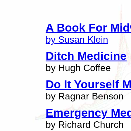
A Book For Mid
by Susan Klein
Ditch Medicine
by Hugh Coffee
Do It Yourself 
by Ragnar Benson
Emergency Med
by Richard Church