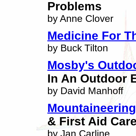
Problems
by Anne Clover
Medicine For T
by Buck Tilton
Mosby's Outdo
In An Outdoor
by David Manhoff
Mountaineering 
& First Aid Car
by Jan Carline