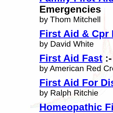
Emergencies
by Thom Mitchell
First Aid & Cpr
by David White
First Aid Fast
:-
by American Red Cr
First Aid For D
by Ralph Ritchie
Homeopathic Fi