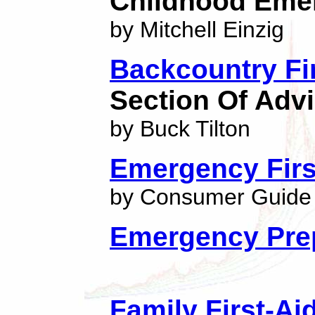
Childhood Eme
by Mitchell Einzig
Backcountry Fi
Section Of Advi
by Buck Tilton
Emergency First
by Consumer Guide 
Emergency Prep
Family First-A