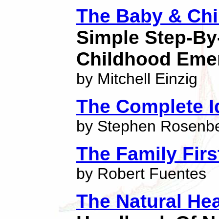
The Baby & Chi
Simple Step-By
Childhood Eme
by Mitchell Einzig
The Complete Id
by Stephen Rosenb
The Family Firs
by Robert Fuentes
The Natural Hea