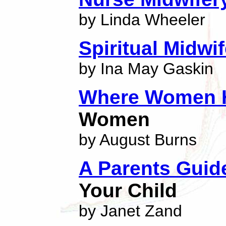
by Linda Wheeler
Spiritual Midwi
by Ina May Gaskin
Where Women H
Women
by August Burns
A Parents Guid
Your Child
by Janet Zand