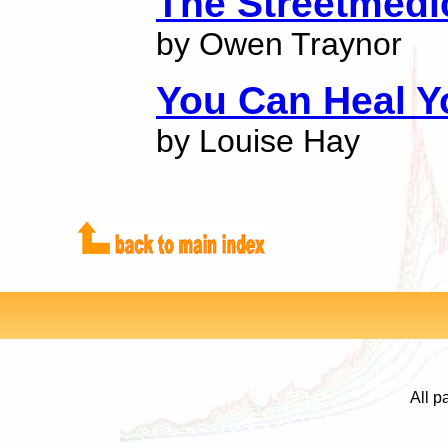
The Streetmedi
by Owen Traynor
You Can Heal Yo
by Louise Hay
All p