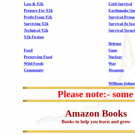
Law & Y2k
Cold Survival
Prepare For Y2k
Earthquake Sur
Profit From Y2k
Survival Prepa
Surviving Y2k
Survival At Sea
Technical Y2k
Survival Securi
Y2k Fiction
Defense
Food
Guns
Preserving Food
Nuclear
Wild Foods
War
Community
Weapons
William Johns
Please note:- some
Amazon Books
Books to help you learn and grow