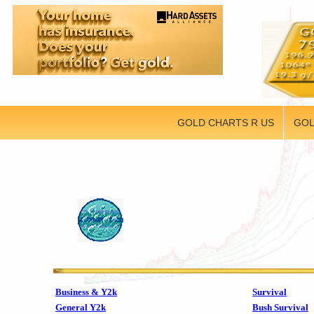
GOLD CHARTS R US
GOL
Business & Y2k
Survival
General Y2k
Bush Survival