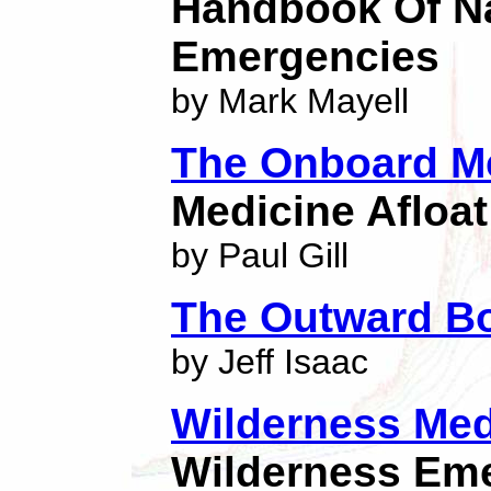
Handbook Of Na
Emergencies
by Mark Mayell
The Onboard M
Medicine Afloat
by Paul Gill
The Outward Bo
by Jeff Isaac
Wilderness Medi
Wilderness Em