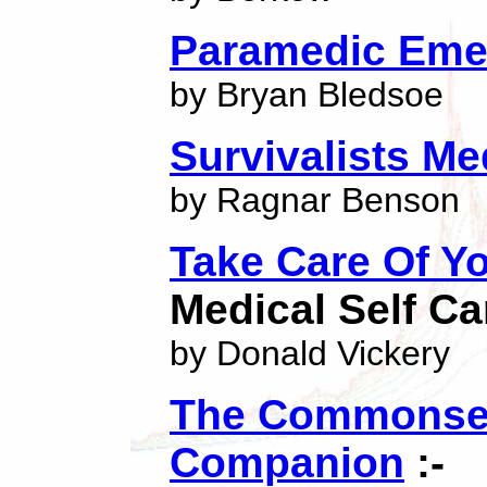
Paramedic Eme
by Bryan Bledsoe
Survivalists Me
by Ragnar Benson
Take Care Of Yo
Medical Self Ca
by Donald Vickery
The Commonsen
Companion
:-