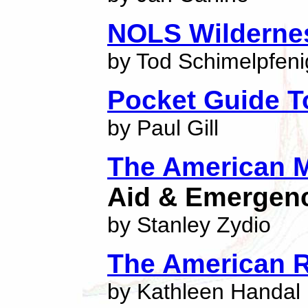
NOLS Wildernes
by Tod Schimelpfeni
Pocket Guide T
by Paul Gill
The American M
Aid & Emergen
by Stanley Zydio
The American 
by Kathleen Handal