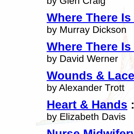
by Glen Craig
Where There Is
by Murray Dickson
Where There Is
by David Werner
Wounds & Lace
by Alexander Trott
Heart & Hands
:
by Elizabeth Davis
Nurse Midwife