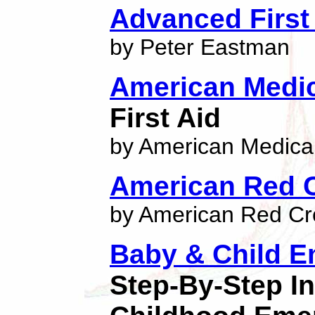
Advanced First 
by Peter Eastman
American Medic
First Aid
by American Medical
American Red 
by American Red Cr
Baby & Child E
Step-By-Step I