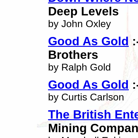
Deep Levels
by John Oxley
Good As Gold
:
Brothers
by Ralph Gold
Good As Gold
:
by Curtis Carlson
The British Ente
Mining Company