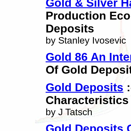
Gold & Silver 
Production Ec
Deposits
by Stanley Ivosevic
Gold 86 An Int
Of Gold Deposi
Gold Deposits
:
Characteristics
by J Tatsch
Gold Deposits 