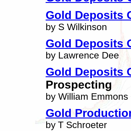
Gold Deposits 
by S Wilkinson
Gold Deposits 
by Lawrence Dee
Gold Deposits 
Prospecting
by William Emmons
Gold Productio
by T Schroeter