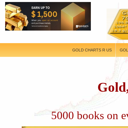
GOLD CHARTS R US
GOL
Gold,
5000 books on ev