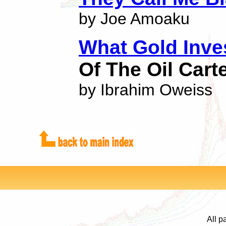
by Joe Amoaku
What Gold Inve
Of The Oil Carte
by Ibrahim Oweiss
All p