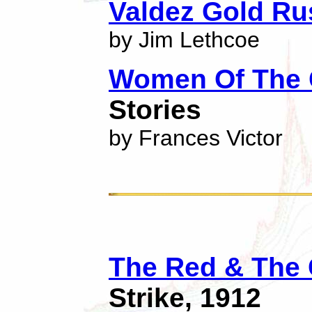
Valdez Gold Ru
by Jim Lethcoe
Women Of The 
Stories
by Frances Victor
The Red & The 
Strike, 1912