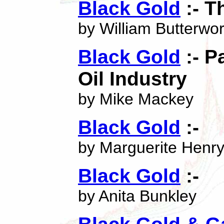
Black Gold
:- T
by William Butterwor
Black Gold
:- P
Oil Industry
by Mike Mackey
Black Gold
:-
by Marguerite Henr
Black Gold
:-
by Anita Bunkley