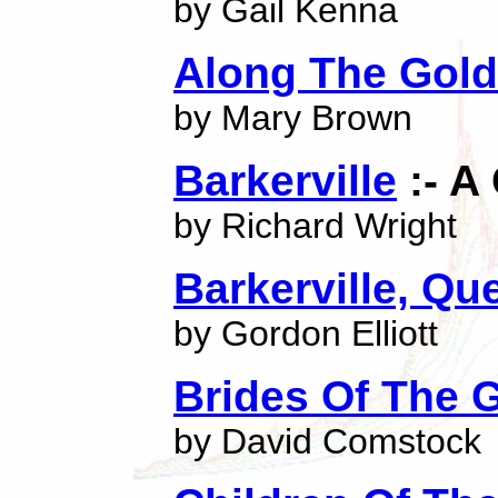
by Gail Kenna
Along The Gold
by Mary Brown
Barkerville
:- A
by Richard Wright
Barkerville, Qu
by Gordon Elliott
Brides Of The 
by David Comstock