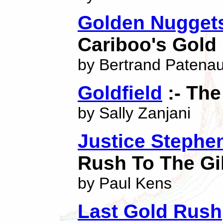
Golden Nugget
Cariboo's Gold 
by Bertrand Patena
Goldfield
:- The
by Sally Zanjani
Justice Stephen
Rush To The Gi
by Paul Kens
Last Gold Rush