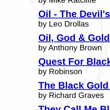
by Mike Ratcliffe
Oil - The Devil'
by Leo Drollas
Oil, God & Gold
by Anthony Brown
Quest For Blac
by Robinson
The Black Gold
by Richard Graves
They Call Me B