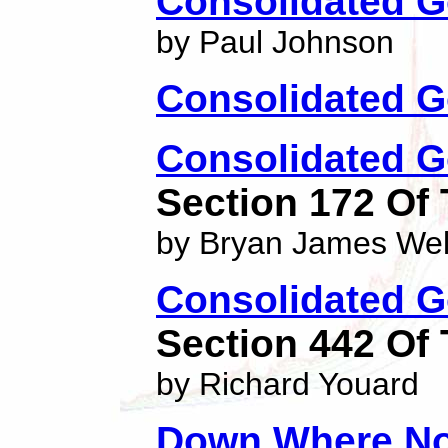
Consolidated G
by Paul Johnson
Consolidated G
Consolidated G
Section 172 Of
by Bryan James We
Consolidated Go
Section 442 Of
by Richard Youard
Down Where No