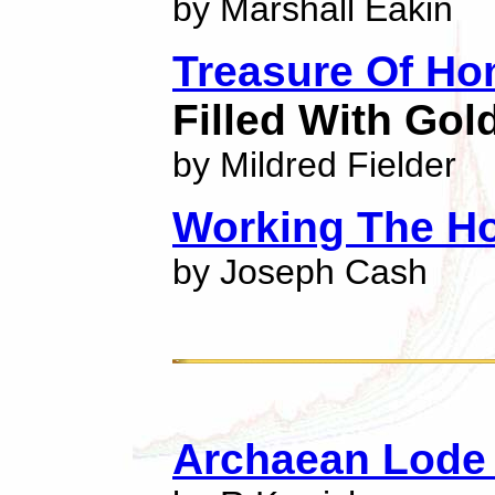
by Marshall Eakin
Treasure Of Ho
Filled With Gol
by Mildred Fielder
Working The H
by Joseph Cash
Archaean Lode 