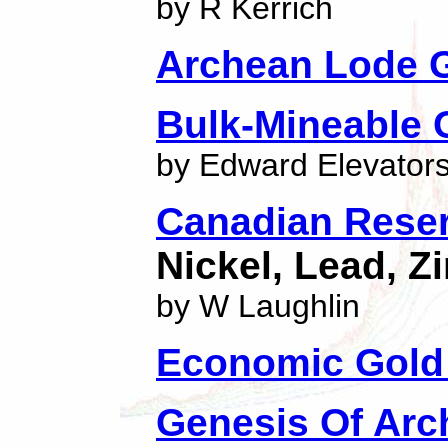
by R Kerrich
Archean Lode G
Bulk-Mineable 
by Edward Elevators
Canadian Rese
Nickel, Lead, Z
by W Laughlin
Economic Gold
Genesis Of Arc