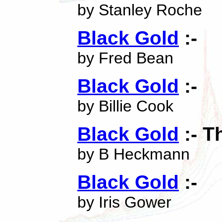
by Stanley Roche
Black Gold
:-
by Fred Bean
Black Gold
:-
by Billie Cook
Black Gold
:- T
by B Heckmann
Black Gold
:-
by Iris Gower