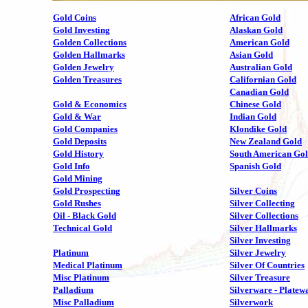
Gold Coins
African Gold
Gold Investing
Alaskan Gold
Golden Collections
American Gold
Golden Hallmarks
Asian Gold
Golden Jewelry
Australian Gold
Golden Treasures
Californian Gold
Canadian Gold
Gold & Economics
Chinese Gold
Gold & War
Indian Gold
Gold Companies
Klondike Gold
Gold Deposits
New Zealand Gold
Gold History
South American Go
Gold Info
Spanish Gold
Gold Mining
Gold Prospecting
Silver Coins
Gold Rushes
Silver Collecting
Oil - Black Gold
Silver Collections
Technical Gold
Silver Hallmarks
Silver Investing
Platinum
Silver Jewelry
Medical Platinum
Silver Of Countries
Misc Platinum
Silver Treasure
Palladium
Silverware - Platew
Misc Palladium
Silverwork