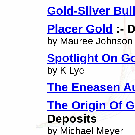
Gold-Silver Bu
Placer Gold
:- 
by Mauree Johnson
Spotlight On G
by K Lye
The Eneasen A
The Origin Of G
Deposits
by Michael Meyer