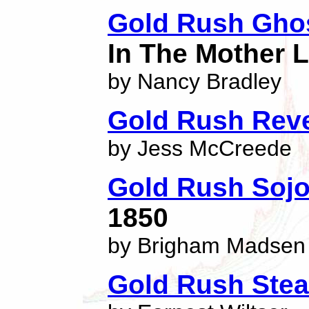
Gold Rush Gho
In The Mother 
by Nancy Bradley
Gold Rush Rev
by Jess McCreede
Gold Rush Sojo
1850
by Brigham Madsen
Gold Rush Stea