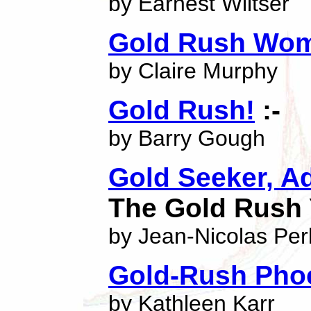
by Earnest Wiltser
Gold Rush Wo
by Claire Murphy
Gold Rush!
:-
by Barry Gough
Gold Seeker, A
The Gold Rush 
by Jean-Nicolas Per
Gold-Rush Pho
by Kathleen Karr