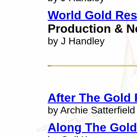
World Gold Re
Production & N
by J Handley
After The Gold
by Archie Satterfield
Along The Gold