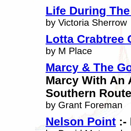
Life During Th
by Victoria Sherrow
Lotta Crabtree 
by M Place
Marcy & The Go
Marcy With An 
Southern Rout
by Grant Foreman
Nelson Point
:-