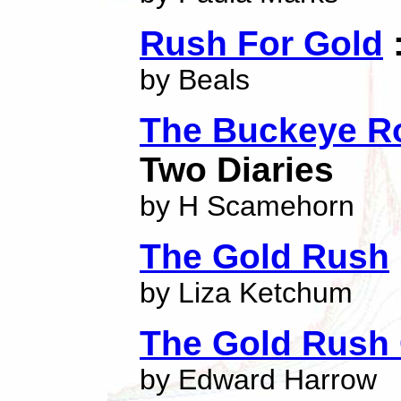
Rush For Gold
:
by Beals
The Buckeye Ro
Two Diaries
by H Scamehorn
The Gold Rush
by Liza Ketchum
The Gold Rush
by Edward Harrow