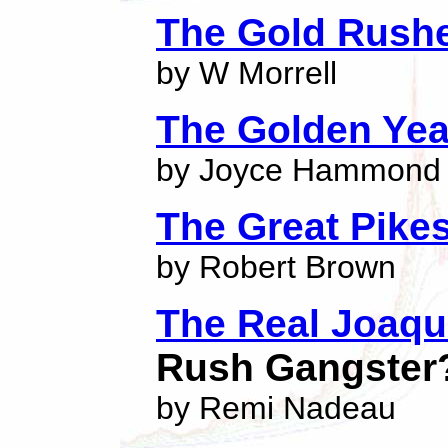
The Gold Rush
by W Morrell
The Golden Yea
by Joyce Hammond
The Great Pike
by Robert Brown
The Real Joaqu
Rush Gangster
by Remi Nadeau