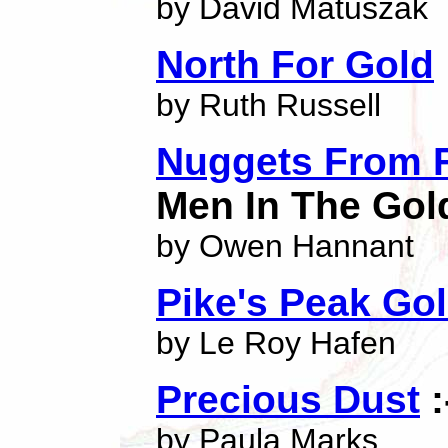
by David Matuszak
North For Gold
by Ruth Russell
Nuggets From F
Men In The Gol
by Owen Hannant
Pike's Peak Go
by Le Roy Hafen
Precious Dust
:
by Paula Marks