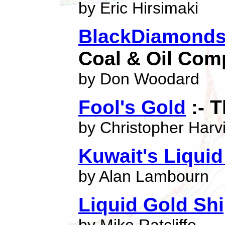
by Eric Hirsimaki
BlackDiamonds!
Coal & Oil Co
by Don Woodard
Fool's Gold
:- T
by Christopher Harv
Kuwait's Liquid
by Alan Lambourn
Liquid Gold Sh