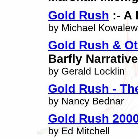
Gold Rush
:- A 
by Michael Kowalew
Gold Rush & Ot
Barfly Narrative
by Gerald Locklin
Gold Rush - Th
by Nancy Bednar
Gold Rush 200
by Ed Mitchell