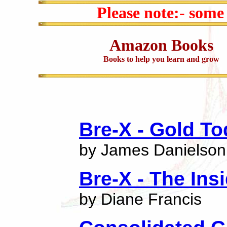
Please note:- some
Amazon Books
Books to help you learn and grow
Bre-X - Gold T
by James Danielson
Bre-X - The Ins
by Diane Francis