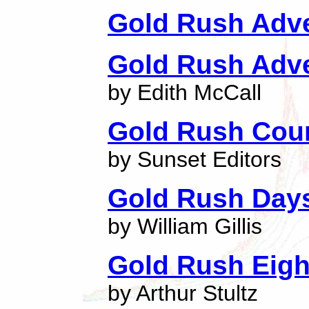
Gold Rush Adv
Gold Rush Adv
by Edith McCall
Gold Rush Cou
by Sunset Editors
Gold Rush Day
by William Gillis
Gold Rush Eigh
by Arthur Stultz