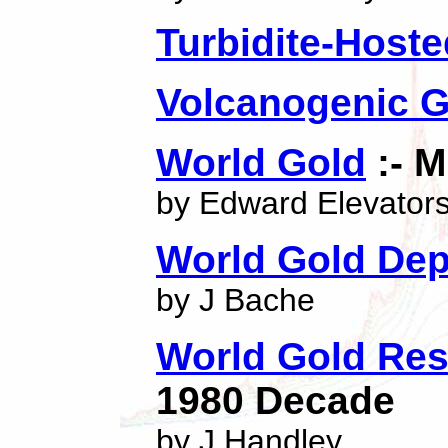
Turbidite-Host
Volcanogenic G
World Gold
:- M
by Edward Elevators
World Gold Dep
by J Bache
World Gold Re
1980 Decade
by J Handley