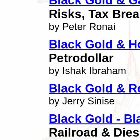
Black Gold & G
Risks, Tax Brea
by Peter Ronai
Black Gold & H
Petrodollar
by Ishak Ibraham
Black Gold & R
by Jerry Sinise
Black Gold - B
Railroad & Dies