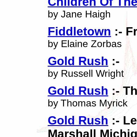
Children Of Th
by Jane Haigh
Fiddletown
:- F
by Elaine Zorbas
Gold Rush
:-
by Russell Wright
Gold Rush
:- T
by Thomas Myrick
Gold Rush
:- L
Marshall Michi