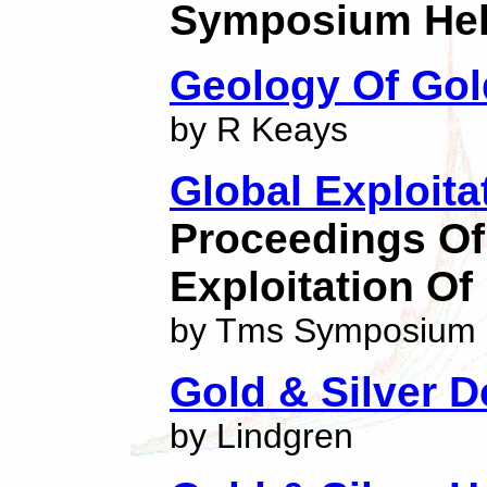
Symposium Held
Geology Of Gol
by R Keays
Global Exploit
Proceedings O
Exploitation Of
by Tms Symposium
Gold & Silver D
by Lindgren