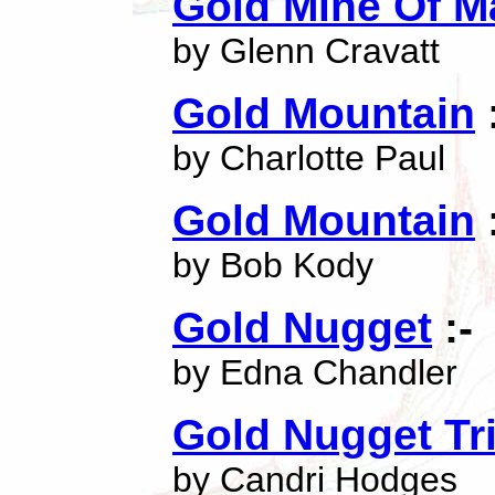
Gold Mine Of M
by Glenn Cravatt
Gold Mountain
by Charlotte Paul
Gold Mountain
by Bob Kody
Gold Nugget
:-
by Edna Chandler
Gold Nugget Tr
by Candri Hodges