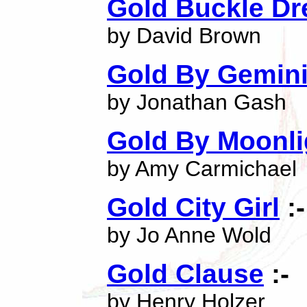
Gold Buckle D
by David Brown
Gold By Gemin
by Jonathan Gash
Gold By Moonli
by Amy Carmichael
Gold City Girl
:-
by Jo Anne Wold
Gold Clause
:-
by Henry Holzer