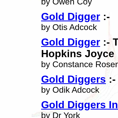
by Owen Coy
Gold Digger
:-
by Otis Adcock
Gold Digger
:- 
Hopkins Joyce
by Constance Rose
Gold Diggers
:-
by Odik Adcock
Gold Diggers I
by Dr York