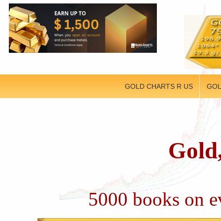
GOLD CHARTS R US
GOL
Gold,
5000 books on ev