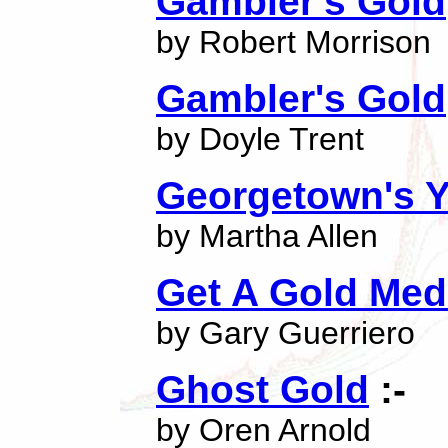
Gambler's Gold
by Robert Morrison
Gambler's Gold
by Doyle Trent
Georgetown's Y
by Martha Allen
Get A Gold Med
by Gary Guerriero
Ghost Gold
:-
by Oren Arnold