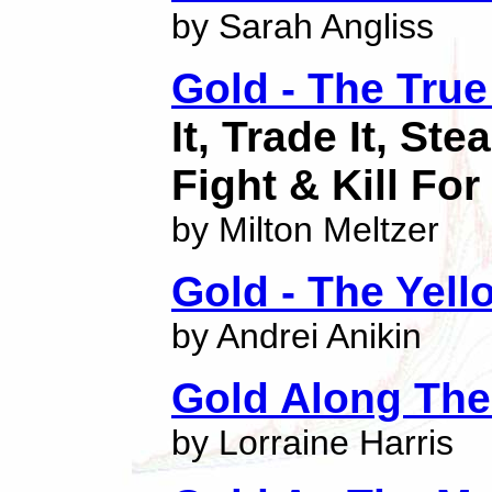
by Sarah Angliss
Gold - The True
It, Trade It, Stea
Fight & Kill For 
by Milton Meltzer
Gold - The Yell
by Andrei Anikin
Gold Along The
by Lorraine Harris