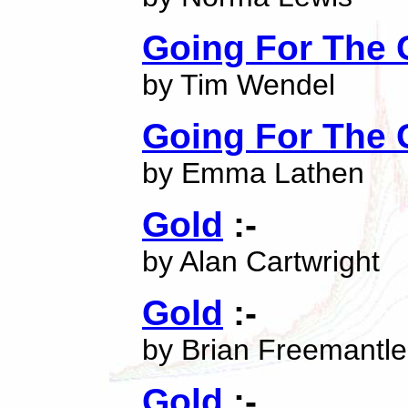
Going For The 
by Tim Wendel
Going For The 
by Emma Lathen
Gold
:-
by Alan Cartwright
Gold
:-
by Brian Freemantle
Gold
:-