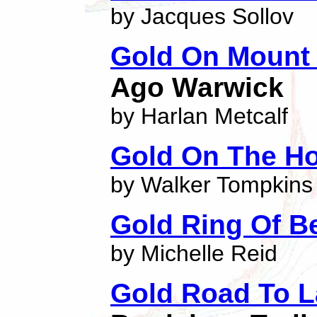
by Jacques Sollov
Gold On Mount
Ago Warwick
by Harlan Metcalf
Gold On The H
by Walker Tompkins
Gold Ring Of Be
by Michelle Reid
Gold Road To L