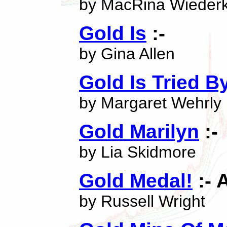
by MacRina Wieder
Gold Is
:-
by Gina Allen
Gold Is Tried By
by Margaret Wehrly
Gold Marilyn
:-
by Lia Skidmore
Gold Medal!
:- 
by Russell Wright