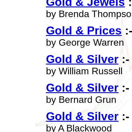
Gold & Jewels
:
by Brenda Thompso
Gold & Prices
:
by George Warren
Gold & Silver
:-
by William Russell
Gold & Silver
:-
by Bernard Grun
Gold & Silver
:-
by A Blackwood