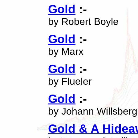
Gold
:-
by Robert Boyle
Gold
:-
by Marx
Gold
:-
by Flueler
Gold
:-
by Johann Willsberg
Gold & A Hidea