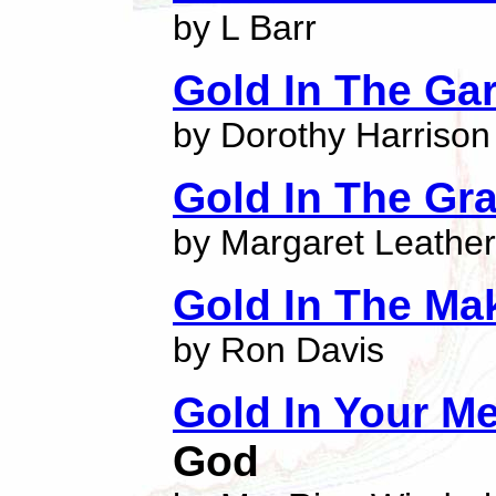
by L Barr
Gold In The Ga
by Dorothy Harrison
Gold In The Gr
by Margaret Leathe
Gold In The Ma
by Ron Davis
Gold In Your M
God