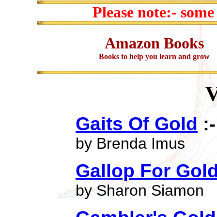
Please note:- some
Amazon Books
Books to help you learn and grow
Gaits Of Gold
:-
by Brenda Imus
Gallop For Gol
by Sharon Siamon