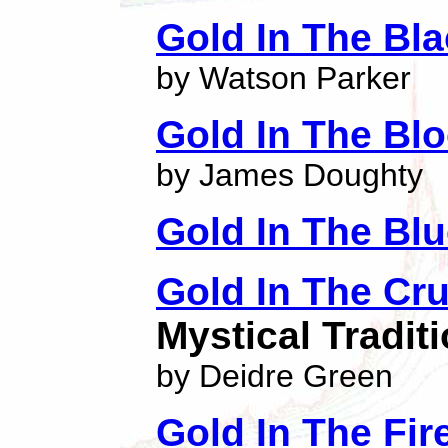
Gold In The Bla
by Watson Parker
Gold In The Bl
by James Doughty
Gold In The Bl
Gold In The Cru
Mystical Tradit
by Deidre Green
Gold In The Fir