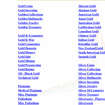
Gold Coins
African Gold
Gold Investing
Alaskan Gold
Golden Collections
American Gold
Golden Hallmarks
Asian Gold
Golden Jewelry
Australian Gold
Golden Treasures
Californian Gold
Canadian Gold
Gold & Economics
Chinese Gold
Gold & War
Indian Gold
Gold Companies
Klondike Gold
Gold Deposits
New Zealand Gold
Gold History
South American Go
Gold Info
Spanish Gold
Gold Mining
Gold Prospecting
Silver Coins
Gold Rushes
Silver Collecting
Oil - Black Gold
Silver Collections
Technical Gold
Silver Hallmarks
Silver Investing
Platinum
Silver Jewelry
Medical Platinum
Silver Of Countries
Misc Platinum
Silver Treasure
Palladium
Silverware - Platew
Misc Palladium
Silverwork