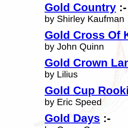
Gold Country
:-
by Shirley Kaufman
Gold Cross Of 
by John Quinn
Gold Crown La
by Lilius
Gold Cup Rook
by Eric Speed
Gold Days
:-