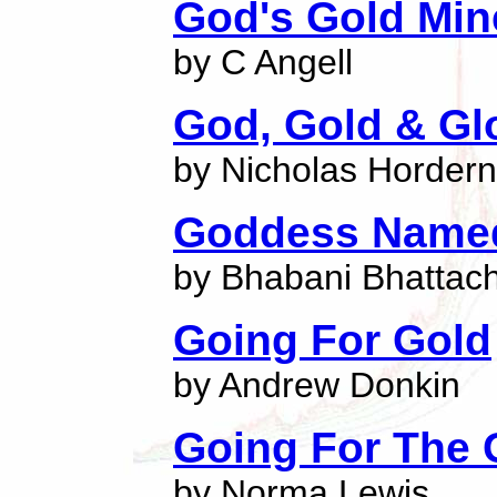
God's Gold Min
by C Angell
God, Gold & Gl
by Nicholas Hordern
Goddess Name
by Bhabani Bhattac
Going For Gold
by Andrew Donkin
Going For The 
by Norma Lewis