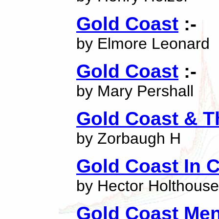
Gold Coast
:-
by Elmore Leonard
Gold Coast
:-
by Mary Pershall
Gold Coast & T
by Zorbaugh H
Gold Coast In 
by Hector Holthouse
Gold Coast Men 