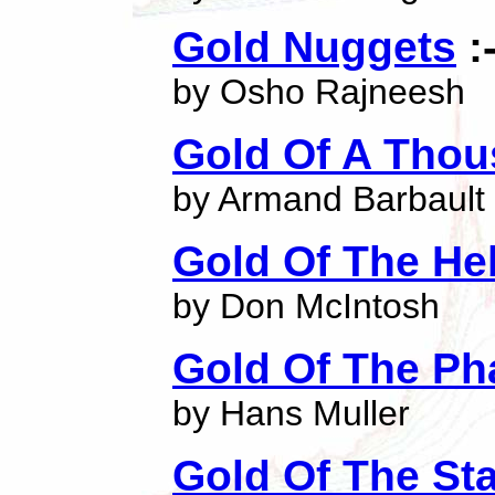
Gold Nuggets
:
by Osho Rajneesh
Gold Of A Tho
by Armand Barbault
Gold Of The H
by Don McIntosh
Gold Of The Ph
by Hans Muller
Gold Of The St