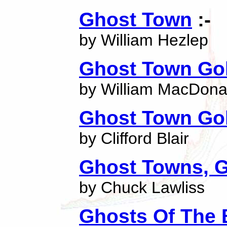
Ghost Town
:-
by William Hezlep
Ghost Town Go
by William MacDona
Ghost Town Go
by Clifford Blair
Ghost Towns, 
by Chuck Lawliss
Ghosts Of The B