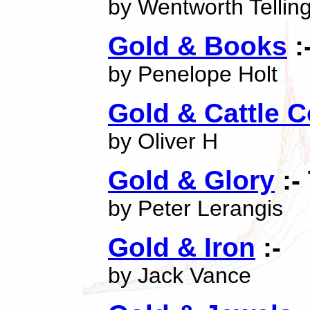
by Wentworth Tellin
Gold & Books
:
by Penelope Holt
Gold & Cattle 
by Oliver H
Gold & Glory
:-
by Peter Lerangis
Gold & Iron
:-
by Jack Vance