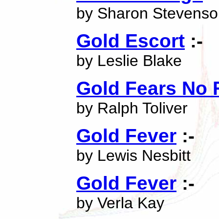
by Sharon Stevenso
Gold Escort
:-
by Leslie Blake
Gold Fears No 
by Ralph Toliver
Gold Fever
:-
by Lewis Nesbitt
Gold Fever
:-
by Verla Kay