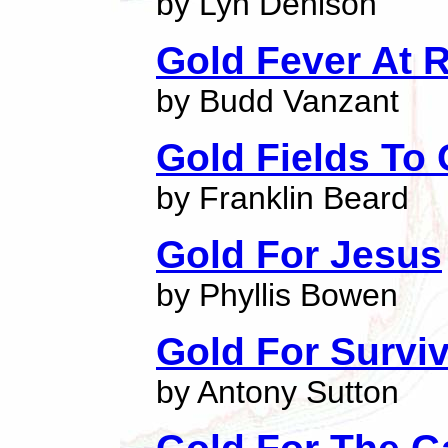
by Lyn Denison
Gold Fever At 
by Budd Vanzant
Gold Fields To 
by Franklin Beard
Gold For Jesus
by Phyllis Bowen
Gold For Surviv
by Antony Sutton