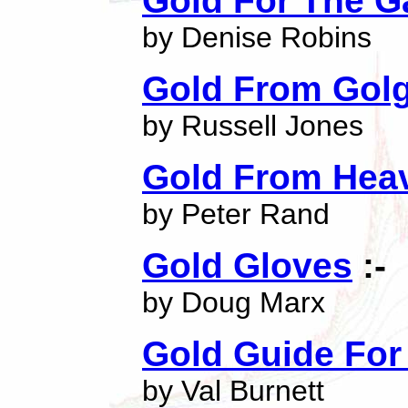
Gold For The G
by Denise Robins
Gold From Gol
by Russell Jones
Gold From Hea
by Peter Rand
Gold Gloves
:-
by Doug Marx
Gold Guide For
by Val Burnett