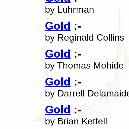
by Luhrman
Gold
:-
by Reginald Collins
Gold
:-
by Thomas Mohide
Gold
:-
by Darrell Delamaid
Gold
:-
by Brian Kettell