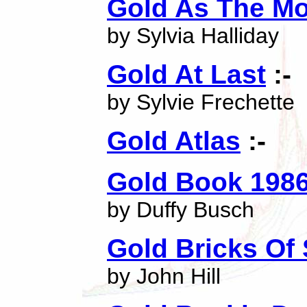
Gold As The M
by Sylvia Halliday
Gold At Last
:-
by Sylvie Frechette
Gold Atlas
:-
Gold Book 198
by Duffy Busch
Gold Bricks Of
by John Hill