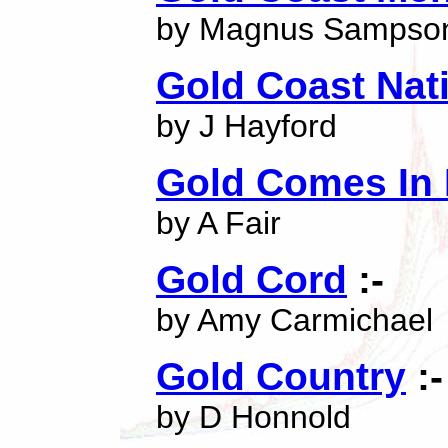
by Magnus Sampso
Gold Coast Nati
by J Hayford
Gold Comes In 
by A Fair
Gold Cord
:-
by Amy Carmichael
Gold Country
:-
by D Honnold