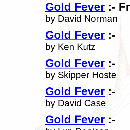
Gold Fever
:- F
by David Norman
Gold Fever
:-
by Ken Kutz
Gold Fever
:-
by Skipper Hoste
Gold Fever
:-
by David Case
Gold Fever
:-