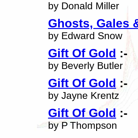
by Donald Miller
Ghosts, Gales 
by Edward Snow
Gift Of Gold
:-
by Beverly Butler
Gift Of Gold
:-
by Jayne Krentz
Gift Of Gold
:-
by P Thompson