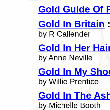
Gold Guide Of 
Gold In Britain
:
by R Callender
Gold In Her Hai
by Anne Neville
Gold In My Sho
by Willie Prentice
Gold In The As
by Michelle Booth