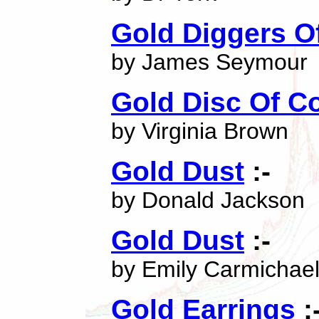
Gold Diggers O
by James Seymour
Gold Disc Of C
by Virginia Brown
Gold Dust
:-
by Donald Jackson
Gold Dust
:-
by Emily Carmichae
Gold Earrings
: