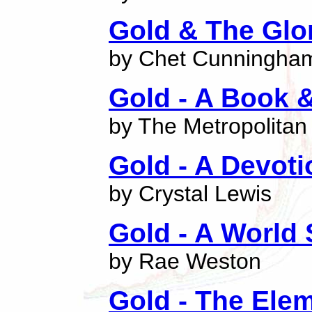
Gold & The Glo
by Chet Cunningha
Gold - A Book &
by The Metropolita
Gold - A Devoti
by Crystal Lewis
Gold - A World
by Rae Weston
Gold - The Ele