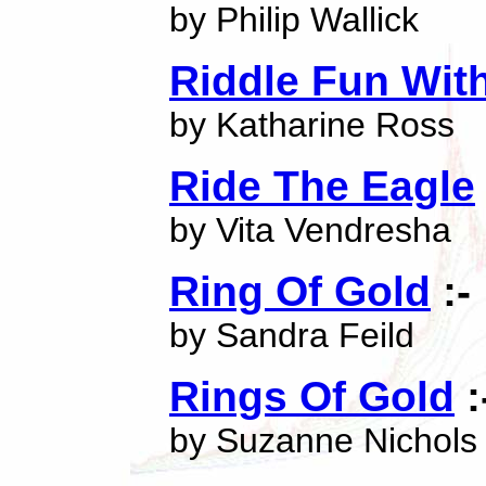
by Philip Wallick
Riddle Fun Wit
by Katharine Ross
Ride The Eagle
by Vita Vendresha
Ring Of Gold
:-
by Sandra Feild
Rings Of Gold
:
by Suzanne Nichols