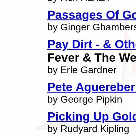
Passages Of G
by Ginger Ghamber
Pay Dirt - & Ot
Fever & The We
by Erle Gardner
Pete Aguereber
by George Pipkin
Picking Up Gold
by Rudyard Kipling