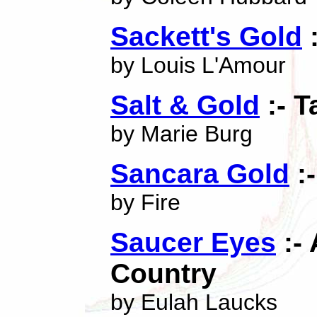
Sackett's Gold
:
by Louis L'Amour
Salt & Gold
:- T
by Marie Burg
Sancara Gold
:-
by Fire
Saucer Eyes
:-
Country
by Eulah Laucks