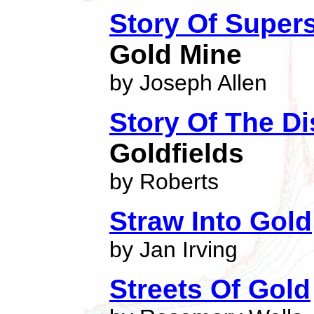
Story Of Supers
Gold Mine
by Joseph Allen
Story Of The D
Goldfields
by Roberts
Straw Into Gold
by Jan Irving
Streets Of Gold