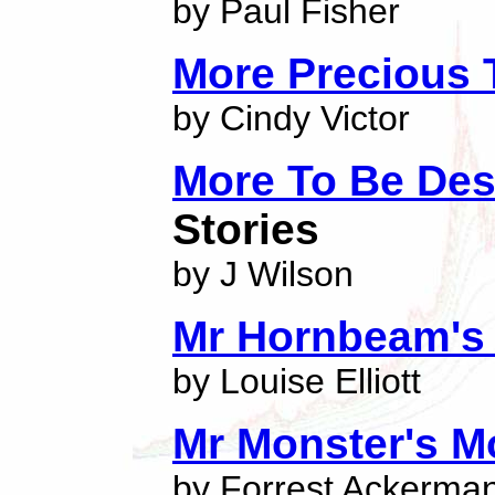
by Paul Fisher
More Precious 
by Cindy Victor
More To Be Des
Stories
by J Wilson
Mr Hornbeam's 
by Louise Elliott
Mr Monster's M
by Forrest Ackerma