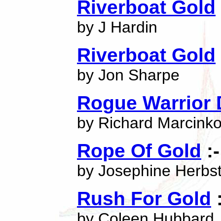
Riverboat Gold
by J Hardin
Riverboat Gold
by Jon Sharpe
Rogue Warrior 
by Richard Marcink
Rope Of Gold
:-
by Josephine Herbs
Rush For Gold
:
by Coleen Hubbard