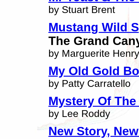
by Stuart Brent
Mustang Wild S
The Grand Cany
by Marguerite Henr
My Old Gold Bo
by Patty Carratello
Mystery Of The
by Lee Roddy
New Story, New