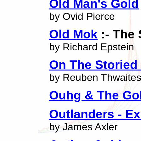
Old Man's Gold
by Ovid Pierce
Old Mok
:- The
by Richard Epstein
On The Storied
by Reuben Thwaite
Ouhg & The Gol
Outlanders - Exi
by James Axler