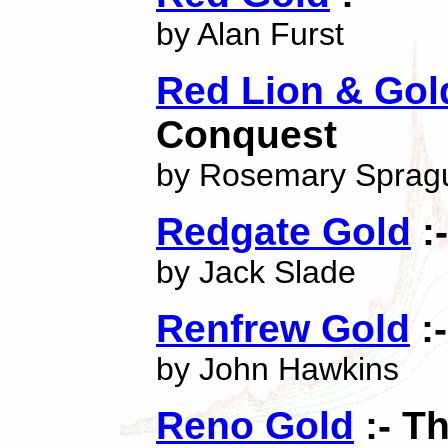
by Alan Furst
Red Lion & Gol
Conquest
by Rosemary Sprag
Redgate Gold
:-
by Jack Slade
Renfrew Gold
:
by John Hawkins
Reno Gold
:- Th