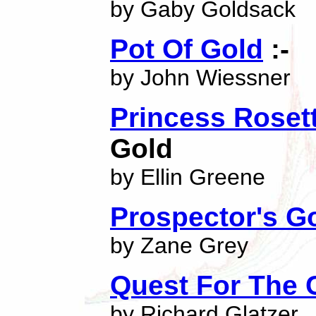
by Gaby Goldsack
Pot Of Gold
:-
by John Wiessner
Princess Roset
Gold
by Ellin Greene
Prospector's G
by Zane Grey
Quest For The C
by Richard Glatzer