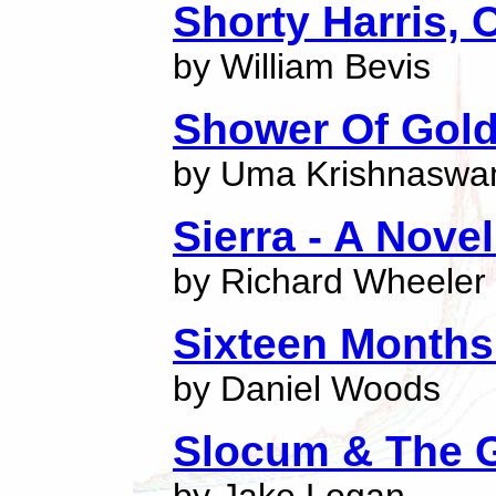
Shorty Harris, 
by William Bevis
Shower Of Gol
by Uma Krishnaswa
Sierra - A Nove
by Richard Wheeler
Sixteen Months
by Daniel Woods
Slocum & The G