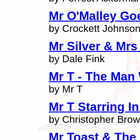
Mr O'Malley Go
by Crockett Johnso
Mr Silver & Mrs
by Dale Fink
Mr T - The Man
by Mr T
Mr T Starring In
by Christopher Bro
Mr Toast & The 