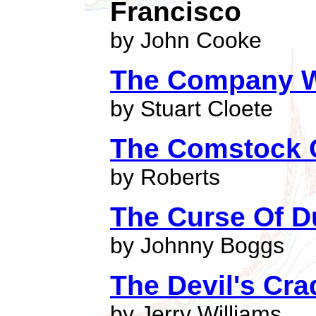
Francisco
by John Cooke
The Company Wi
by Stuart Cloete
The Comstock 
by Roberts
The Curse Of D
by Johnny Boggs
The Devil's Cra
by Jerry Williams