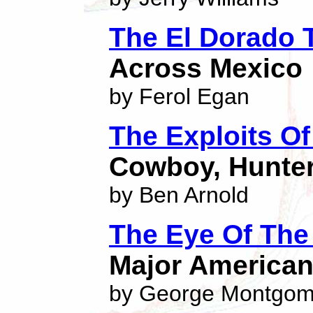
The El Dorado T
Across Mexico
by Ferol Egan
The Exploits O
Cowboy, Hunte
by Ben Arnold
The Eye Of The
Major America
by George Montgom