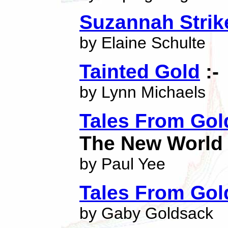
Suzannah Strik
by Elaine Schulte
Tainted Gold
:-
by Lynn Michaels
Tales From Gol
The New World
by Paul Yee
Tales From Gol
by Gaby Goldsack