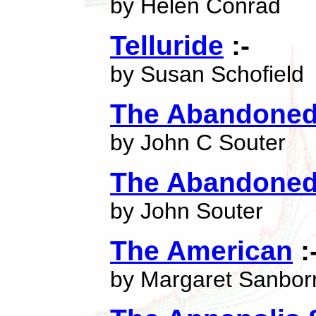
by Helen Conrad
Telluride
:-
by Susan Schofield
The Abandoned
by John C Souter
The Abandoned
by John Souter
The American
:
by Margaret Sanbor