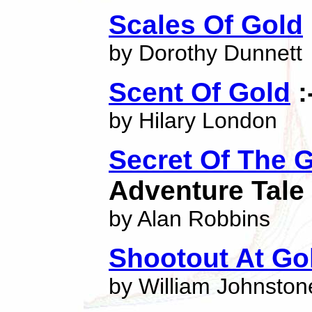
Scales Of Gold
by Dorothy Dunnett
Scent Of Gold
:
by Hilary London
Secret Of The 
Adventure Tale
by Alan Robbins
Shootout At Go
by William Johnston