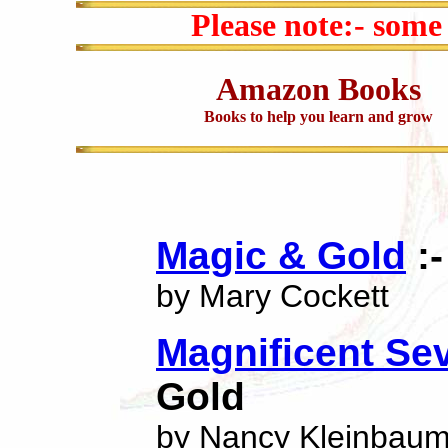
Please note:- some
Amazon Books
Books to help you learn and grow
Magic & Gold
:-
by Mary Cockett
Magnificent Se
Gold
by Nancy Kleinbau