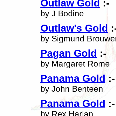
Outlaw Gold
:-
by J Bodine
Outlaw's Gold
:
by Sigmund Brouwe
Pagan Gold
:-
by Margaret Rome
Panama Gold
:-
by John Benteen
Panama Gold
:-
by Rex Harlan