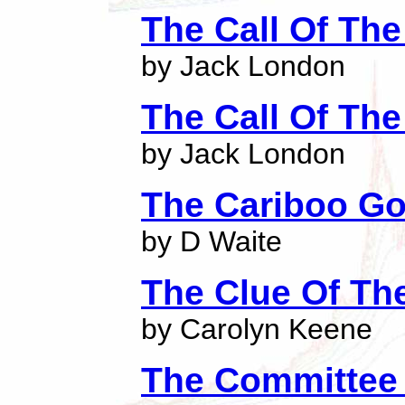
The Call Of The
by Jack London
The Call Of The
by Jack London
The Cariboo Go
by D Waite
The Clue Of Th
by Carolyn Keene
The Committee 