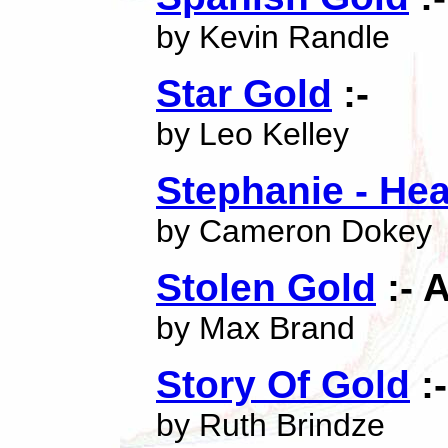
by Kevin Randle
Star Gold
:-
by Leo Kelley
Stephanie - Hea
by Cameron Dokey
Stolen Gold
:- 
by Max Brand
Story Of Gold
:-
by Ruth Brindze