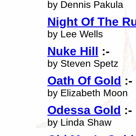
by Dennis Pakula
Night Of The R
by Lee Wells
Nuke Hill
:-
by Steven Spetz
Oath Of Gold
:-
by Elizabeth Moon
Odessa Gold
:-
by Linda Shaw