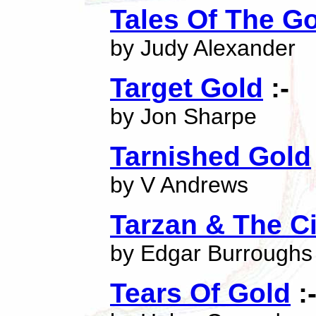
Tales Of The G
by Judy Alexander
Target Gold
:-
by Jon Sharpe
Tarnished Gold
by V Andrews
Tarzan & The Ci
by Edgar Burroughs
Tears Of Gold
: