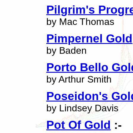
Pilgrim's Progr
by Mac Thomas
Pimpernel Gold
by Baden
Porto Bello Gol
by Arthur Smith
Poseidon's Gol
by Lindsey Davis
Pot Of Gold
:-