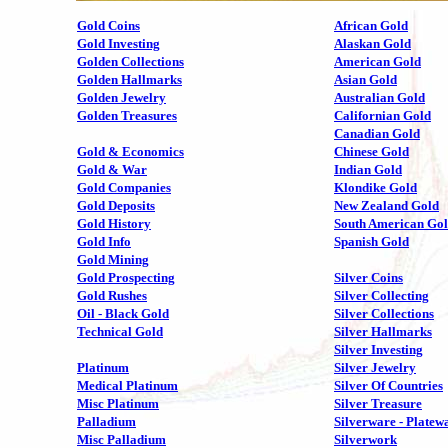
Gold Coins
African Gold
Gold Investing
Alaskan Gold
Golden Collections
American Gold
Golden Hallmarks
Asian Gold
Golden Jewelry
Australian Gold
Golden Treasures
Californian Gold
Canadian Gold
Gold & Economics
Chinese Gold
Gold & War
Indian Gold
Gold Companies
Klondike Gold
Gold Deposits
New Zealand Gold
Gold History
South American Go
Gold Info
Spanish Gold
Gold Mining
Gold Prospecting
Silver Coins
Gold Rushes
Silver Collecting
Oil - Black Gold
Silver Collections
Technical Gold
Silver Hallmarks
Silver Investing
Platinum
Silver Jewelry
Medical Platinum
Silver Of Countries
Misc Platinum
Silver Treasure
Palladium
Silverware - Platew
Misc Palladium
Silverwork