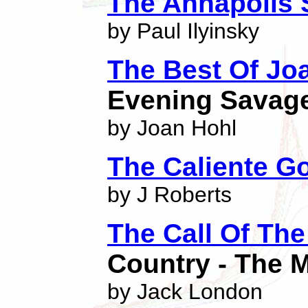
The Annapolis 
by Paul Ilyinsky
The Best Of Jo
Evening Savag
by Joan Hohl
The Caliente G
by J Roberts
The Call Of The
Country - The Ma
by Jack London