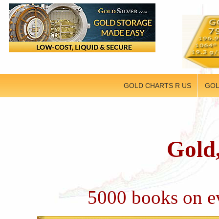
GOLD CHARTS R US
GOL
Gold,
5000 books on ev