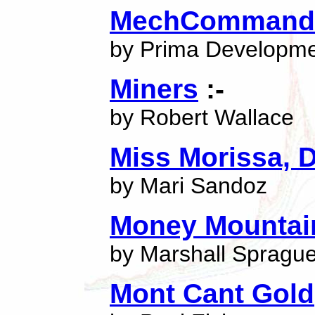
MechCommande
by Prima Developm
Miners
:-
by Robert Wallace
Miss Morissa, D
by Mari Sandoz
Money Mountai
by Marshall Spragu
Mont Cant Gold