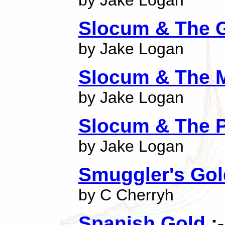
by Jake Logan
Slocum & The 
by Jake Logan
Slocum & The M
by Jake Logan
Slocum & The 
by Jake Logan
Smuggler's Gol
by C Cherryh
Spanish Gold
:-