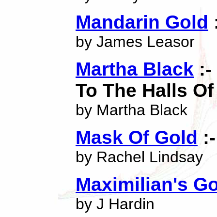
Mandarin Gold
by James Leasor
Martha Black
:-
To The Halls Of
by Martha Black
Mask Of Gold
:-
by Rachel Lindsay
Maximilian's G
by J Hardin