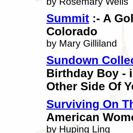
by Rosemary Wells
Summit
:- A Go
Colorado
by Mary Gilliland
Sundown Colle
Birthday Boy -
Other Side Of Y
Surviving On T
American Wome
by Huping Ling