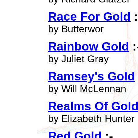
Race For Gold
:
by Butterwor
Rainbow Gold
:
by Juliet Gray
Ramsey's Gold
by Will McLennan
Realms Of Gol
by Elizabeth Hunter
Red Gold
:-