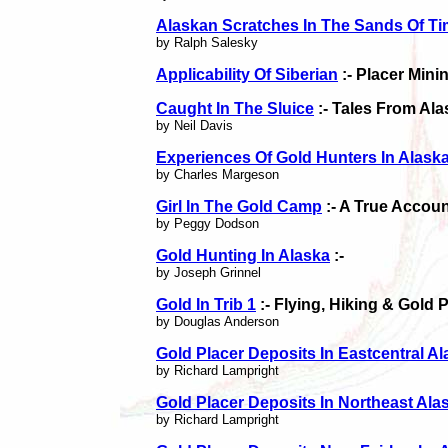
Alaskan Scratches In The Sands Of T
by Ralph Salesky
Applicability Of Siberian
:- Placer Min
Caught In The Sluice
:- Tales From Al
by Neil Davis
Experiences Of Gold Hunters In Alask
by Charles Margeson
Girl In The Gold Camp
:- A True Accou
by Peggy Dodson
Gold Hunting In Alaska
:-
by Joseph Grinnel
Gold In Trib 1
:- Flying, Hiking & Gold 
by Douglas Anderson
Gold Placer Deposits In Eastcentral A
by Richard Lampright
Gold Placer Deposits In Northeast Ala
by Richard Lampright