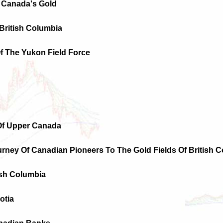
 Canada's Gold
 British Columbia
Of The Yukon Field Force
 Of Upper Canada
urney Of Canadian Pioneers To The Gold Fields Of British C
ish Columbia
otia