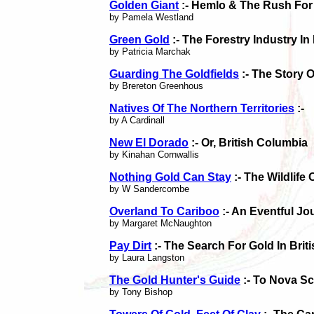
Golden Giant
:- Hemlo & The Rush For
by Pamela Westland
Green Gold
:- The Forestry Industry In
by Patricia Marchak
Guarding The Goldfields
:- The Story 
by Brereton Greenhous
Natives Of The Northern Territories
:-
by A Cardinall
New El Dorado
:- Or, British Columbia
by Kinahan Cornwallis
Nothing Gold Can Stay
:- The Wildlife
by W Sandercombe
Overland To Cariboo
:- An Eventful Jo
by Margaret McNaughton
Pay Dirt
:- The Search For Gold In Brit
by Laura Langston
The Gold Hunter's Guide
:- To Nova Sc
by Tony Bishop