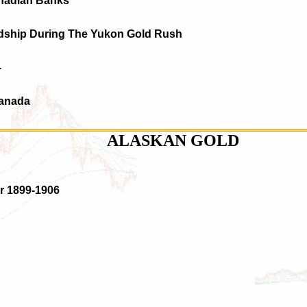
nadian Banks
rdship During The Yukon Gold Rush
-
Canada
ALASKAN GOLD
er 1899-1906