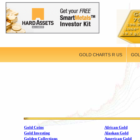
GOLD CHARTS R US
GOL
Gold Coins
African Gold
Gold Investing
Alaskan Gold
Golden Collections
American Gold