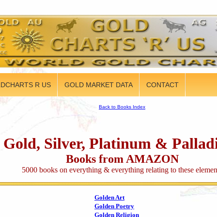
DCHARTS R US
GOLD MARKET DATA
CONTACT
Back to Books Index
Gold, Silver, Platinum & Palla
Books from AMAZON
5000 books on everything & everything relating to these elemen
Golden Art
Golden Poetry
Golden Religion