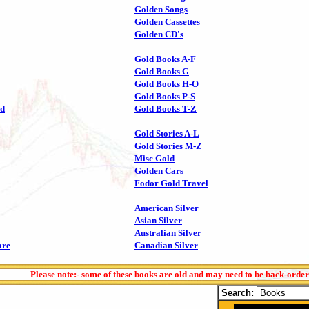
Golden Songs
Golden Cassettes
Golden CD's
Gold Books A-F
Gold Books G
Gold Books H-O
Gold Books P-S
ld
Gold Books T-Z
Gold Stories A-L
Gold Stories M-Z
Misc Gold
Golden Cars
Fodor Gold Travel
American Silver
Asian Silver
Australian Silver
are
Canadian Silver
Please note:- some of these books are old and may need to be back-orde
Search: