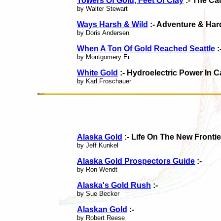
Towers Of Gold, Feet Of Clay
:- The Ca
by Walter Stewart
Ways Harsh & Wild
:- Adventure & Ha
by Doris Andersen
When A Ton Of Gold Reached Seattle
:
by Montgomery Er
White Gold
:- Hydroelectric Power In 
by Karl Froschauer
Alaska Gold
:- Life On The New Fronti
by Jeff Kunkel
Alaska Gold Prospectors Guide
:-
by Ron Wendt
Alaska's Gold Rush
:-
by Sue Becker
Alaskan Gold
:-
by Robert Reese