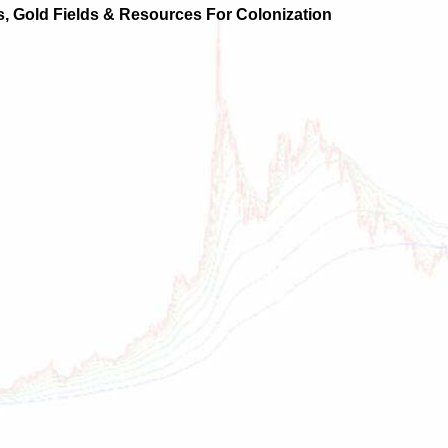
ts, Gold Fields & Resources For Colonization