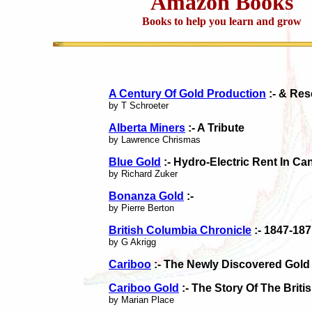
Amazon Books
Books to help you learn and grow
A Century Of Gold Production
:- & Res
by T Schroeter
Alberta Miners
:- A Tribute
by Lawrence Chrismas
Blue Gold
:- Hydro-Electric Rent In Ca
by Richard Zuker
Bonanza Gold
:-
by Pierre Berton
British Columbia Chronicle
:- 1847-187
by G Akrigg
Cariboo
:- The Newly Discovered Gold 
Cariboo Gold
:- The Story Of The Brit
by Marian Place