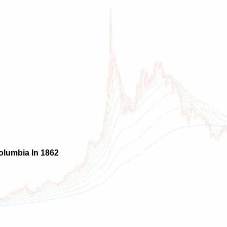
olumbia In 1862