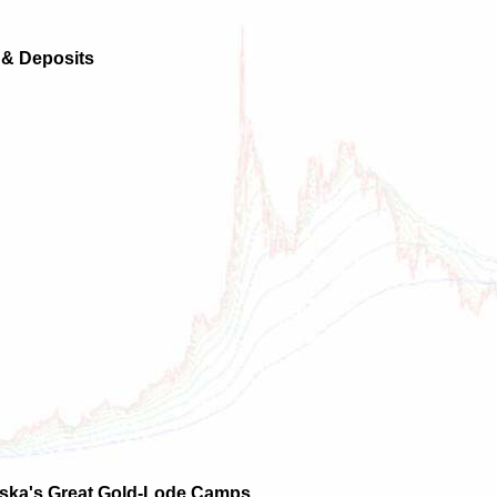
s & Deposits
laska's Great Gold-Lode Camps