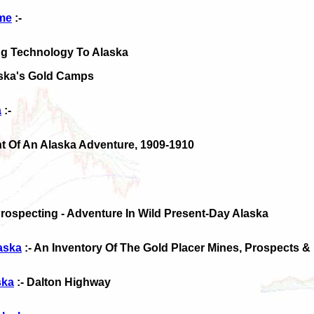
ime
:-
ing Technology To Alaska
aska's Gold Camps
a
:-
nt Of An Alaska Adventure, 1909-1910
Prospecting - Adventure In Wild Present-Day Alaska
laska
:- An Inventory Of The Gold Placer Mines, Prospects &
ska
:- Dalton Highway