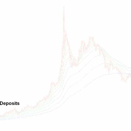
 Deposits