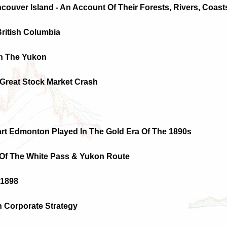
ncouver Island - An Account Of Their Forests, Rivers, Coas
British Columbia
In The Yukon
Great Stock Market Crash
Part Edmonton Played In The Gold Era Of The 1890s
 Of The White Pass & Yukon Route
 1898
n Corporate Strategy