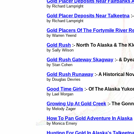
Gold Placer Deposits Near Fairbanks 
by Richard Lampright
Gold Placer Deposits Near Talkeetna
:
by Richard Lampright
Gold Placers Of The Fortymile River R
by Warren Yeend
Gold Rush
:- North To Alaska & The K
by Sally Wilson
Gold Rush Gateway Skagway
:- & Dye
by Stan Cohen
Gold Rush Runaway
:- A Historical N
by Douglas Devries
Good Time Girls
:- Of The Alaska Yuk
by Lael Morgan
Growing Up At Gold Creek
:- The Gonn
by Melody Zager
How To Pan Gold Adventure In Alaska
by Monica Emery
Hunting For Gold In Alaska's Talkeetn