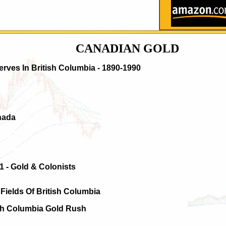
CANADIAN GOLD
erves In British Columbia - 1890-1990
nada
1 - Gold & Colonists
Fields Of British Columbia
ish Columbia Gold Rush