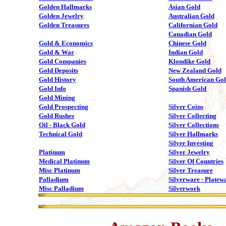
Golden Hallmarks
Asian Gold
Golden Jewelry
Australian Gold
Golden Treasures
Californian Gold
Canadian Gold
Gold & Economics
Chinese Gold
Gold & War
Indian Gold
Gold Companies
Klondike Gold
Gold Deposits
New Zealand Gold
Gold History
South American Go
Gold Info
Spanish Gold
Gold Mining
Gold Prospecting
Silver Coins
Gold Rushes
Silver Collecting
Oil - Black Gold
Silver Collections
Technical Gold
Silver Hallmarks
Silver Investing
Platinum
Silver Jewelry
Medical Platinum
Silver Of Countries
Misc Platinum
Silver Treasure
Palladium
Silverware - Platew
Misc Palladium
Silverwork