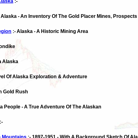
Alaska
:-
- Alaska - An Inventory Of The Gold Placer Mines, Prospect
egion
:- Alaska - A Historic Mining Area
londike
a Alaska
ovel Of Alaska Exploration & Adventure
on Gold Rush
a People - A True Adventure Of The Alaskan
:-
a Mountains
:- 1897-1951 - With A Background Sketch Of A