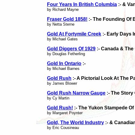
Four Years In British Columbia
:- & Va
by Richard Mayne
Fraser Gold 1858!
:- The Founding Of 
by Netta Sterne
Gold At Fortymile Creek
:- Early Days 
by Michael Gates
Gold Diggers Of 1929
:- Canada & The 
by Douglas Fetherling
Gold In Ontario
:-
by Michael Barnes
Gold Rush
:- A Pictorial Look At The 
by James Blower
Gold Rush Narrow Gauge
:- The Story
by Cy Martin
Gold Rush!
:- The Yukon Stampede Of
by Margaret Poynter
Gold, The World Industry
:- & Canadia
by Eric Cousineau