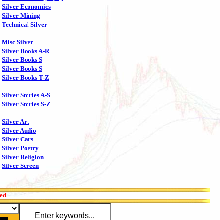
Silver Economics
Silver Mining
Technical Silver
Misc Silver
Silver Books A-R
Silver Books S
Silver Books S
Silver Books T-Z
Silver Stories A-S
Silver Stories S-Z
Silver Art
Silver Audio
Silver Cars
Silver Poetry
Silver Religion
Silver Screen
red
Enter keywords...