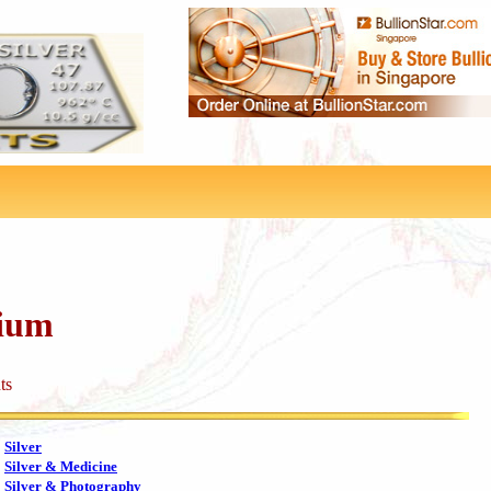
dium
ts
Silver
Silver & Medicine
Silver & Photography