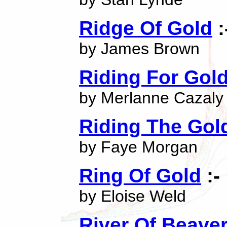
Ridge Of Gold
:
by James Brown
Riding For Gol
by Merlanne Cazaly
Riding The Gol
by Faye Morgan
Ring Of Gold
:-
by Eloise Weld
River Of Beaver