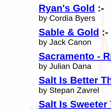
Ryan's Gold
:-
by Cordia Byers
Sable & Gold
:-
by Jack Canon
Sacramento - R
by Julian Dana
Salt Is Better 
by Stepan Zavrel
Salt Is Sweeter