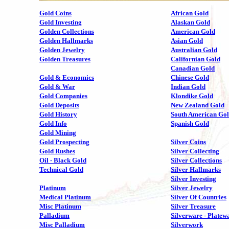
Gold Coins
African Gold
Gold Investing
Alaskan Gold
Golden Collections
American Gold
Golden Hallmarks
Asian Gold
Golden Jewelry
Australian Gold
Golden Treasures
Californian Gold
Canadian Gold
Gold & Economics
Chinese Gold
Gold & War
Indian Gold
Gold Companies
Klondike Gold
Gold Deposits
New Zealand Gold
Gold History
South American Go
Gold Info
Spanish Gold
Gold Mining
Gold Prospecting
Silver Coins
Gold Rushes
Silver Collecting
Oil - Black Gold
Silver Collections
Technical Gold
Silver Hallmarks
Silver Investing
Platinum
Silver Jewelry
Medical Platinum
Silver Of Countries
Misc Platinum
Silver Treasure
Palladium
Silverware - Platew
Misc Palladium
Silverwork