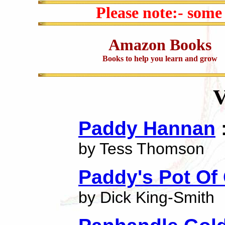
Please note:- some
Amazon Books
Books to help you learn and grow
Paddy Hannan
by Tess Thomson
Paddy's Pot Of
by Dick King-Smith