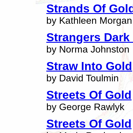
Strands Of Gol
by Kathleen Morgan
Strangers Dark
by Norma Johnston
Straw Into Gold
by David Toulmin
Streets Of Gold
by George Rawlyk
Streets Of Gold