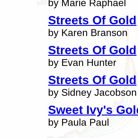
by Marie Raphael
Streets Of Gold
by Karen Branson
Streets Of Gold
by Evan Hunter
Streets Of Gold
by Sidney Jacobson
Sweet Ivy's Gol
by Paula Paul