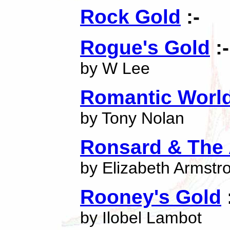
Rock Gold
:-
Rogue's Gold
:-
by W Lee
Romantic World
by Tony Nolan
Ronsard & The 
by Elizabeth Armstr
Rooney's Gold
by Ilobel Lambot