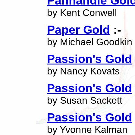
Panhandle Gol
by Kent Conwell
Paper Gold
:-
by Michael Goodkin
Passion's Gold
by Nancy Kovats
Passion's Gold
by Susan Sackett
Passion's Gold
by Yvonne Kalman