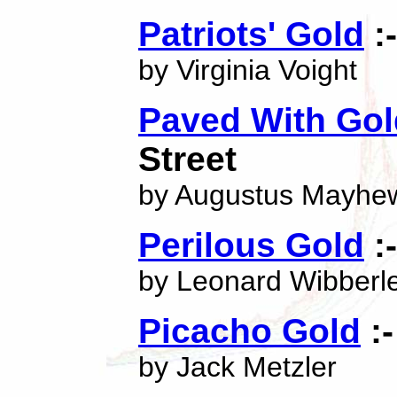
Patriots' Gold
:-
by Virginia Voight
Paved With Gol
Street
by Augustus Mayhe
Perilous Gold
:-
by Leonard Wibberl
Picacho Gold
:-
by Jack Metzler