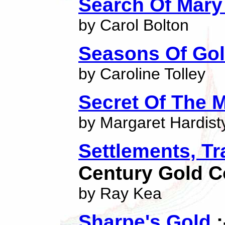
Search Of Mary
by Carol Bolton
Seasons Of Go
by Caroline Tolley
Secret Of The 
by Margaret Hardist
Settlements, Tr
Century Gold C
by Ray Kea
Sharpe's Gold
: