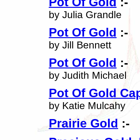
Pot Of Gold
:-
by Julia Grandle
Pot Of Gold
:-
by Jill Bennett
Pot Of Gold
:-
by Judith Michael
Pot Of Gold Ca
by Katie Mulcahy
Prairie Gold
:-