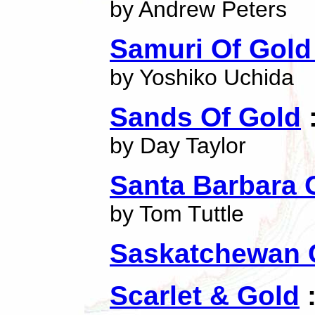
by Andrew Peters
Samuri Of Gold 
by Yoshiko Uchida
Sands Of Gold
:
by Day Taylor
Santa Barbara 
by Tom Tuttle
Saskatchewan 
Scarlet & Gold
: