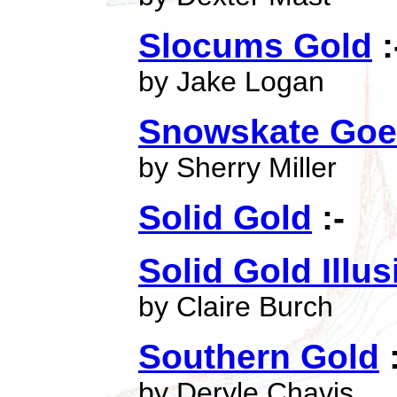
Slocums Gold
:
by Jake Logan
Snowskate Goe
by Sherry Miller
Solid Gold
:-
Solid Gold Illus
by Claire Burch
Southern Gold
:
by Deryle Chavis