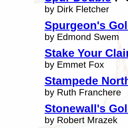
by Dirk Fletcher
Spurgeon's Go
by Edmond Swem
Stake Your Cla
by Emmet Fox
Stampede Nort
by Ruth Franchere
Stonewall's Go
by Robert Mrazek