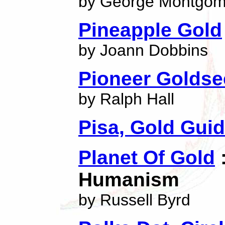
by George Montgom
Pineapple Gold
by Joann Dobbins
Pioneer Goldse
by Ralph Hall
Pisa, Gold Gui
Planet Of Gold
Humanism
by Russell Byrd