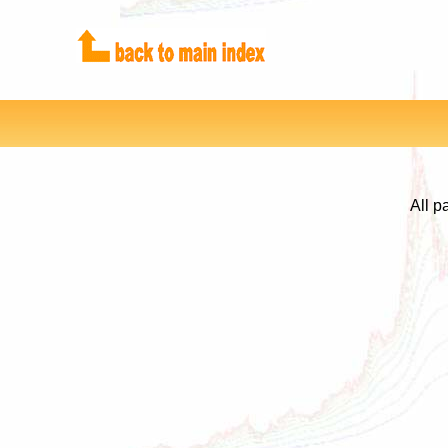
All p