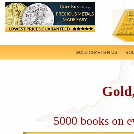
GOLD CHARTS R US
GOL
Gold,
5000 books on ev