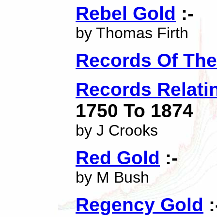
Rebel Gold
:-
by Thomas Firth
Records Of The
Records Relati
1750 To 1874
by J Crooks
Red Gold
:-
by M Bush
Regency Gold
: