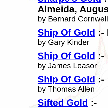
Almeida, Augus
by Bernard Cornwell
Ship Of Gold
:-
by Gary Kinder
Ship Of Gold
:-
by James Leasor
Ship Of Gold
:-
by Thomas Allen
Sifted Gold
:-