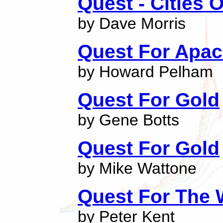
Quest - Cities 
by Dave Morris
Quest For Apac
by Howard Pelham
Quest For Gold
by Gene Botts
Quest For Gold
by Mike Wattone
Quest For The 
by Peter Kent