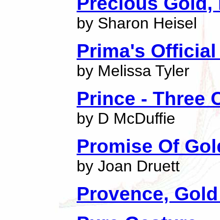
Precious Gold,
by Sharon Heisel
Prima's Offici
by Melissa Tyler
Prince - Three 
by D McDuffie
Promise Of Gol
by Joan Druett
Provence, Gold