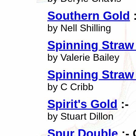
Southern Gold
:
by Nell Shilling
Spinning Straw
by Valerie Bailey
Spinning Straw
by C Cribb
Spirit's Gold
:-
by Stuart Dillon
Spur Double
:-