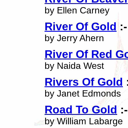
by Ellen Carney
River Of Gold
:-
by Jerry Ahern
River Of Red G
by Naida West
Rivers Of Gold
by Janet Edmonds
Road To Gold
:-
by William Labarge