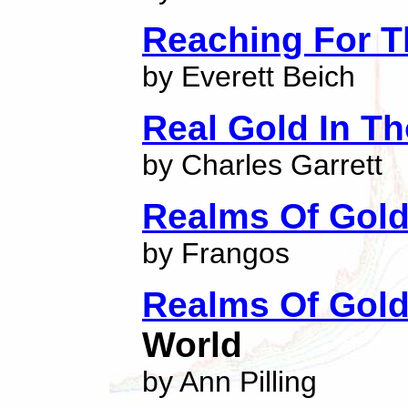
Reaching For T
by Everett Beich
Real Gold In T
by Charles Garrett
Realms Of Gol
by Frangos
Realms Of Gol
World
by Ann Pilling