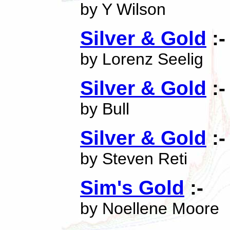
by Y Wilson
Silver & Gold
:-
by Lorenz Seelig
Silver & Gold
:-
by Bull
Silver & Gold
:-
by Steven Reti
Sim's Gold
:-
by Noellene Moore