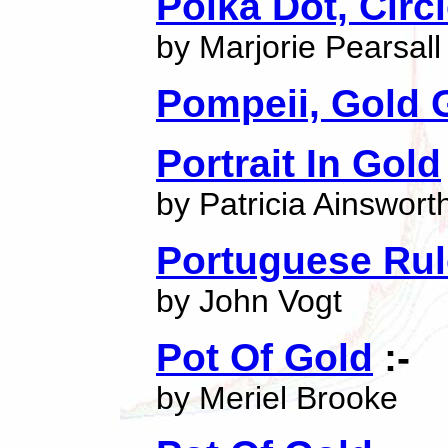
Polka Dot, Circ
by Marjorie Pearsall
Pompeii, Gold 
Portrait In Gold
by Patricia Ainswort
Portuguese Rul
by John Vogt
Pot Of Gold
:-
by Meriel Brooke