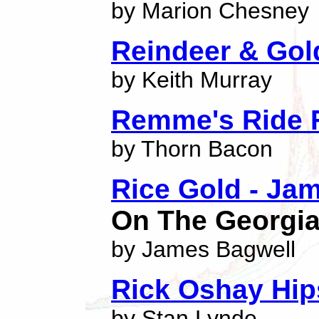
by Marion Chesney
Reindeer & Gol
by Keith Murray
Remme's Ride 
by Thorn Bacon
Rice Gold - Ja
On The Georgia
by James Bagwell
Rick Oshay Hip
by Stan Lynde