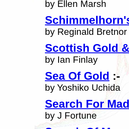
by Ellen Marsh
Schimmelhorn'
by Reginald Bretnor
Scottish Gold &
by Ian Finlay
Sea Of Gold
:-
by Yoshiko Uchida
Search For Mad
by J Fortune