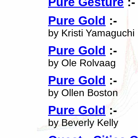
Pure Gesture
:-
Pure Gold
:-
by Kristi Yamaguchi
Pure Gold
:-
by Ole Rolvaag
Pure Gold
:-
by Ollen Boston
Pure Gold
:-
by Beverly Kelly