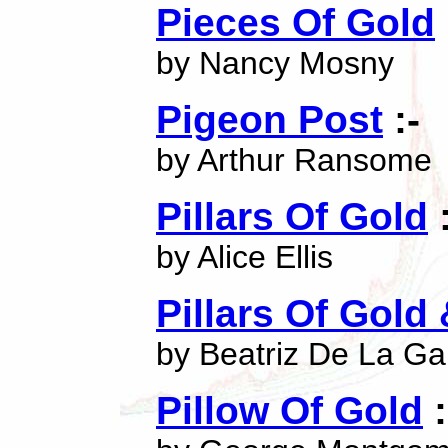
Pieces Of Gold
by Nancy Mosny
Pigeon Post
:-
by Arthur Ransome
Pillars Of Gold
:
by Alice Ellis
Pillars Of Gold 
by Beatriz De La Ga
Pillow Of Gold
: