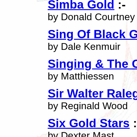
Simba Gold
:-
by Donald Courtney
Sing Of Black 
by Dale Kenmuir
Singing & The 
by Matthiessen
Sir Walter Rale
by Reginald Wood
Six Gold Stars
:
by Dexter Mast