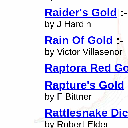
Raider's Gold
:-
by J Hardin
Rain Of Gold
:-
by Victor Villasenor
Raptora Red Go
Rapture's Gold
by F Bittner
Rattlesnake Di
by Robert Elder