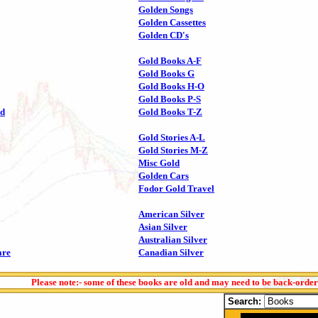
Golden Songs
Golden Cassettes
Golden CD's
Gold Books A-F
Gold Books G
Gold Books H-O
Gold Books P-S
ld
Gold Books T-Z
Gold Stories A-L
Gold Stories M-Z
Misc Gold
Golden Cars
Fodor Gold Travel
American Silver
Asian Silver
Australian Silver
are
Canadian Silver
Please note:- some of these books are old and may need to be back-orde
Search: