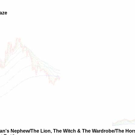
laze
ian's Nephew/The Lion, The Witch & The Wardrobe/The Hor