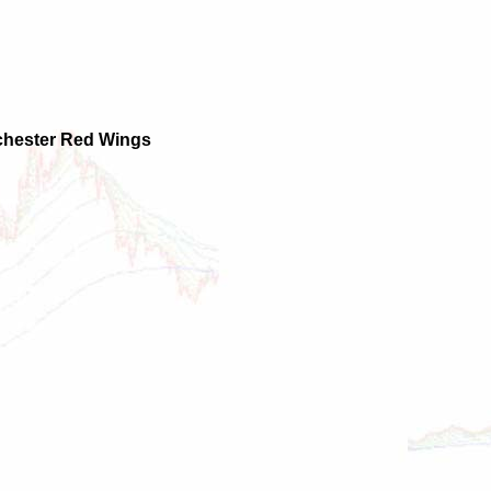
ochester Red Wings