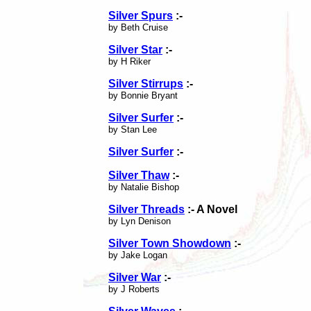
Silver Spurs
:-
by Beth Cruise
Silver Star
:-
by H Riker
Silver Stirrups
:-
by Bonnie Bryant
Silver Surfer
:-
by Stan Lee
Silver Surfer
:-
Silver Thaw
:-
by Natalie Bishop
Silver Threads
:- A Novel
by Lyn Denison
Silver Town Showdown
:-
by Jake Logan
Silver War
:-
by J Roberts