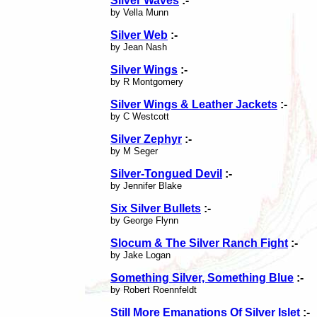
Silver Waves
:-
by Vella Munn
Silver Web
:-
by Jean Nash
Silver Wings
:-
by R Montgomery
Silver Wings & Leather Jackets
:-
by C Westcott
Silver Zephyr
:-
by M Seger
Silver-Tongued Devil
:-
by Jennifer Blake
Six Silver Bullets
:-
by George Flynn
Slocum & The Silver Ranch Fight
:-
by Jake Logan
Something Silver, Something Blue
:-
by Robert Roennfeldt
Still More Emanations Of Silver Islet
:-