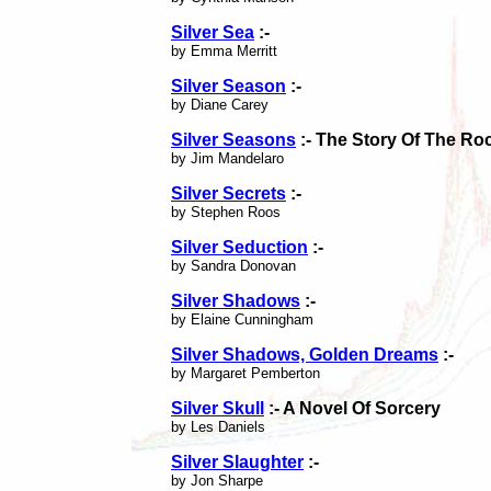
Silver Sea
:-
by Emma Merritt
Silver Season
:-
by Diane Carey
Silver Seasons
:- The Story Of The R
by Jim Mandelaro
Silver Secrets
:-
by Stephen Roos
Silver Seduction
:-
by Sandra Donovan
Silver Shadows
:-
by Elaine Cunningham
Silver Shadows, Golden Dreams
:-
by Margaret Pemberton
Silver Skull
:- A Novel Of Sorcery
by Les Daniels
Silver Slaughter
:-
by Jon Sharpe