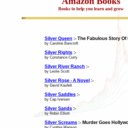
Amazon Books
Books to help you learn and grow
Silver Queen
:- The Fabulous Story Of
by Caroline Bancroft
Silver Rights
:-
by Constance Curry
Silver River Ranch
:-
by Leslie Scott
Silver Rose - A Novel
:-
by David Kaufelt
Silver Saddles
:-
by Cap Iversen
Silver Sands
:-
by Robin Elliott
Silver Screams
:- Murder Goes Hollyw
by Cynthia Manson