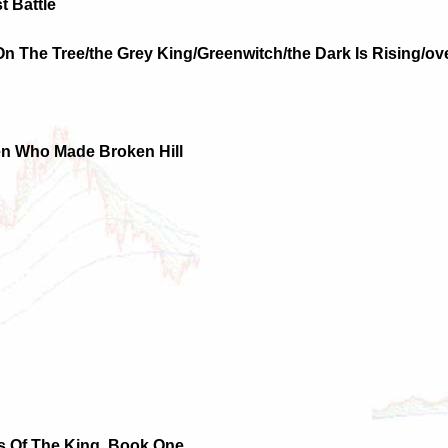
t Battle
 On The Tree/the Grey King/Greenwitch/the Dark Is Rising/
en Who Made Broken Hill
es Of The King, Book One