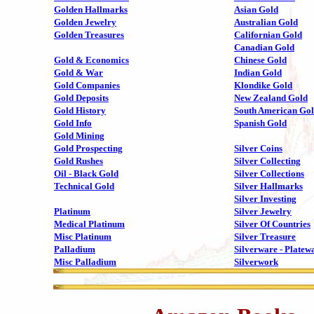
Golden Hallmarks
Asian Gold
Golden Jewelry
Australian Gold
Golden Treasures
Californian Gold
Canadian Gold
Gold & Economics
Chinese Gold
Gold & War
Indian Gold
Gold Companies
Klondike Gold
Gold Deposits
New Zealand Gold
Gold History
South American Go
Gold Info
Spanish Gold
Gold Mining
Gold Prospecting
Silver Coins
Gold Rushes
Silver Collecting
Oil - Black Gold
Silver Collections
Technical Gold
Silver Hallmarks
Silver Investing
Platinum
Silver Jewelry
Medical Platinum
Silver Of Countries
Misc Platinum
Silver Treasure
Palladium
Silverware - Platew
Misc Palladium
Silverwork