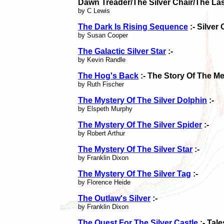
Dawn Treader/The Silver Chair/The Las
by C Lewis
The Dark Is Rising Sequence
:- Silver
by Susan Cooper
The Galactic Silver Star
:-
by Kevin Randle
The Hog's Back
:- The Story Of The M
by Ruth Fischer
The Mystery Of The Silver Dolphin
:-
by Elspeth Murphy
The Mystery Of The Silver Spider
:-
by Robert Arthur
The Mystery Of The Silver Star
:-
by Franklin Dixon
The Mystery Of The Silver Tag
:-
by Florence Heide
The Outlaw's Silver
:-
by Franklin Dixon
The Quest For The Silver Castle
:- Tal