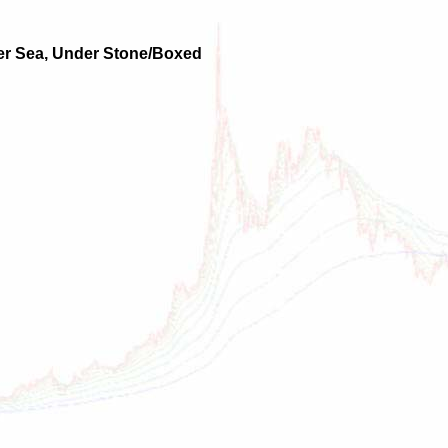
over Sea, Under Stone/Boxed