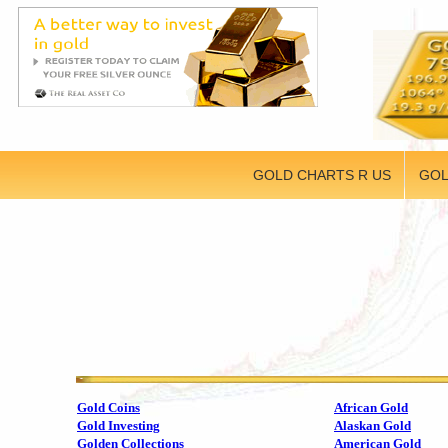
GOLD CHARTS R US
GOL
Gold Coins
African Gold
Gold Investing
Alaskan Gold
Golden Collections
American Gold