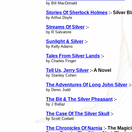
by Bill MacDonald
Stories Of Sherlock Holmes
:- Silver B
by Arthur Doyle
Streams Of Silver
:-
by R Salvatore
Sunlight & Silver
:-
by Kelly Adams
Tales From Silver Lands
:-
by Charles Finger
Tell Us, Jerry Silver
:- A Novel
by Stanley Cohen
The Adventures Of Long John Silver
:-
by Denis Judd
The Bit & The Silver Pheasant
:-
by J Ballaz
The Case Of The Silver Skull
:-
by Scott Corbett
The Chronicles Of Narnia
:- The Magic