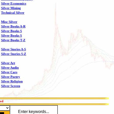
Silver Economics
Silver Mining
Technical Silver
Misc Silver
Silver Books A-R
Silver Books S
Silver Books S
Silver Books T-Z
Silver Stories A-S
Silver Stories S-Z
Silver Art
Silver Audio
Silver Cars
Silver Poetry
Silver Religion
Silver Screen
red
Enter keywords...