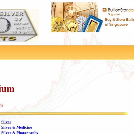
dium
ts
Silver
Silver & Medicine
Silver & Photography