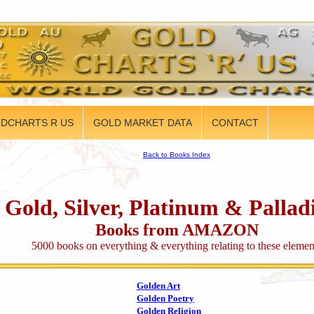
DCHARTS R US
GOLD MARKET DATA
CONTACT
Back to Books Index
Gold, Silver, Platinum & Palla
Books from AMAZON
5000 books on everything & everything relating to these elemen
Golden Art
Golden Poetry
Golden Religion