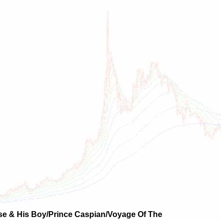
se & His Boy/Prince Caspian/Voyage Of The