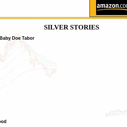
SILVER
STORIES
 Baby Doe Tabor
ood