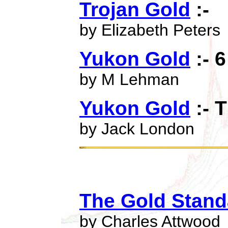
Trojan Gold
:-
by Elizabeth Peters
Yukon Gold
:- 
by M Lehman
Yukon Gold
:- 
by Jack London
The Gold Stand
by Charles Attwood