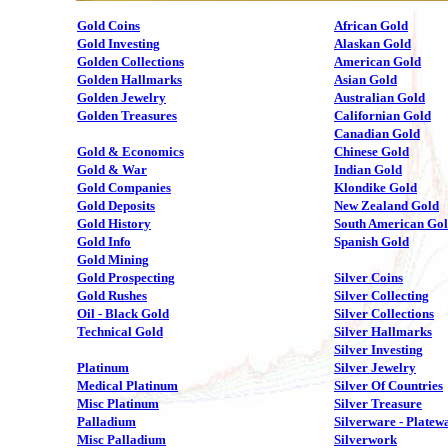
Gold Coins
African Gold
Gold Investing
Alaskan Gold
Golden Collections
American Gold
Golden Hallmarks
Asian Gold
Golden Jewelry
Australian Gold
Golden Treasures
Californian Gold
Canadian Gold
Gold & Economics
Chinese Gold
Gold & War
Indian Gold
Gold Companies
Klondike Gold
Gold Deposits
New Zealand Gold
Gold History
South American Go
Gold Info
Spanish Gold
Gold Mining
Gold Prospecting
Silver Coins
Gold Rushes
Silver Collecting
Oil - Black Gold
Silver Collections
Technical Gold
Silver Hallmarks
Silver Investing
Platinum
Silver Jewelry
Medical Platinum
Silver Of Countries
Misc Platinum
Silver Treasure
Palladium
Silverware - Platew
Misc Palladium
Silverwork