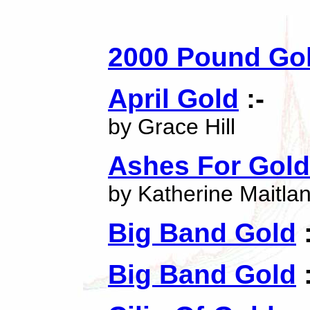
2000 Pound Gol
April Gold
:-
by Grace Hill
Ashes For Gold
by Katherine Maitla
Big Band Gold
:
Big Band Gold
: