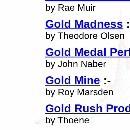
by Rae Muir
Gold Madness
:
by Theodore Olsen
Gold Medal Pe
by John Naber
Gold Mine
:-
by Roy Marsden
Gold Rush Prod
by Thoene