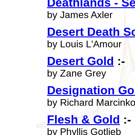
Deathlands - S
by James Axler
Desert Death S
by Louis L'Amour
Desert Gold
:-
by Zane Grey
Designation Go
by Richard Marcink
Flesh & Gold
:-
by Phyllis Gotlieb