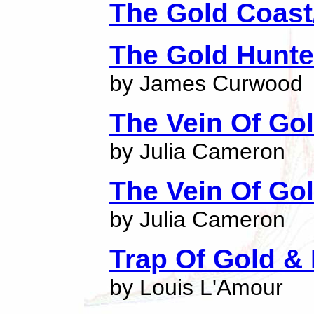
The Gold Coast
The Gold Hunte
by James Curwood
The Vein Of Go
by Julia Cameron
The Vein Of Go
by Julia Cameron
Trap Of Gold & 
by Louis L'Amour