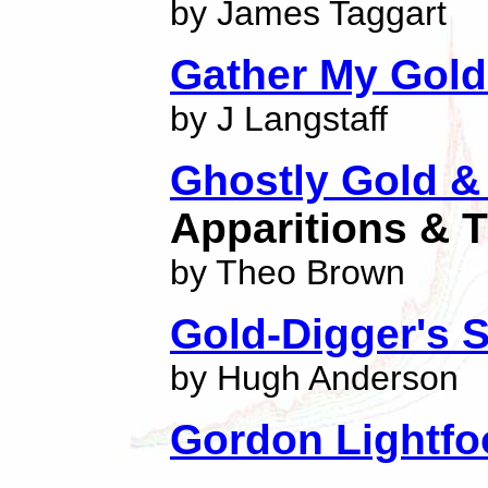
by James Taggart
Gather My Gold
by J Langstaff
Ghostly Gold &
Apparitions & T
by Theo Brown
Gold-Digger's
by Hugh Anderson
Gordon Lightfo