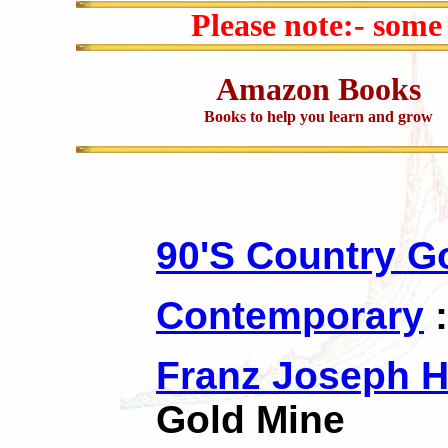
Please note:- some
Amazon Books
Books to help you learn and grow
90'S Country G
Contemporary
:
Franz Joseph 
Gold Mine