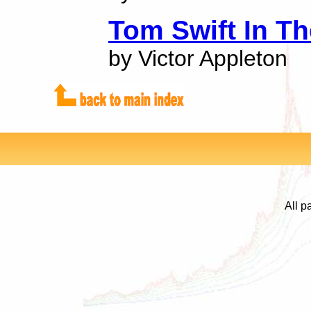
Tom Swift In Th
by Victor Appleton
All p