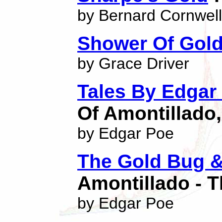
by Bernard Cornwell
Shower Of Gol
by Grace Driver
Tales By Edgar
Of Amontillado,
by Edgar Poe
The Gold Bug &
Amontillado - T
by Edgar Poe