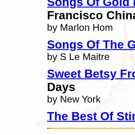
Songs Of Gold
Francisco Chi
by Marlon Hom
Songs Of The G
by S Le Maitre
Sweet Betsy Fr
Days
by New York
The Best Of Sti