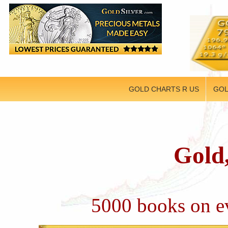
GOLD CHARTS R US
GOL
Gold,
5000 books on ev