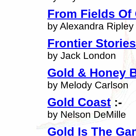
From Fields Of
by Alexandra Ripley
Frontier Stories
by Jack London
Gold & Honey B
by Melody Carlson
Gold Coast
:-
by Nelson DeMille
Gold Is The G