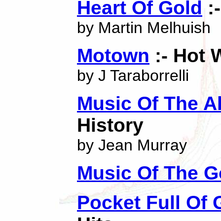
Heart Of Gold
:
by Martin Melhuish
Motown
:- Hot 
by J Taraborrelli
Music Of The A
History
by Jean Murray
Music Of The G
Pocket Full Of 