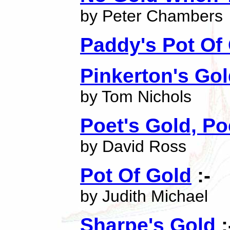
by Peter Chambers
Paddy's Pot Of
Pinkerton's Go
by Tom Nichols
Poet's Gold, P
by David Ross
Pot Of Gold
:-
by Judith Michael
Sharpe's Gold
: