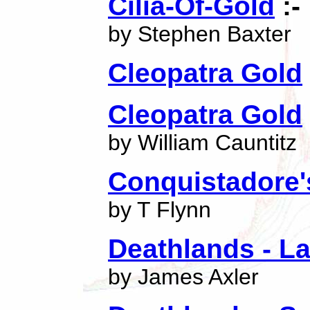
Cilia-Of-Gold
:-
by Stephen Baxter
Cleopatra Gold
Cleopatra Gold
by William Cauntitz
Conquistadore'
by T Flynn
Deathlands - La
by James Axler