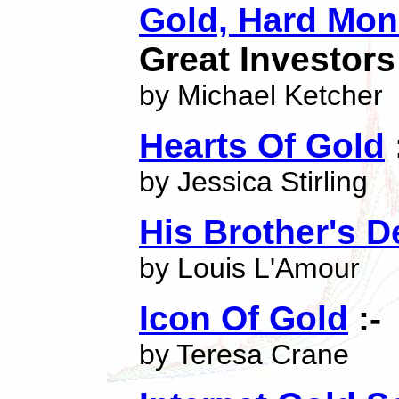
Gold, Hard Mon
Great Investors
by Michael Ketcher
Hearts Of Gold
by Jessica Stirling
His Brother's D
by Louis L'Amour
Icon Of Gold
:-
by Teresa Crane