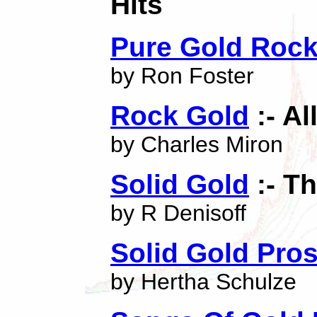
Hits
Pure Gold Rock 
by Ron Foster
Rock Gold
:- Al
by Charles Miron
Solid Gold
:- T
by R Denisoff
Solid Gold Pro
by Hertha Schulze