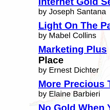
Internet Gold S
by Joseph Santana
Light On The P
by Mabel Collins
Marketing Plus
Place
by Ernest Dichter
More Precious 
by Elaine Barbieri
No Gold When 