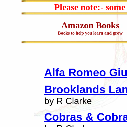
Please note:- some
Amazon Books
Books to help you learn and grow
Alfa Romeo Giul
Brooklands Lan
by R Clarke
Cobras & Cobra