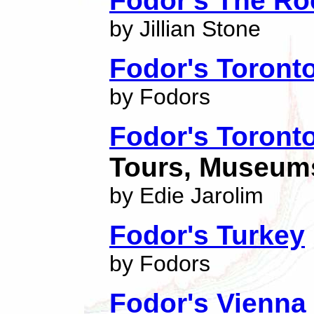
Fodor's The Ro
by Jillian Stone
Fodor's Toront
by Fodors
Fodor's Toront
Tours, Museums
by Edie Jarolim
Fodor's Turkey
by Fodors
Fodor's Vienna