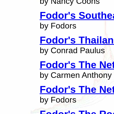
by Nancy Coons
Fodor's Southe
by Fodors
Fodor's Thaila
by Conrad Paulus
Fodor's The Ne
by Carmen Anthony
Fodor's The Ne
by Fodors