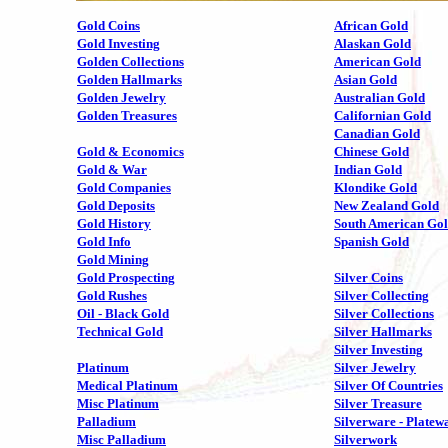
Gold Coins
African Gold
Gold Investing
Alaskan Gold
Golden Collections
American Gold
Golden Hallmarks
Asian Gold
Golden Jewelry
Australian Gold
Golden Treasures
Californian Gold
Canadian Gold
Gold & Economics
Chinese Gold
Gold & War
Indian Gold
Gold Companies
Klondike Gold
Gold Deposits
New Zealand Gold
Gold History
South American Go
Gold Info
Spanish Gold
Gold Mining
Gold Prospecting
Silver Coins
Gold Rushes
Silver Collecting
Oil - Black Gold
Silver Collections
Technical Gold
Silver Hallmarks
Silver Investing
Platinum
Silver Jewelry
Medical Platinum
Silver Of Countries
Misc Platinum
Silver Treasure
Palladium
Silverware - Platew
Misc Palladium
Silverwork