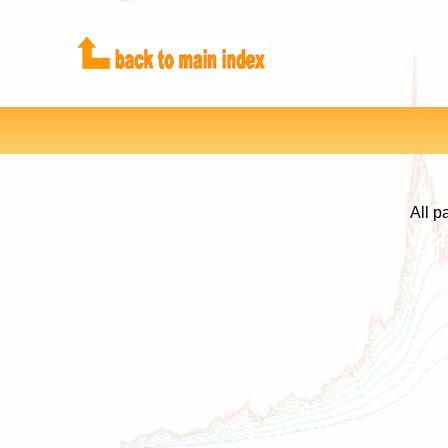
All p