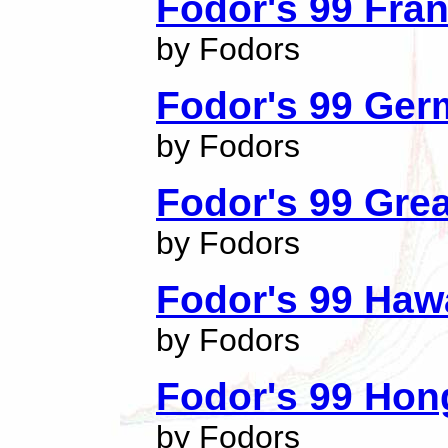
Fodor's 99 Fra
by Fodors
Fodor's 99 Ge
by Fodors
Fodor's 99 Grea
by Fodors
Fodor's 99 Haw
by Fodors
Fodor's 99 Ho
by Fodors