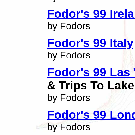
Fodor's 99 Irel
by Fodors
Fodor's 99 Italy
by Fodors
Fodor's 99 Las
& Trips To Lak
by Fodors
Fodor's 99 Lon
by Fodors