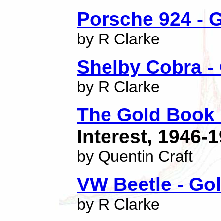
Porsche 924 - G
by R Clarke
Shelby Cobra - 
by R Clarke
The Gold Book -
Interest, 1946-
by Quentin Craft
VW Beetle - Gol
by R Clarke