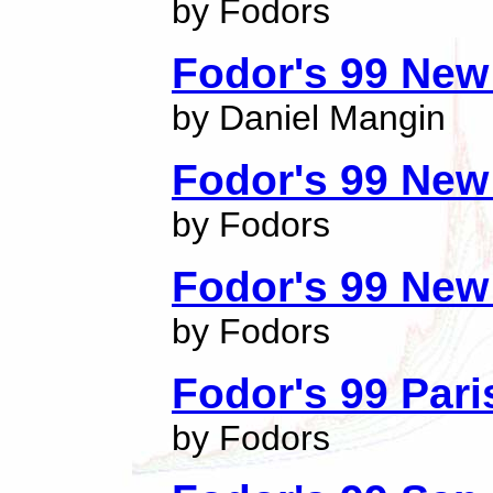
by Fodors
Fodor's 99 New
by Daniel Mangin
Fodor's 99 New
by Fodors
Fodor's 99 New 
by Fodors
Fodor's 99 Pari
by Fodors